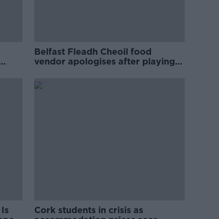
Belfast Fleadh Cheoil food
vendor apologises after playing
pro-IRA song
Is
Cork students in crisis as