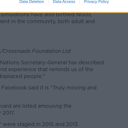
rate and political leaders who have
Data Deletion
Data Access
Privacy Policy
volved with global issues long after their
 simulations have also birthed NGOs,
ent in the community, both adult and
e/Crossroads Foundation Ltd
Nations Secretary-General has described
und experience that reminds us of the
 displaced people."
Facebook said it is "Truly moving and
card are listed amouong the
 2017.
' were staged in 2015 and 2013.