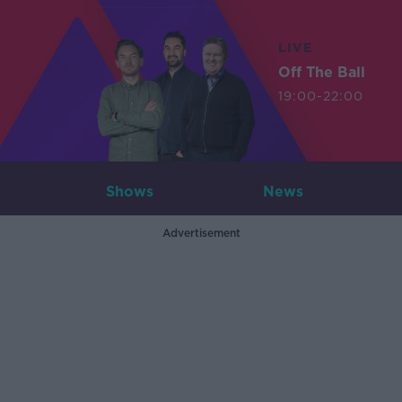
LIVE
Off The Ball
19:00-22:00
Shows
News
Advertisement