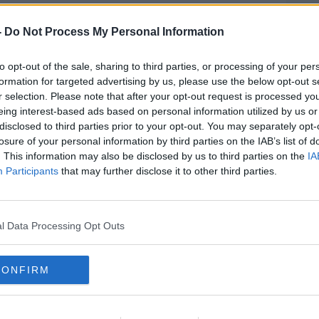
-
Do Not Process My Personal Information
e/Crossroads Foundation Ltd
to opt-out of the sale, sharing to third parties, or processing of your per
can be intense - but no harm will be done
formation for targeted advertising by us, please use the below opt-out s
ill be available to assist participants, "at
r selection. Please note that after your opt-out request is processed y
ce, [if] they feel they cannot manage."
eing interest-based ads based on personal information utilized by us or
disclosed to third parties prior to your opt-out. You may separately opt-
ly aware" of the challenges (and potential
losure of your personal information by third parties on the IAB’s list of
 'migrant experience' at the economic
. This information may also be disclosed by us to third parties on the
IA
Participants
that may further disclose it to other third parties.
l Data Processing Opt Outs
e/Crossroads Foundation Ltd
rtray a global issue in a sensitive way,
CONFIRM
ime frame. A simulation can only go so far,
ve snap shot," the organisers added.