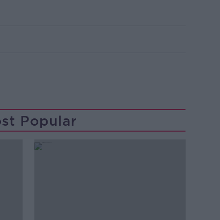
st Popular