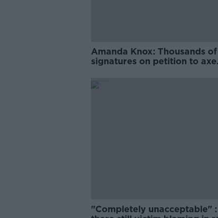
Amanda Knox: Thousands of
signatures on petition to axe
comedy show
"Completely unacceptable" : 