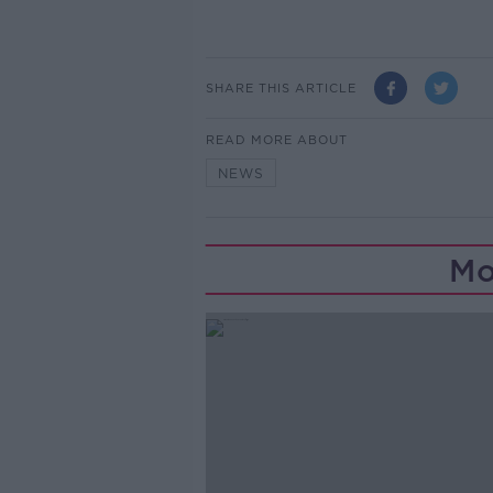
SHARE THIS ARTICLE
READ MORE ABOUT
NEWS
Mo