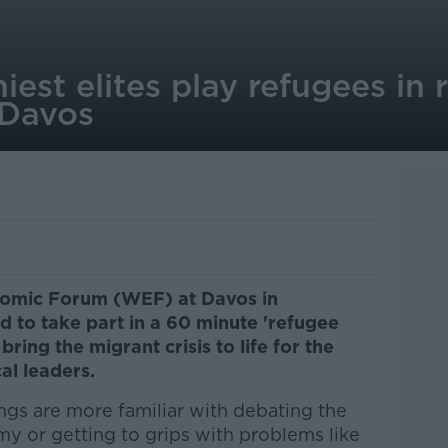
iest elites play refugees in 
 Davos
nomic Forum (WEF) at Davos in
d to take part in a 60 minute 'refugee
bring the migrant crisis to life for the
al leaders.
ngs are more familiar with debating the
y or getting to grips with problems like