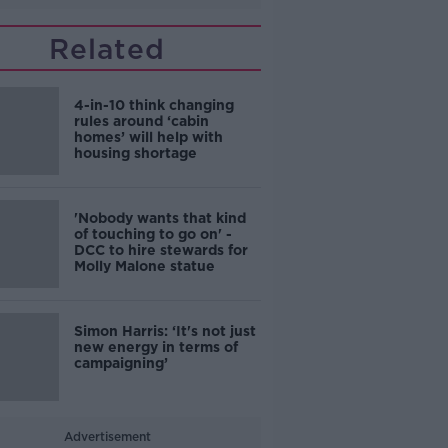
Related
4-in-10 think changing
rules around ‘cabin
homes’ will help with
housing shortage
'Nobody wants that kind
of touching to go on' -
DCC to hire stewards for
Molly Malone statue
Simon Harris: ‘It's not just
new energy in terms of
campaigning’
Advertisement