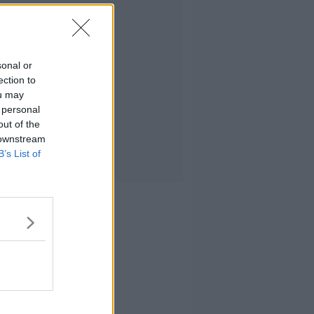
sonal or
ection to
ou may
 personal
out of the
 downstream
B’s List of