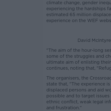
climate change, gender inequa
experiencing the hardships fa
estimated 65 million displac
experience on the WEF websi
David McIntyr
"The aim of the hour-long ses
some of the struggles and ch
ultimate aim of enlisting their
continues, noting that, "Refu
The organisers, the Crossroa
state that, "The experience i
displaced persons and aid wor
possible and to target issues
ethnic conflict, weak legal i
and frustration."