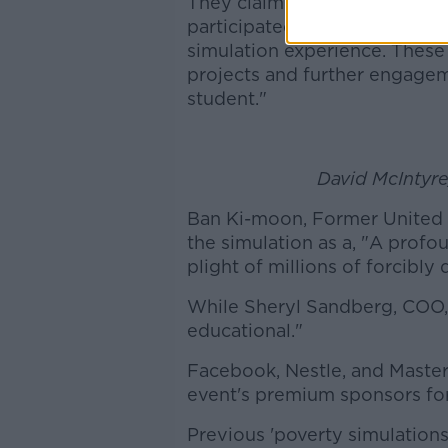
They claim that, "Many corpo
participated have remained in
simulation experience. These
projects and further engagem
student."
David McIntyr
Ban Ki-moon, Former United 
the simulation as a, "A profo
plight of millions of forcibly
While Sheryl Sandberg, COO, 
educational."
Facebook, Nestle, and Master
event's premium sponsors for
Previous 'poverty simulations