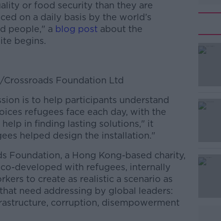
lity or food security than they are
ced on a daily basis by the world’s
ed people," a
blog post
about the
te begins.
e/Crossroads Foundation Ltd
sion is to help participants understand
#AD
oices refugees face each day, with the
 help in finding lasting solutions," it
gees helped design the installation."
ds Foundation, a Hong Kong-based charity,
s co-developed with refugees, internally
kers to create as realistic a scenario as
Learn more
 that need addressing by global leaders:
nfrastructure, corruption, disempowerment