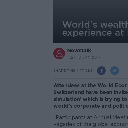
World's wealth
experience at
Newstalk
11.27 18 JAN 2017
SHARE THIS ARTICLE
Attendees at the World Eco
Switzerland have been invite
simulation' which is trying to 
world's corporate and politic
"Participants at Annual Meeti
vagaries of the global econom