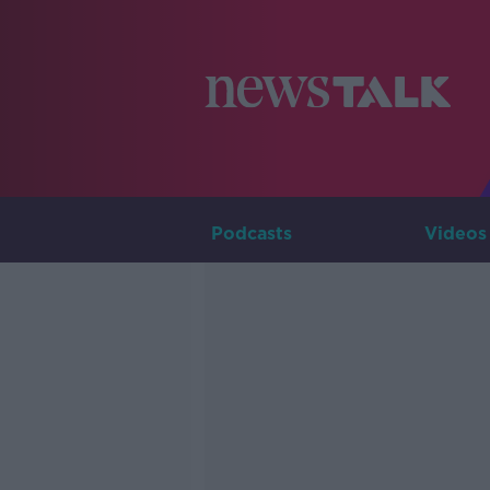
Podcasts
Videos