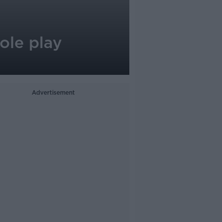
role play
Advertisement