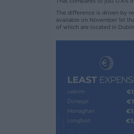
That compares to just 0.4% in
The difference is driven by r
available on November 1st t
of which are located in Dubli