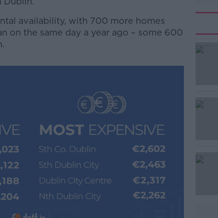
 Dublin.
ental availability, with 700 more homes
han on the same day a year ago – some 600
n.
#AD
Learn more