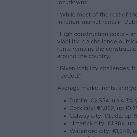
lockdowns.
“While most of the rest of the
inflation, market rents in Dubl
“High construction costs – an
viability is a challenge outsid
rents remains the constructi
around the country.
“Given viability challenges, it
needed.”
Average market rents, and y
Dublin: €2,354, up 4.3% 
Cork city: €1,882, up 10.
Galway city: €1,982, up 1
Limerick city: €1,864, up
Waterford city: €1,549, u