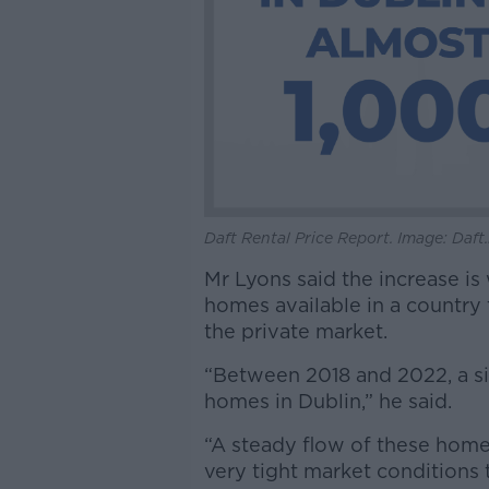
Daft Rental Price Report. Image: Daft.
Mr Lyons said the increase is 
homes available in a country
the private market.
“Between 2018 and 2022, a si
homes in Dublin,” he said.
“A steady flow of these homes
very tight market conditions