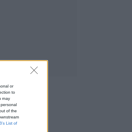
sonal or
ection to
ou may
 personal
out of the
 downstream
B’s List of