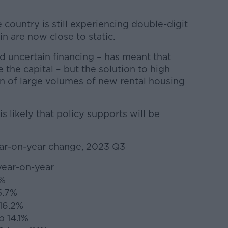
 country is still experiencing double-digit
in are now close to static.
d uncertain financing – has meant that
e the capital – but the solution to high
on of large volumes of new rental housing
 is likely that policy supports will be
ear-on-year change, 2023 Q3
year-on-year
2%
5.7%
 16.2%
p 14.1%