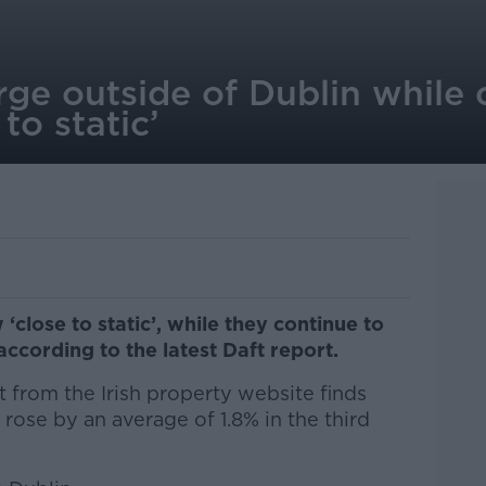
rge outside of Dublin while 
to static’
‘close to static’, while they continue to
according to the latest Daft report.
t from the Irish property website finds
 rose by an average of 1.8% in the third