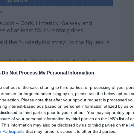
ie
 Dublin – Cork, Limerick, Galway and
s of at least 5% in rental prices.
d the “underlying story” in the figures is
as been built and as a result, we are
ses,” he said.
-
Do Not Process My Personal Information
ountry, there has been no new rental
ry tight and rents are increasing at a very
to opt-out of the sale, sharing to third parties, or processing of your per
formation for targeted advertising by us, please use the below opt-out s
r selection. Please note that after your opt-out request is processed y
eing interest-based ads based on personal information utilized by us or
disclosed to third parties prior to your opt-out. You may separately opt-
p an average 4.3% year-on-year.
losure of your personal information by third parties on the IAB’s list of
. This information may also be disclosed by us to third parties on the
IA
w €2354, up 130% from its lowest point in
Participants
that may further disclose it to other third parties.