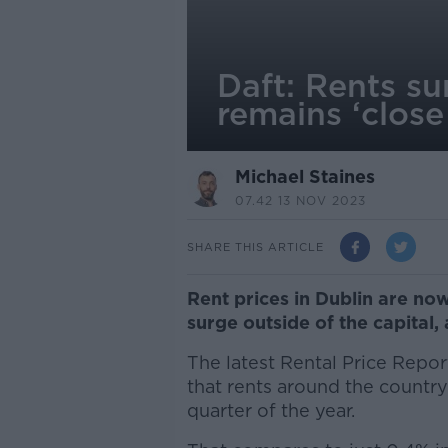
Daft: Rents su
remains ‘close 
Michael Staines
07.42 13 NOV 2023
SHARE THIS ARTICLE
Rent prices in Dublin are now 
surge outside of the capital, 
The latest Rental Price Repor
that rents around the country
quarter of the year.