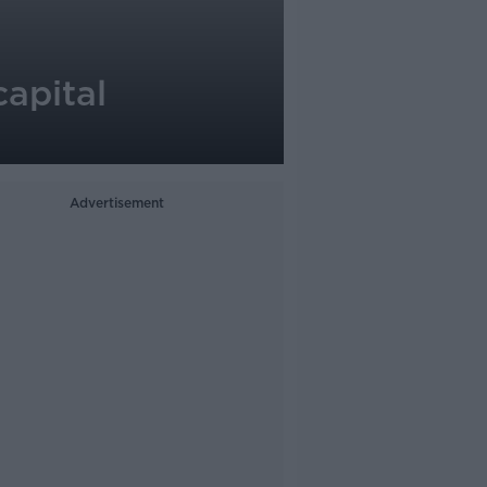
capital
Advertisement