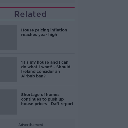
Related
House pricing inflation
reaches year high
'It's my house and I can
do what I want' - Should
Ireland consider an
Airbnb ban?
Shortage of homes
continues to push up
house prices - Daft report
Advertisement