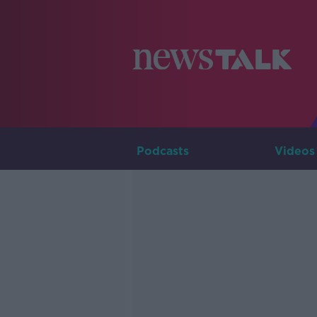
Podcasts
Videos