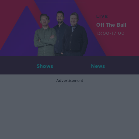
LIVE
Off The Ball
13:00-17:00
Shows
News
Advertisement