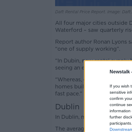
Daft Rental Price Report. Image: Daft.
All four major cities outside
Waterford – saw quarterly rise
Report author Ronan Lyons sai
“one of supply working”.
“In Dubin, new rental supply h
seeing an end to rental increa
Newstalk 
“Whereas, elsewhere in the c
homes built, supply is still ve
If you wish 
sensitive in
fast pace.”
confirm you
Dublin
continue se
information 
In Dublin, market rents are u
further disc
participants
The average listed rent is no
Downstream 