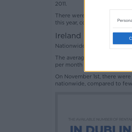
2011.
There were almost 950 homes
Persona
this year, compared to fewer 
Ireland
Nationwide, rents are up an a
The average market rent arou
per month – up 138.5% on its l
On November 1st, there were 
nationwide, compared to fewe