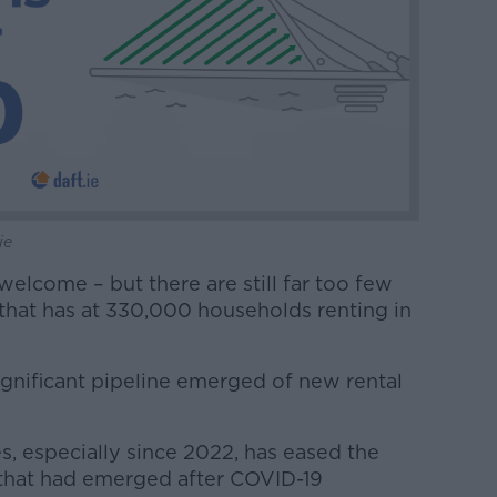
ie
welcome – but there are still far too few
 that has at 330,000 households renting in
gnificant pipeline emerged of new rental
, especially since 2022, has eased the
 that had emerged after COVID-19