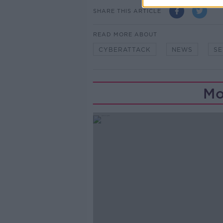
SHARE THIS ARTICLE
READ MORE ABOUT
CYBERATTACK
NEWS
SE
Mo