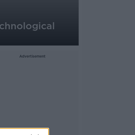
chnological
Advertisement