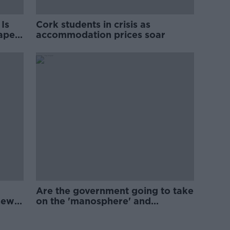
Is
Cork students in crisis as
rape
accommodation prices soar
Are the government going to take
new
on the 'manosphere' and
'tradwives'?