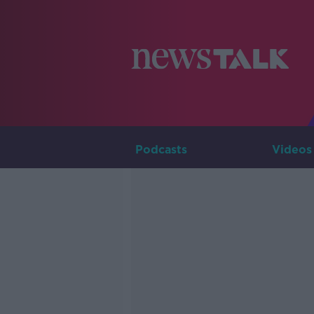
Podcasts
Videos