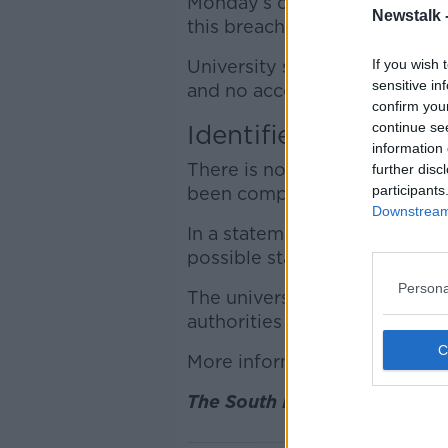
Monday’s classes at the unive
Newstalk 
this breach.
If you wish 
University staff were told th
sensitive in
and no access to internal emai
confirm you
continue se
Identified early
information 
There is no evidence currentl
further disc
participants
been compromised.
Downstream 
In a statement, SETU said the 
possible stage.
Persona
The university informed rel
authorities and is continuing 
More information to come as t
The South East Technologica