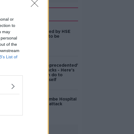
Related
sonal or
ection to
Those affected by HSE
ou may
cyberattack to be
 personal
contacted
out of the
 downstream
B’s List of
2021 was 'unprecedented'
for cyberattacks - Here's
what you can do to
protect yourself
Dublin's Coombe Hospital
hit by cyber-attack
Advertisement