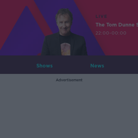
LIVE
The Tom Dunne 
22:00-00:00
Shows
News
Advertisement