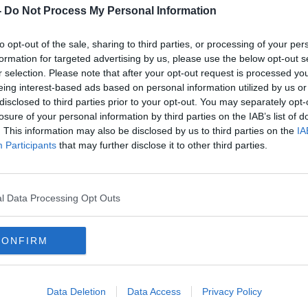
rsity have been cancelled as a result of
-
Do Not Process My Personal Information
to opt-out of the sale, sharing to third parties, or processing of your per
e campuses have been left with no internet
formation for targeted advertising by us, please use the below opt-out s
ls and other online facilities.
r selection. Please note that after your opt-out request is processed y
eing interest-based ads based on personal information utilized by us or
#AD
disclosed to third parties prior to your opt-out. You may separately opt-
y to suggest any data or information has
losure of your personal information by third parties on the IAB’s list of
. This information may also be disclosed by us to third parties on the
IA
Participants
that may further disclose it to other third parties.
incident was identified at the earliest
l Data Processing Opt Outs
evant Government departments and
Learn more
to monitor the situation closely.
CONFIRM
he situation unfolds.
l University. Image: SETU/Facebook
Data Deletion
Data Access
Privacy Policy