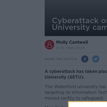
Cyberattack o
University ca
Molly Cantwell
21.55 1 NOV 2024
SHARE THIS ARTICLE
A cyberattack has taken plac
University (SETU).
The Waterford university has
targeting its Information Tec
moved swiftly to safeguard.