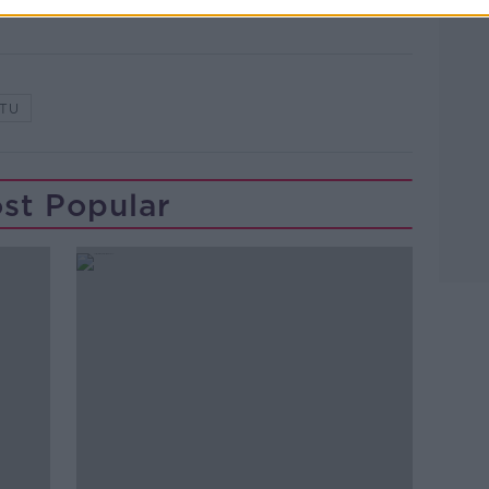
TU
st Popular