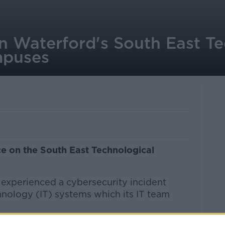
n Waterford's South East Te
mpuses
e on the South East Technological
 experienced a cybersecurity incident
hnology (IT) systems which its IT team