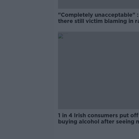
"Completely unacceptable" : 
there still victim blaming in 
trials?
1 in 4 Irish consumers put off
buying alcohol after seeing 
labels