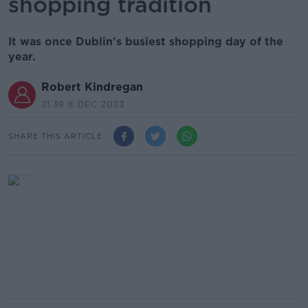
shopping tradition
It was once Dublin's busiest shopping day of the
year.
Robert Kindregan
21.39 8 DEC 2023
SHARE THIS ARTICLE