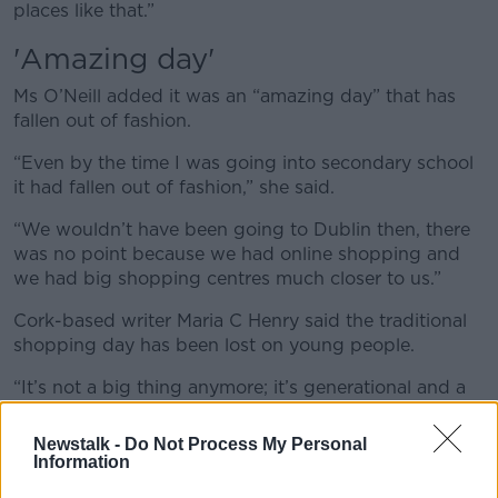
places like that.”
'Amazing day'
Ms O’Neill added it was an “amazing day” that has
fallen out of fashion.
“Even by the time I was going into secondary school
it had fallen out of fashion,” she said.
“We wouldn’t have been going to Dublin then, there
was no point because we had online shopping and
we had big shopping centres much closer to us.”
Cork-based writer Maria C Henry said the traditional
shopping day has been lost on young people.
“It’s not a big thing anymore; it’s generational and a
lot of the older people would have fond memories of
it,” she said.
Newstalk -
Do Not Process My Personal
Information
“These days you don’t have to have your shopping