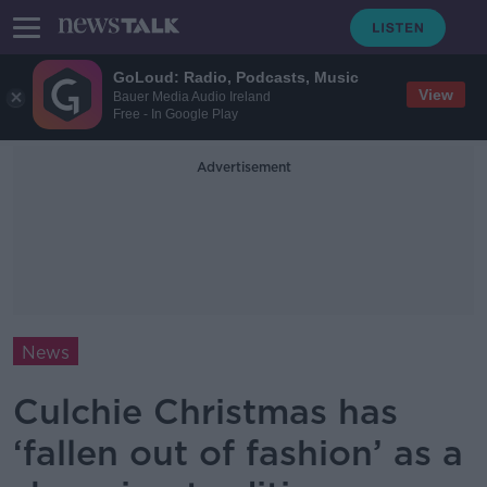
GoLoud: Radio, Podcasts, Music
View
Bauer Media Audio Ireland
Free - In Google Play
Advertisement
News
Culchie Christmas has
‘fallen out of fashion’ as a