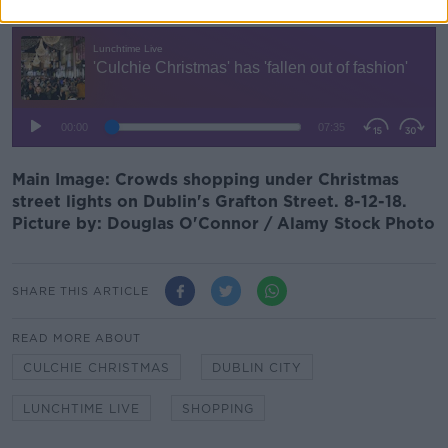
Main Image: Crowds shopping under Christmas
street lights on Dublin's Grafton Street. 8-12-18.
Picture by: Douglas O'Connor / Alamy Stock Photo
SHARE THIS ARTICLE
READ MORE ABOUT
CULCHIE CHRISTMAS
DUBLIN CITY
LUNCHTIME LIVE
SHOPPING