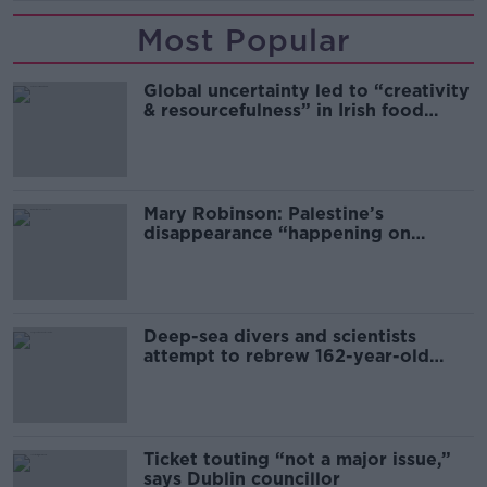
Most Popular
Global uncertainty led to “creativity
& resourcefulness” in Irish food
sector
Mary Robinson: Palestine’s
disappearance “happening on
Europe’s watch”
Deep-sea divers and scientists
attempt to rebrew 162-year-old
Guinness
Ticket touting “not a major issue,”
says Dublin councillor