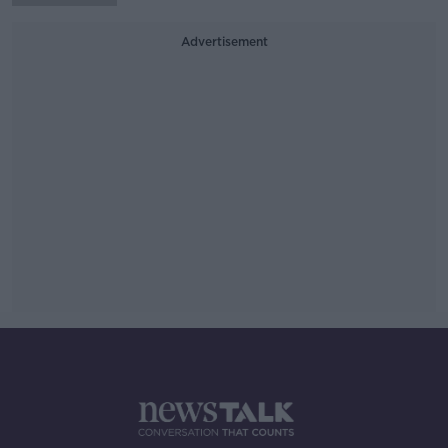
Advertisement