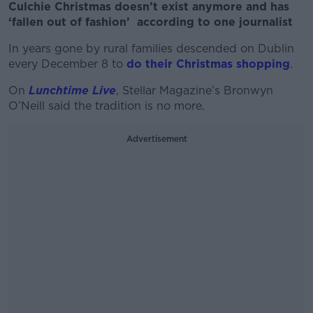
Culchie Christmas doesn’t exist anymore and has
‘fallen out of fashion’ according to one journalist
In years gone by rural families descended on Dublin
every December 8 to
do their Christmas shopping
.
On
Lunchtime Live
, Stellar Magazine’s Bronwyn
O’Neill said the tradition is no more.
Advertisement