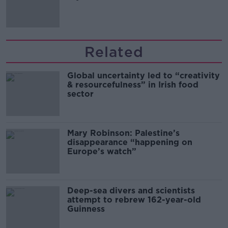
Related
Global uncertainty led to “creativity
& resourcefulness” in Irish food
sector
Mary Robinson: Palestine’s
disappearance “happening on
Europe’s watch”
Deep-sea divers and scientists
attempt to rebrew 162-year-old
Guinness