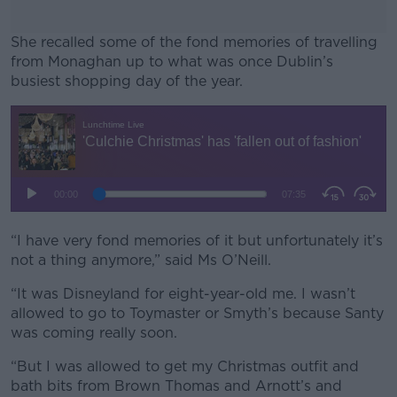
She recalled some of the fond memories of travelling
from Monaghan up to what was once Dublin’s
busiest shopping day of the year.
#AD
Learn more
“I have very fond memories of it but unfortunately it’s
not a thing anymore,” said Ms O’Neill.
“It was Disneyland for eight-year-old me. I wasn’t
allowed to go to Toymaster or Smyth’s because Santy
was coming really soon.
“But I was allowed to get my Christmas outfit and
bath bits from Brown Thomas and Arnott’s and