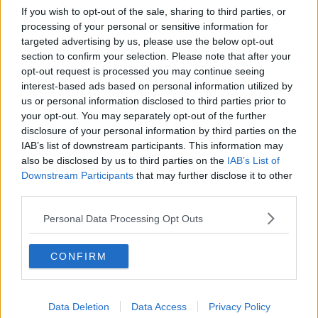
done on the same day,
we have 24/7 shopping now
If you wish to opt-out of the sale, sharing to third parties, or
– it’s not the same anymore.”
processing of your personal or sensitive information for
targeted advertising by us, please use the below opt-out
Past trips
section to confirm your selection. Please note that after your
opt-out request is processed you may continue seeing
Ms Henry recalled travelling up to Dublin for the day
interest-based ads based on personal information utilized by
in years gone by.
us or personal information disclosed to third parties prior to
“It was a 7.30am start on the bus that would take
your opt-out. You may separately opt-out of the further
about four hours because we would have to stop at
disclosure of your personal information by third parties on the
IAB’s list of downstream participants. This information may
the end of almost every boreen on the way,” she said.
also be disclosed by us to third parties on the
IAB’s List of
“It was also a time before European money and
Downstream Participants
that may further disclose it to other
roads, it was a very tough trip back in the 70s.”
third parties.
Ms Henry added that she still enjoys doing something
Personal Data Processing Opt Outs
on December 8 in a bit to keep the tradition
somewhat alive.
CONFIRM
She said she now often meets with family and friends
for the day instead.
Data Deletion
Data Access
Privacy Policy
Listen back now: