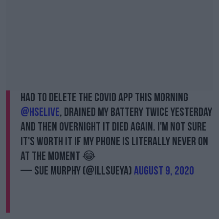
Had to delete the Covid app this morning
@HSELive
, drained my battery twice yesterday
and then overnight it died again. I'm not sure
it's worth it if my phone is literally never on
at the moment 😂
— Sue Murphy (@IllSueYa)
August 9, 2020