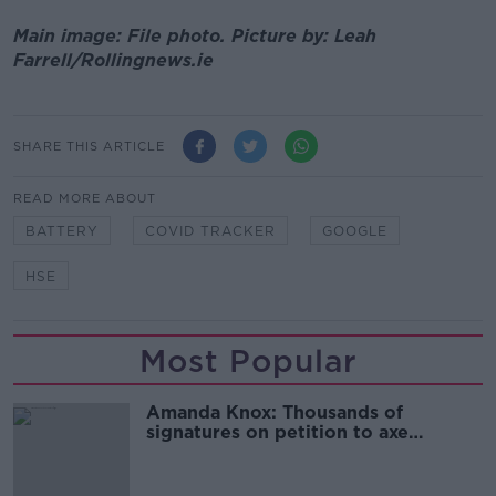
Main image: File photo. Picture by: Leah
Farrell/Rollingnews.ie
SHARE THIS ARTICLE
READ MORE ABOUT
BATTERY
COVID TRACKER
GOOGLE
HSE
Most Popular
Amanda Knox: Thousands of
signatures on petition to axe
comedy show