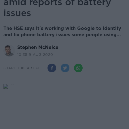
amid reports of battery
issues
The HSE says it's working with Google to identify
and fix phone battery issues some people using...
Stephen McNeice
10.35 9 AUG 2020
SHARE THIS ARTICLE