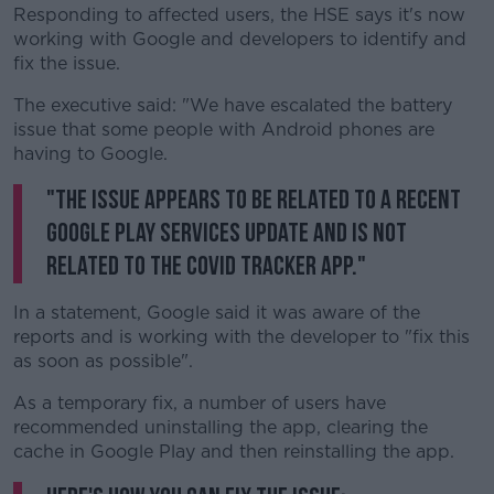
Responding to affected users, the HSE says it's now
working with Google and developers to identify and
fix the issue.
The executive said: "We have escalated the battery
issue that some people with Android phones are
having to Google.
"The issue appears to be related to a recent
Google Play Services update and is not
related to the COVID Tracker app."
In a statement, Google said it was aware of the
reports and is working with the developer to "fix this
as soon as possible".
As a temporary fix, a number of users have
recommended uninstalling the app, clearing the
cache in Google Play and then reinstalling the app.