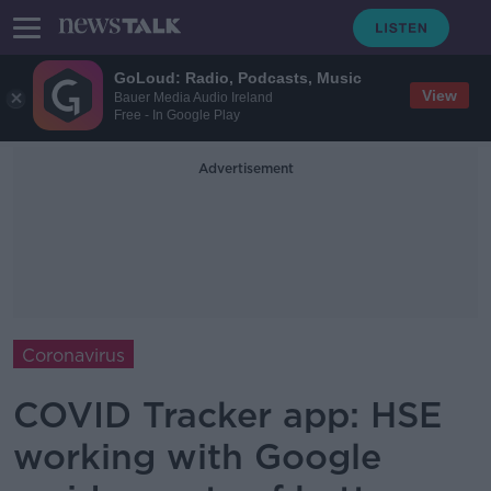
GoLoud: Radio, Podcasts, Music
View
Bauer Media Audio Ireland
Free - In Google Play
Advertisement
Coronavirus
COVID Tracker app: HSE
working with Google