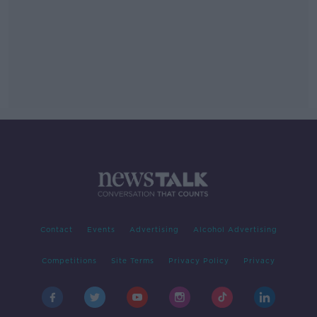
Contact
Events
Advertising
Alcohol Advertising
Competitions
Site Terms
Privacy Policy
Privacy