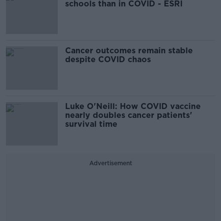
schools than in COVID - ESRI
Cancer outcomes remain stable
despite COVID chaos
Luke O'Neill: How COVID vaccine
nearly doubles cancer patients'
survival time
Advertisement