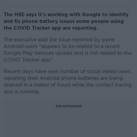
The HSE says it's working with Google to identify
and fix phone battery issues some people using
the COVID Tracker app are reporting.
The executive said the issue reported by some
Android users "appears to be related to a recent
Google Play Services update and is not related to the
COVID Tracker app".
Recent days have seen number of social media users
reporting their Android phone batteries are being
drained in a matter of hours while the contact tracing
app is running.
Advertisement