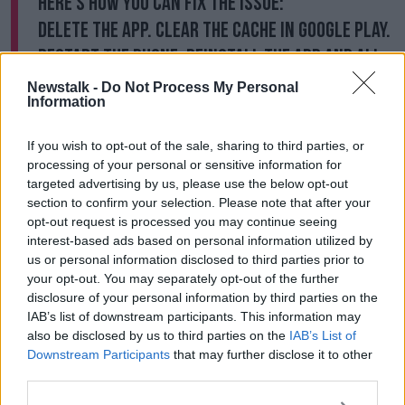
Here's how you can fix the issue:
Delete the app. Clear the cache in Google Play.
Restart the phone. Reinstall the app and all
should be good.
https://t.co/Tpxz1UTtdC
Newstalk -
Do Not Process My Personal
Information
— Denise Breen 🖖🏳️‍⚧️ (@DeniseMBreen)
August 8, 2020
If you wish to opt-out of the sale, sharing to third parties, or
processing of your personal or sensitive information for
targeted advertising by us, please use the below opt-out
section to confirm your selection. Please note that after your
opt-out request is processed you may continue seeing
Newstalk's Jess Kelly, meanwhile, is recommending
interest-based ads based on personal information utilized by
people carry a battery pack and charger if needed
us or personal information disclosed to third parties prior to
rather than deleting the tracker app:
your opt-out. You may separately opt-out of the further
disclosure of your personal information by third parties on the
Quite a few people have been onto me about
IAB’s list of downstream participants. This information may
also be disclosed by us to third parties on the
IAB’s List of
this.
Downstream Participants
that may further disclose it to other
third parties.
There is an issue with Google Play Services. It