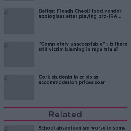
Belfast Fleadh Cheoil food vendor
apologises after playing pro-IRA
song
"Completely unacceptable" : Is there
still victim blaming in rape trials?
Cork students in crisis as
accommodation prices soar
Related
School absenteenism worse in some