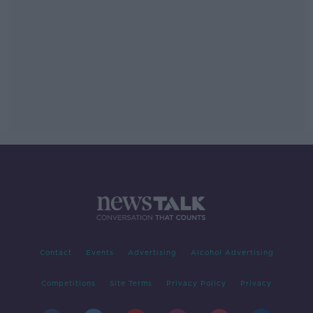
Contact
Events
Advertising
Alcohol Advertising
Competitions
Site Terms
Privacy Policy
Privacy