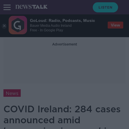
GoLoud: Radio, Podcasts, Music
View
Bauer Media Audio Ireland
Free - In Google Play
Advertisement
News
COVID Ireland: 284 cases
announced amid