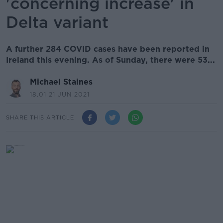
'concerning increase' in
Delta variant
A further 284 COVID cases have been reported in
Ireland this evening. As of Sunday, there were 53...
Michael Staines
18.01 21 JUN 2021
SHARE THIS ARTICLE