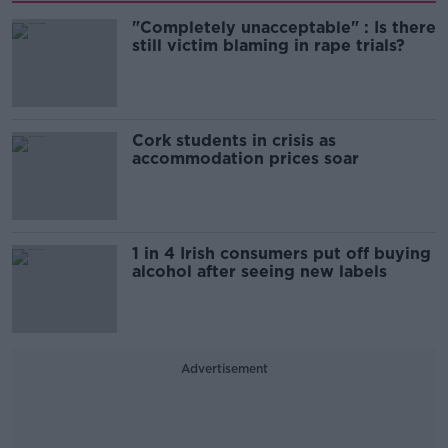
"Completely unacceptable" : Is there
still victim blaming in rape trials?
Cork students in crisis as
accommodation prices soar
1 in 4 Irish consumers put off buying
alcohol after seeing new labels
Advertisement