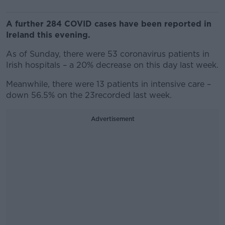
A further 284 COVID cases have been reported in
Ireland this evening.
As of Sunday, there were 53 coronavirus patients in
Irish hospitals – a 20% decrease on this day last week.
Meanwhile, there were 13 patients in intensive care –
down 56.5% on the 23recorded last week.
Advertisement