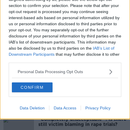
section to confirm your selection. Please note that after your
opt-out request is processed you may continue seeing
interest-based ads based on personal information utilized by
us or personal information disclosed to third parties prior to
your opt-out. You may separately opt-out of the further
disclosure of your personal information by third parties on the
IAB’s list of downstream participants. This information may
The Five-Day Moving Average. Image: Newstalk
also be disclosed by us to third parties on the
IAB’s List of
Downstream Participants
that may further disclose it to other
The HSE continues to be impacted by last month’s
third parties.
cyber-attack and daily case numbers, “may change
due to future data review, validation and update.”
Personal Data Processing Opt Outs
SHARE THIS ARTICLE
CONFIRM
Most Popular
Data Deletion
Data Access
Privacy Policy
"Completely unacceptable" : Is there
still victim blaming in rape trials?