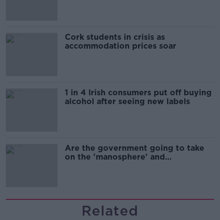
Cork students in crisis as
accommodation prices soar
1 in 4 Irish consumers put off buying
alcohol after seeing new labels
Are the government going to take
on the 'manosphere' and
'tradwives'?
Related