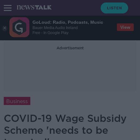
GoLoud: Radio, Podcasts, Music
View
Bauer Media Audio Ireland
Free - In Google Play
Advertisement
Business
COVID-19 Wage Subsidy
Scheme 'needs to be