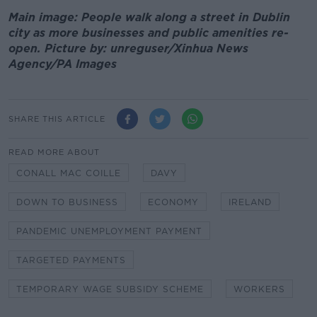
Main image: People walk along a street in Dublin
city as more businesses and public amenities re-
open. Picture by: unreguser/Xinhua News
Agency/PA Images
SHARE THIS ARTICLE
READ MORE ABOUT
CONALL MAC COILLE
DAVY
DOWN TO BUSINESS
ECONOMY
IRELAND
PANDEMIC UNEMPLOYMENT PAYMENT
TARGETED PAYMENTS
TEMPORARY WAGE SUBSIDY SCHEME
WORKERS