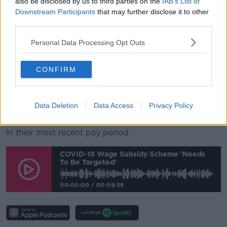
also be disclosed by us to third parties on the
IAB’s List of
work.
Downstream Participants
that may further disclose it to other
third parties.
As well as those availing of the Pandemic
Unemployment Payment, there are now over 60,600
Personal Data Processing Opt Outs
employers who have registered with the Revenue
Commissioners for the Temporary Wage Subsidy
Scheme - with at least one subsidy being paid in
CONFIRM
respect of over 532,000 people under that scheme
since it began.
Data Deletion
Data Access
Privacy Policy
An estimated 400,000 employees are currently being
supported by the scheme having received a subsidy
in their most recent pay period.
COVID-19 Wage Subsidy Scheme 'needs
To Be Targeted'
00:00:00
/
00:09:38