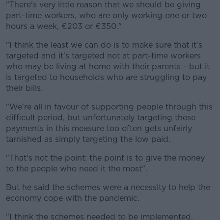
"There's very little reason that we should be giving
part-time workers, who are only working one or two
hours a week, €203 or €350."
"I think the least we can do is to make sure that it's
targeted and it's targeted not at part-time workers
who may be living at home with their parents - but it
is targeted to households who are struggling to pay
their bills.
"We're all in favour of supporting people through this
difficult period, but unfortunately targeting these
payments in this measure too often gets unfairly
tarnished as simply targeting the low paid.
"That's not the point: the point is to give the money
to the people who need it the most".
But he said the schemes were a necessity to help the
economy cope with the pandemic.
"I think the schemes needed to be implemented.