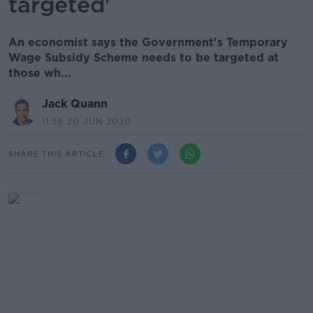
targeted'
An economist says the Government's Temporary
Wage Subsidy Scheme needs to be targeted at
those wh...
Jack Quann
11.58 20 JUN 2020
SHARE THIS ARTICLE