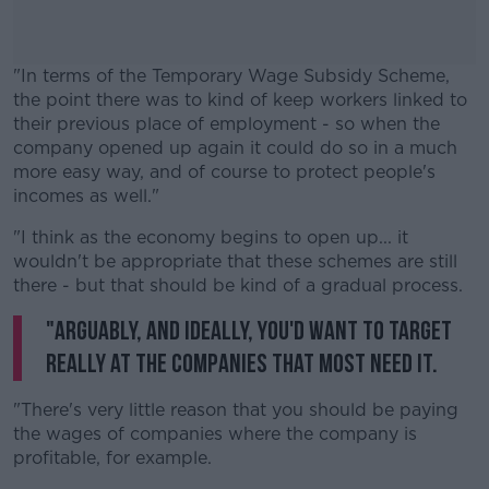
"In terms of the Temporary Wage Subsidy Scheme,
the point there was to kind of keep workers linked to
their previous place of employment - so when the
company opened up again it could do so in a much
more easy way, and of course to protect people's
incomes as well."
"I think as the economy begins to open up... it
#AD
wouldn't be appropriate that these schemes are still
there - but that should be kind of a gradual process.
"Arguably, and ideally, you'd want to target
really at the companies that most need it.
Learn more
"There's very little reason that you should be paying
the wages of companies where the company is
profitable, for example.