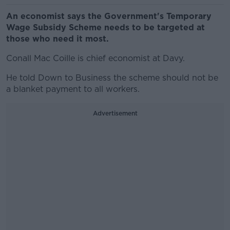
An economist says the Government's Temporary
Wage Subsidy Scheme needs to be targeted at
those who need it most.
Conall Mac Coille is chief economist at Davy.
He told Down to Business the scheme should not be
a blanket payment to all workers.
Advertisement