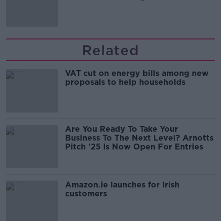
Related
VAT cut on energy bills among new
proposals to help households
Are You Ready To Take Your
Business To The Next Level? Arnotts
Pitch '25 Is Now Open For Entries
Amazon.ie launches for Irish
customers