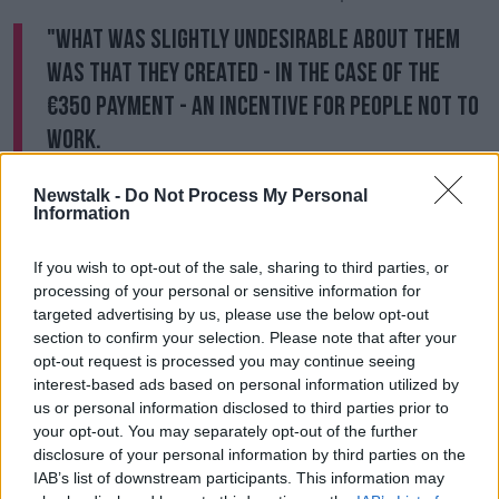
"What was slightly undesirable about them
was that they created - in the case of the
€350 payment - an incentive for people not to
work.
"The Department of Business and the Government
Newstalk -
Do Not Process My Personal
has recognised that that will have to be phased out if
Information
you want to open the retail sector.
If you wish to opt-out of the sale, sharing to third parties, or
"The retail sector is based on younger, part-time
processing of your personal or sensitive information for
workers who are often earning close to or just above
targeted advertising by us, please use the below opt-out
the minimum wage.
section to confirm your selection. Please note that after your
opt-out request is processed you may continue seeing
"I think that that scheme will be tapered back, we're
interest-based ads based on personal information utilized by
seeing that now.
us or personal information disclosed to third parties prior to
your opt-out. You may separately opt-out of the further
Last week, some 33,000 people closed their claim for
disclosure of your personal information by third parties on the
the Pandemic Unemployment Payment (PUP) of
IAB’s list of downstream participants. This information may
which 27,600 reported that they were returning to