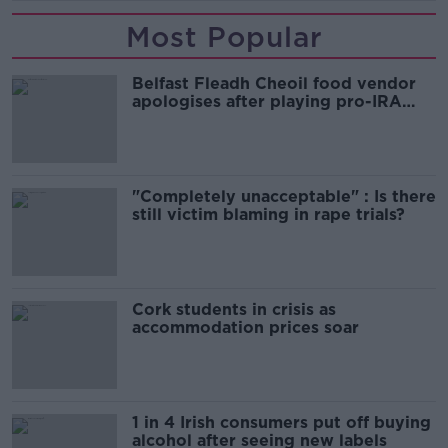
Most Popular
Belfast Fleadh Cheoil food vendor
apologises after playing pro-IRA
song
"Completely unacceptable" : Is there
still victim blaming in rape trials?
Cork students in crisis as
accommodation prices soar
1 in 4 Irish consumers put off buying
alcohol after seeing new labels