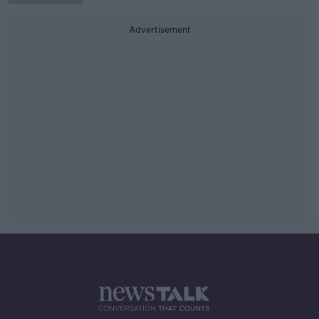
Advertisement