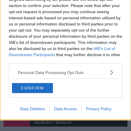
normal way of making the sign of peace.
section to confirm your selection. Please note that after your
opt-out request is processed you may continue seeing
"We've asked if you are going to have the sign of
interest-based ads based on personal information utilized by
peace to do so without physical contact".
us or personal information disclosed to third parties prior to
your opt-out. You may separately opt-out of the further
"Communion: we're trying to follow best practice."
disclosure of your personal information by third parties on the
"We're asking our priests or eucharist ministers to
IAB’s list of downstream participants. This information may
wear a face covering, just for that moment.
also be disclosed by us to third parties on the
IAB’s List of
Downstream Participants
that may further disclose it to other
"When people approach, we're recommending
third parties.
people receive communion in the hand... and we're
Personal Data Processing Opt Outs
asking for good stewarding and good processes for
movement within our churches, so that people
wouldn't be sort of bunched together at holy
CONFIRM
communion time".
COVID-19: Churches Could Hold 'more
Data Deletion
Data Access
Privacy Policy
Masses' To Meet Demand
00:00:00
/
00:04:27