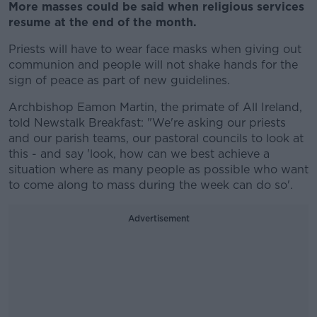
More masses could be said when religious services
resume at the end of the month.
Priests will have to wear face masks when giving out
communion and people will not shake hands for the
sign of peace as part of new guidelines.
Archbishop Eamon Martin, the primate of All Ireland,
told Newstalk Breakfast: "We're asking our priests
and our parish teams, our pastoral councils to look at
this - and say 'look, how can we best achieve a
situation where as many people as possible who want
to come along to mass during the week can do so'.
Advertisement