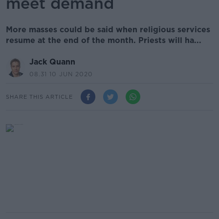
meet demand
More masses could be said when religious services
resume at the end of the month. Priests will ha...
Jack Quann
08.31 10 JUN 2020
SHARE THIS ARTICLE