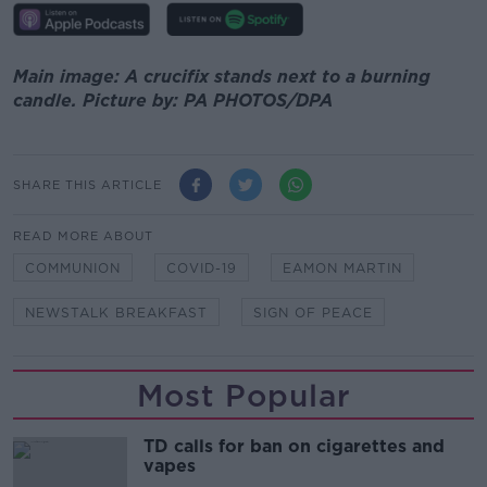
Main image: A crucifix stands next to a burning
candle. Picture by: PA PHOTOS/DPA
SHARE THIS ARTICLE
READ MORE ABOUT
COMMUNION
COVID-19
EAMON MARTIN
NEWSTALK BREAKFAST
SIGN OF PEACE
Most Popular
TD calls for ban on cigarettes and
vapes