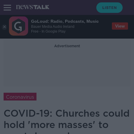
GoLoud: Radio, Podcasts, Music
View
Bauer Media Audio Ireland
Free - In Google Play
Advertisement
Coronavirus
COVID-19: Churches could
hold 'more masses' to