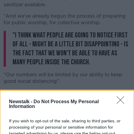
sanitizer available.
"And we've already begun the process of preparing
for public worship, for collective worship.
"I think what people are going to notice first
of all - might be a little bit disappointing - is
the fact that we won't be able to have as
many people inside the church.
"Our numbers will be limited by our ability to keep
good social distancing".
"So we're going to need a fair bit of patience - some
people may arrive and not be able to go into mass,
Newstalk -
Do Not Process My Personal
because we won't be able to put in the right number
Information
of people".
If you wish to opt-out of the sale, sharing to third parties, or
"The sign of peace at any mass is optional.... we've
processing of your personal or sensitive information for
asked priests for the time being to suspend the
targeted advertising by us, please use the below opt-out