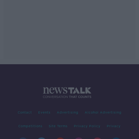
Contact
Events
Advertising
Alcohol Advertising
Competitions
Site Terms
Privacy Policy
Privacy