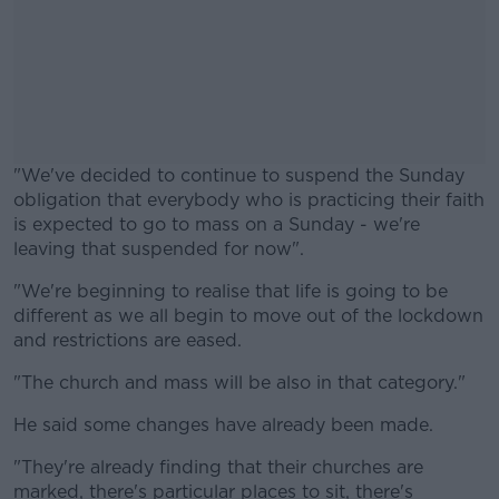
"We've decided to continue to suspend the Sunday
obligation that everybody who is practicing their faith
is expected to go to mass on a Sunday - we're
leaving that suspended for now".
"We're beginning to realise that life is going to be
#AD
different as we all begin to move out of the lockdown
and restrictions are eased.
"The church and mass will be also in that category."
Learn more
He said some changes have already been made.
"They're already finding that their churches are
marked, there's particular places to sit, there's