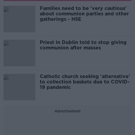
Families need to be 'very cautious'
about communion parties and other
gatherings - HSE
Priest in Dublin told to stop giving
communion after masses
Catholic church seeking 'alternative'
to collection baskets due to COVID-
19 pandemic
Advertisement