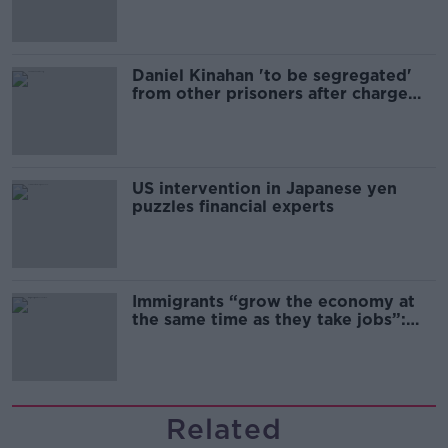
Daniel Kinahan 'to be segregated'
from other prisoners after charge
and remand
US intervention in Japanese yen
puzzles financial experts
Immigrants “grow the economy at
the same time as they take jobs”:
the complex relationship between
migration and economics
Related