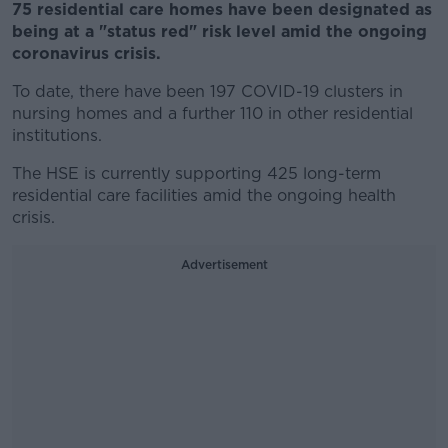
75 residential care homes have been designated as
being at a "status red" risk level amid the ongoing
coronavirus crisis.
To date, there have been 197 COVID-19 clusters in
nursing homes and a further 110 in other residential
institutions.
The HSE is currently supporting 425 long-term
residential care facilities amid the ongoing health
crisis.
Advertisement