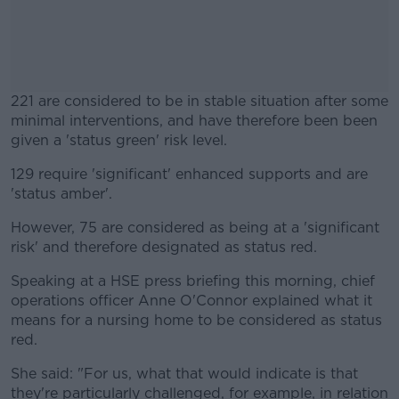
221 are considered to be in stable situation after some
minimal interventions, and have therefore been been
given a 'status green' risk level.
129 require 'significant' enhanced supports and are
#AD
'status amber'.
However, 75 are considered as being at a 'significant
risk' and therefore designated as status red.
Learn more
Speaking at a HSE press briefing this morning, chief
operations officer Anne O'Connor explained what it
means for a nursing home to be considered as status
red.
She said: "For us, what that would indicate is that
they're particularly challenged, for example, in relation