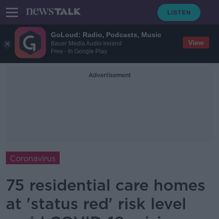
GoLoud: Radio, Podcasts, Music
View
Bauer Media Audio Ireland
Free - In Google Play
Advertisement
Coronavirus
75 residential care homes
at 'status red' risk level