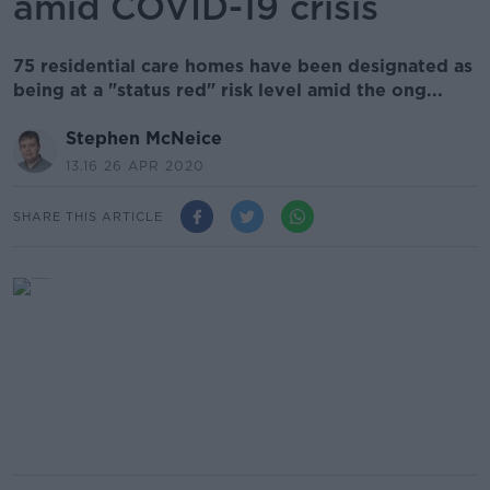
amid COVID-19 crisis
75 residential care homes have been designated as
being at a "status red" risk level amid the ong...
Stephen McNeice
13.16 26 APR 2020
SHARE THIS ARTICLE