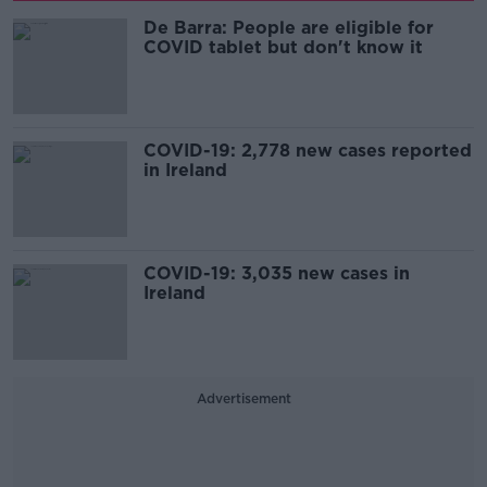
De Barra: People are eligible for
COVID tablet but don't know it
COVID-19: 2,778 new cases reported
in Ireland
COVID-19: 3,035 new cases in
Ireland
Advertisement