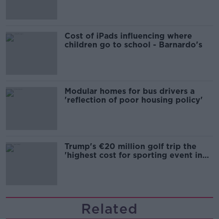
Cost of iPads influencing where
children go to school - Barnardo's
Modular homes for bus drivers a
'reflection of poor housing policy'
Trump's €20 million golf trip the
'highest cost for sporting event in
Irish history'
Related