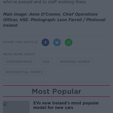
who've passed and to staff working there.
Main image: Anne O’Connor, Chief Operations
Officer, HSE. Photograph: Leon Farrell / Photocall
Ireland
SHARE THIS ARTICLE
READ MORE ABOUT
CORONAVIRUS
HSE
NURSING HOMES
RESIDENTIAL HOMES
Most Popular
EVs now Ireland's most popular
model for new cars