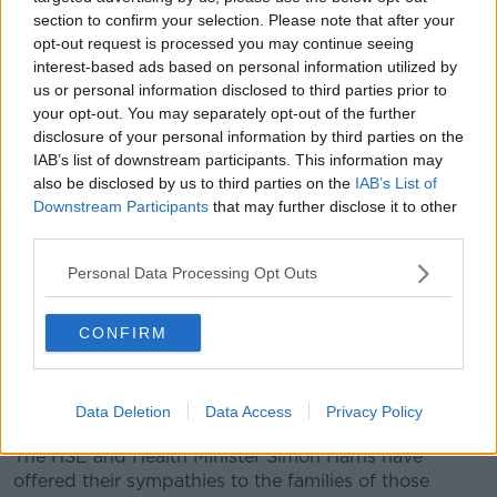
workers - have also been redeployed to support
section to confirm your selection. Please note that after your
residential homes.
opt-out request is processed you may continue seeing
interest-based ads based on personal information utilized by
Ms O'Connor also noted that HSE staff are
us or personal information disclosed to third parties prior to
redeployed within the Executive's own facilities 'on a
your opt-out. You may separately opt-out of the further
continuing basis', and the numbers can differ from
disclosure of your personal information by third parties on the
day to day.
IAB’s list of downstream participants. This information may
CEO Paul Reid also said they've 'effectively taken
also be disclosed by us to third parties on the
IAB’s List of
Downstream Participants
that may further disclose it to other
over' the running of some private homes, and
third parties.
suggested that 'single numbers' don't do justice to
the resources being provided.
Personal Data Processing Opt Outs
It comes as the HSE this weekend confirmed that 21
people with COVID-19 have died at one of its care
CONFIRM
homes in Dublin since the beginning of the outbreak.
St Mary's Hospital in the Phoenix Park provides care
Data Deletion
Data Access
Privacy Policy
to older people and is home to 198 residents.
The HSE and Health Minister Simon Harris have
offered their sympathies to the families of those