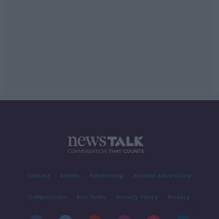
Contact
Events
Advertising
Alcohol Advertising
Competitions
Site Terms
Privacy Policy
Privacy