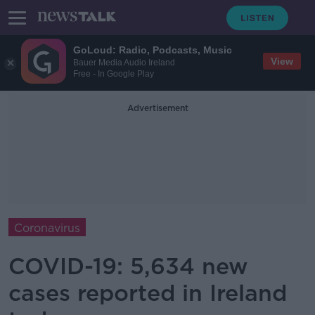
GoLoud: Radio, Podcasts, Music
View
Bauer Media Audio Ireland
Free - In Google Play
Advertisement
Coronavirus
COVID-19: 5,634 new
cases reported in Ireland