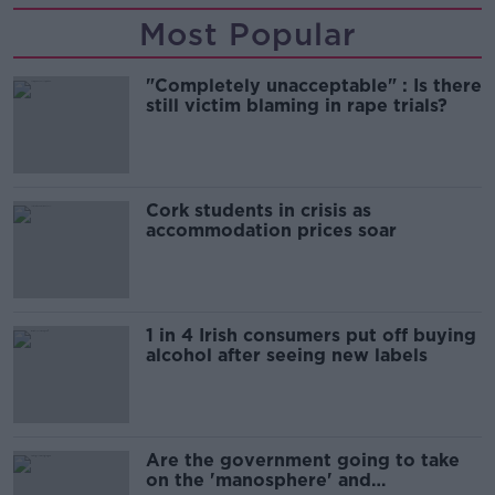
Most Popular
"Completely unacceptable" : Is there
still victim blaming in rape trials?
Cork students in crisis as
accommodation prices soar
1 in 4 Irish consumers put off buying
alcohol after seeing new labels
Are the government going to take
on the 'manosphere' and