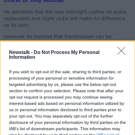
Learn more
Officer Dr Tony Holohan
.
He admitted that the new midnight curfew on pubs,
restaurants and night clubs will make no difference
on its own.
However, he insisted that transmission can be
reduced if people follow the whole suite of measures
that are in place.
Newstalk -
Do Not Process My Personal
Information
He suggested there is already “good and
encouraging evidence” that people are reducing their
If you wish to opt-out of the sale, sharing to third parties, or
social interactions since the latest restrictions were
processing of your personal or sensitive information for
announced.
targeted advertising by us, please use the below opt-out
section to confirm your selection. Please note that after your
In a statement this evening, Dr Holohan said: "Our
opt-out request is processed you may continue seeing
latest data from Amárach is showing that almost 57%
interest-based ads based on personal information utilized by
of people are reducing the number of people they
us or personal information disclosed to third parties prior to
plan to meet between now and Christmas and 45%
your opt-out. You may separately opt-out of the further
have cancelled plans.
disclosure of your personal information by third parties on the
IAB’s list of downstream participants. This information may
"We can also see that the level of compliance with the
also be disclosed by us to third parties on the
IAB’s List of