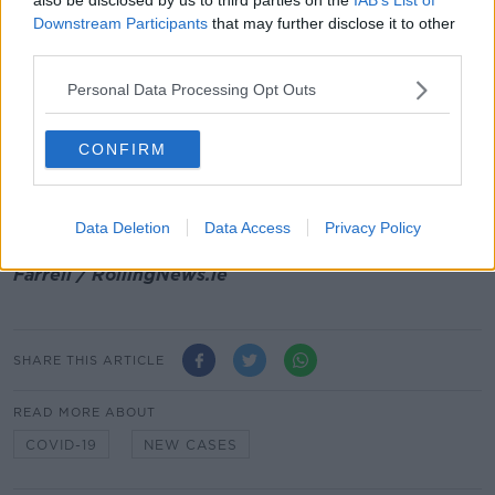
Digital COVID Cert has increased by almost 10% to
Downstream Participants
that may further disclose it to other
85%.
third parties.
"None of this easy, particularly at this time of year.
Personal Data Processing Opt Outs
However, the data above shows that people are
making a concerted effort to reduce their risk. If we
can keep this going, it will have a positive impact on
CONFIRM
disease transmission."
Main image: File photo of members of NIAC and
Data Deletion
Data Access
Privacy Policy
NPHET at a press conference. Photograph: Eamon
Farrell / RollingNews.ie
SHARE THIS ARTICLE
READ MORE ABOUT
COVID-19
NEW CASES