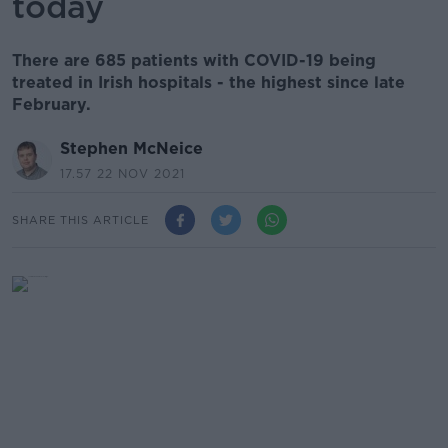
today
There are 685 patients with COVID-19 being
treated in Irish hospitals - the highest since late
February.
Stephen McNeice
17.57 22 NOV 2021
SHARE THIS ARTICLE