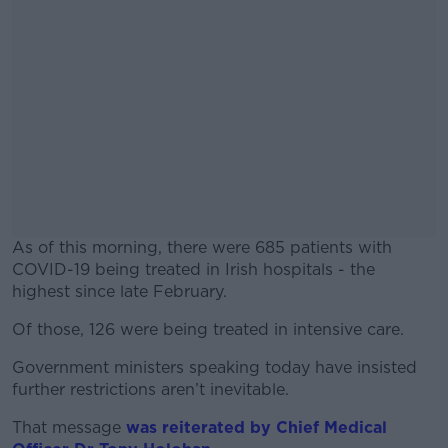
As of this morning, there were 685 patients with
COVID-19 being treated in Irish hospitals - the
highest since late February.
Of those, 126 were being treated in intensive care.
#AD
Government ministers speaking today have insisted
further restrictions aren’t inevitable.
That message
was reiterated by Chief Medical