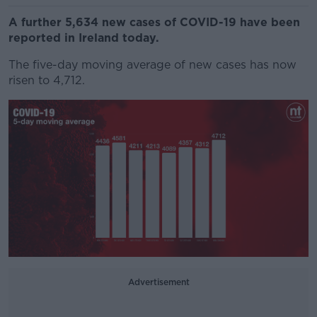
A further 5,634 new cases of COVID-19 have been
reported in Ireland today.
The five-day moving average of new cases has now
risen to 4,712.
Advertisement