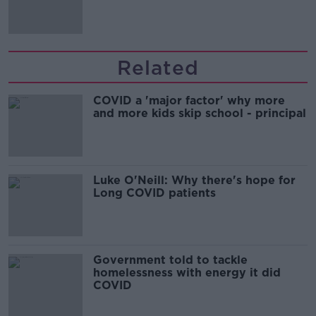
'tradwives'?
Related
COVID a 'major factor' why more
and more kids skip school - principal
Luke O'Neill: Why there's hope for
Long COVID patients
Government told to tackle
homelessness with energy it did
COVID