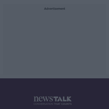
Advertisement