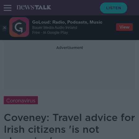
GoLoud: Radio, Podcasts, Music
View
Bauer Media Audio Ireland
Free - In Google Play
Advertisement
Coronavirus
Coveney: Travel advice for
Irish citizens 'is not