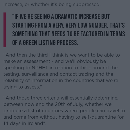
increase, or whether it's being suppressed.
"If we're seeing a dramatic increase but
starting from a very, very low number, that's
something that needs to be factored in terms
of a green listing process.
"And then the third I think is we want to be able to
make an assessment - and we'll obviously be
speaking to NPHET in relation to this - around the
testing, surveillance and contact tracing and the
reliability of information in the countries that we're
trying to assess."
"And those three criteria will essentially determine,
between now and the 20th of July, whether we
produce a list of countries where people can travel to
and come from without having to self-quarantine for
14 days in Ireland".