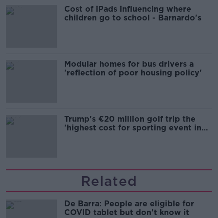
Cost of iPads influencing where
children go to school - Barnardo's
Modular homes for bus drivers a
'reflection of poor housing policy'
Trump's €20 million golf trip the
'highest cost for sporting event in
Irish history'
Related
De Barra: People are eligible for
COVID tablet but don't know it