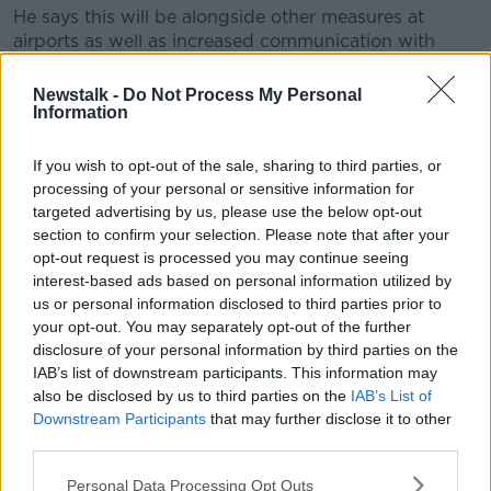
He says this will be alongside other measures at
airports as well as increased communication with
people arriving here.
Newstalk -
Do Not Process My Personal
The list will also be reviewed every two weeks, and
Information
will likely change if the health situation in one of
those countries escalates.
If you wish to opt-out of the sale, sharing to third parties, or
processing of your personal or sensitive information for
"For now the advice is very, very clear and
targeted advertising by us, please use the below opt-out
people should heed it: don't travel abroad,
section to confirm your selection. Please note that after your
opt-out request is processed you may continue seeing
unless it's essential.
interest-based ads based on personal information utilized by
us or personal information disclosed to third parties prior to
"By complying with that, you are doing your bit in
your opt-out. You may separately opt-out of the further
terms of ensuring that we keep people safe though
disclosure of your personal information by third parties on the
the summer until that advice from the Government
IAB’s list of downstream participants. This information may
changes in the future".
also be disclosed by us to third parties on the
IAB’s List of
Downstream Participants
that may further disclose it to other
He added: "But we're not in a position to do that now
third parties.
- as I say that is going to be inconvenient for people,
that is going to cause frustation.
Personal Data Processing Opt Outs