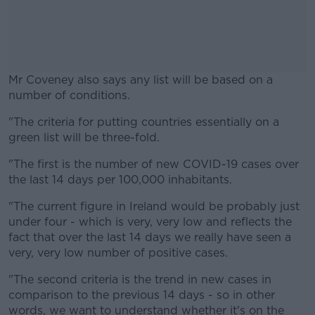
Mr Coveney also says any list will be based on a
number of conditions.
"The criteria for putting countries essentially on a
#AD
green list will be three-fold.
"The first is the number of new COVID-19 cases over
the last 14 days per 100,000 inhabitants.
Learn more
"The current figure in Ireland would be probably just
under four - which is very, very low and reflects the
fact that over the last 14 days we really have seen a
very, very low number of positive cases.
"The second criteria is the trend in new cases in
comparison to the previous 14 days - so in other
words, we want to understand whether it's on the