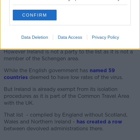
"But people are looking for clarity from Government,
and they're getting it today: the travel advice is not
CONFIRM
changing".
It comes after
the EU published a list
of third
Data Deletion
Data Access
Privacy Policy
countries that were deemed safe to travel to.
However Ireland is not a party to the list as it is not a
member of the Schengen area.
While the English government has
named 59
countries
deemed to have low rates of the virus.
But Ireland is already exempt from its isolation
procedures as it is part of the Common Travel Area
with the UK.
That list - complied by England without Scotland,
Wales and Northern Ireland -
has created a row
between devolved administrations there.