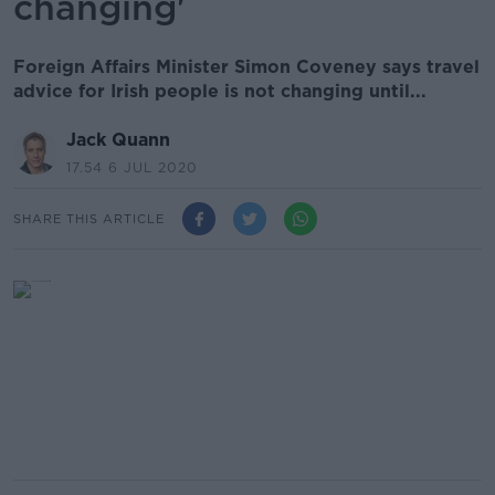
changing'
Foreign Affairs Minister Simon Coveney says travel
advice for Irish people is not changing until...
Jack Quann
17.54 6 JUL 2020
SHARE THIS ARTICLE