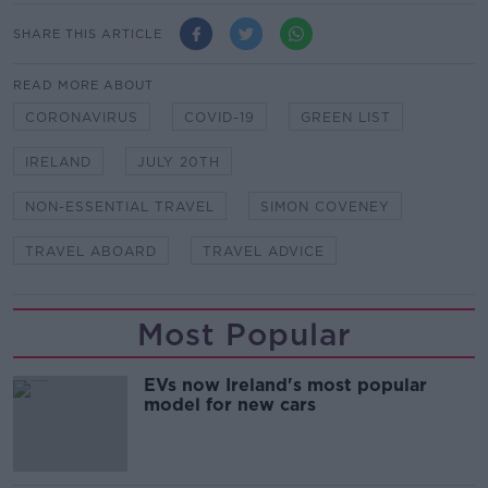
SHARE THIS ARTICLE
READ MORE ABOUT
CORONAVIRUS
COVID-19
GREEN LIST
IRELAND
JULY 20TH
NON-ESSENTIAL TRAVEL
SIMON COVENEY
TRAVEL ABOARD
TRAVEL ADVICE
Most Popular
EVs now Ireland's most popular
model for new cars