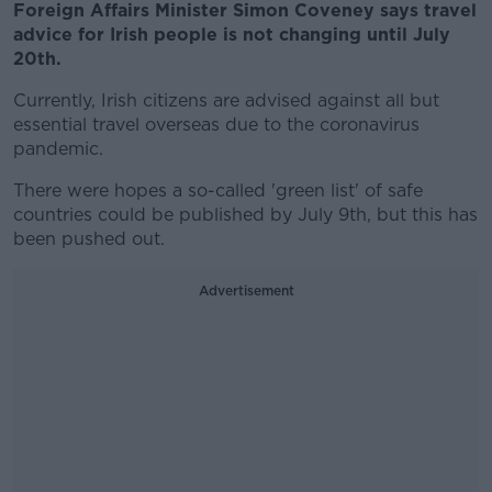
Foreign Affairs Minister Simon Coveney says travel
advice for Irish people is not changing until July
20th.
Currently, Irish citizens are advised against all but
essential travel overseas due to the coronavirus
pandemic.
There were hopes a so-called 'green list' of safe
countries could be published by July 9th, but this has
been pushed out.
Advertisement