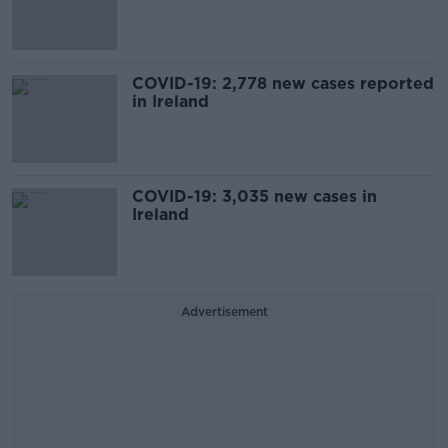
COVID-19: 2,778 new cases reported
in Ireland
COVID-19: 3,035 new cases in
Ireland
Advertisement