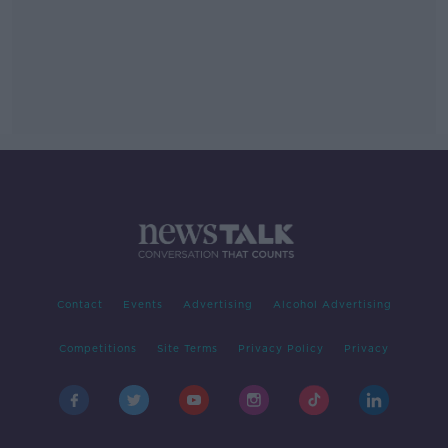
Contact
Events
Advertising
Alcohol Advertising
Competitions
Site Terms
Privacy Policy
Privacy