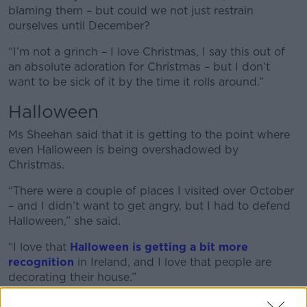
blaming them – but could we not just restrain
ourselves until December?
“I’m not a grinch – I love Christmas, I say this out of
an absolute adoration for Christmas – but I don’t
want to be sick of it by the time it rolls around.”
Halloween
Ms Sheehan said that it is getting to the point where
even Halloween is being overshadowed by
Christmas.
“There were a couple of places I visited over October
– and I didn’t want to get angry, but I had to defend
Halloween,” she said.
“I love that
Halloween is getting a bit more
recognition
in Ireland, and I love that people are
decorating their house.”
“My favourite day of the year is seeing all the little