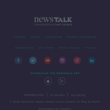
Contact
Events
Advertising
Alcohol Advertising
Competitions
Site Terms
Privacy Policy
Privacy
DOWNLOAD THE NEWSTALK APP
|
|
PARTNER SITES
Go Breaks
Go Dating
© 2026 Newstalk, Bauer Media Audio Ireland LP, Reg #LP3374
Developed
by
Square1