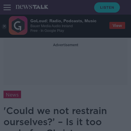
GoLoud: Radio, Podcasts, Music
View
Bauer Media Audio Ireland
Free - In Google Play
Advertisement
News
'Could we not restrain
ourselves?’ – Is it too