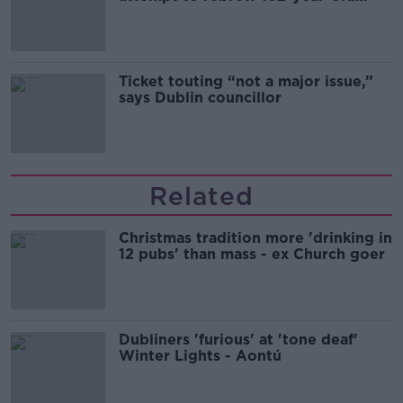
Guinness
Ticket touting “not a major issue,”
says Dublin councillor
Related
Christmas tradition more 'drinking in
12 pubs' than mass - ex Church goer
Dubliners 'furious' at 'tone deaf'
Winter Lights - Aontú