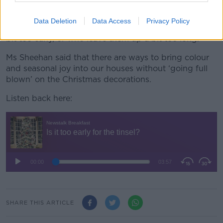
“November is bleak, January is bleak – so I do
Data Deletion
Data Access
Privacy Policy
understand those people who want to put them up a
bit too early, or who leave them up a bit too long.”
Ms Sheehan said that there are ways to bring colour
and seasonal joy into our houses without ‘going full
blown’ on the Christmas decorations.
Listen back here:
SHARE THIS ARTICLE