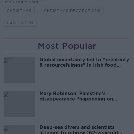
READ MORE ABOUT
CHRISTMAS
CHRISTMAS DECORATIONS
HALLOWEEN
Most Popular
Global uncertainty led to “creativity
& resourcefulness” in Irish food
sector
Mary Robinson: Palestine’s
disappearance “happening on
Europe’s watch”
Deep-sea divers and scientists
attempt to rebrew 162-year-old