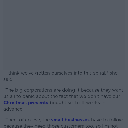
“I think we've gotten ourselves into this spiral," she
said.
"The big corporations are doing it because they want
#AD
us all to panic about the fact that we don't have our
Christmas presents
bought six to 11 weeks in
advance.
“Then, of course, the
small businesses
have to follow
Learn more
because they need those customers too, so I'm not