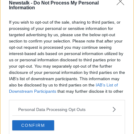
Newstalk -
Do Not Process My Personal
kids going off to school in their little costumes, and I
Information
love it.
If you wish to opt-out of the sale, sharing to third parties, or
"I think let's not let Christmas take over Halloween.”
processing of your personal or sensitive information for
Bleak winter months
targeted advertising by us, please use the below opt-out
section to confirm your selection. Please note that after your
Ms Sheehan said that the bleakness of the other
opt-out request is processed you may continue seeing
winter months doesn’t help matters.
interest-based ads based on personal information utilized by
us or personal information disclosed to third parties prior to
“Now if you personally love putting up your
your opt-out. You may separately opt-out of the further
Christmas decorations early – go for it, I have no
disclosure of your personal information by third parties on the
judgement on what people want to do in their own
IAB’s list of downstream participants. This information may
homes,” she said.
also be disclosed by us to third parties on the
IAB’s List of
Downstream Participants
that may further disclose it to other
“I put them up the first week of December at the very
third parties.
earliest – but I will say, I really recognise that
November is a bleak month.
Personal Data Processing Opt Outs
“I say this as somebody who has a birthday in
CONFIRM
November – and I am one of those people who loves
their birthday a bit too much.