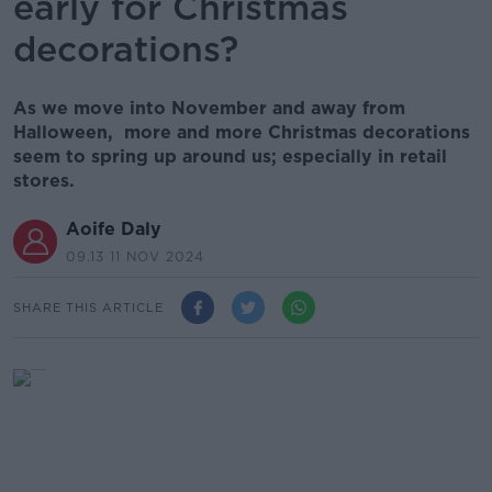
early for Christmas
decorations?
As we move into November and away from
Halloween, more and more Christmas decorations
seem to spring up around us; especially in retail
stores.
Aoife Daly
09.13 11 NOV 2024
SHARE THIS ARTICLE