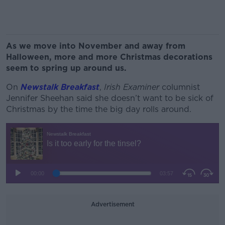
As we move into November and away from
Halloween, more and more Christmas decorations
seem to spring up around us.
On
Newstalk Breakfast
,
Irish Examiner
columnist
Jennifer Sheehan said she doesn’t want to be sick of
Christmas by the time the big day rolls around.
Advertisement