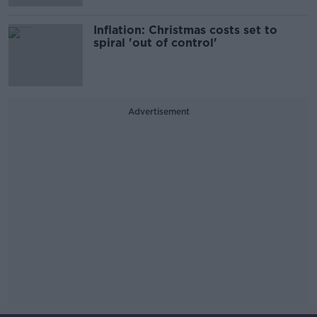
Inflation: Christmas costs set to
spiral 'out of control'
Advertisement