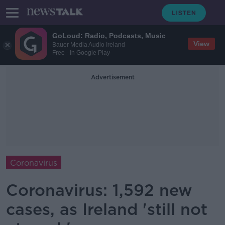
GoLoud: Radio, Podcasts, Music
View
Bauer Media Audio Ireland
Free - In Google Play
Advertisement
Coronavirus
Coronavirus: 1,592 new
cases, as Ireland 'still not