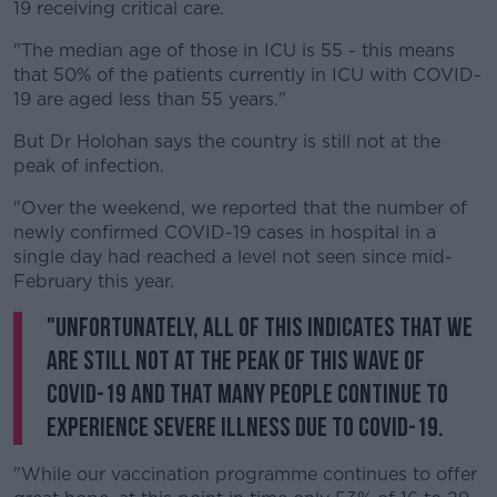
Learn more
19 receiving critical care.
"The median age of those in ICU is 55 - this means
that 50% of the patients currently in ICU with COVID-
19 are aged less than 55 years."
But Dr Holohan says the country is still not at the
peak of infection.
"Over the weekend, we reported that the number of
newly confirmed COVID-19 cases in hospital in a
single day had reached a level not seen since mid-
February this year.
"Unfortunately, all of this indicates that we
are still not at the peak of this wave of
COVID-19 and that many people continue to
experience severe illness due to COVID-19.
"While our vaccination programme continues to offer