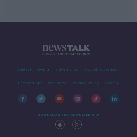
Contact
Events
Advertising
Alcohol Advertising
Competitions
Site Terms
Privacy Policy
Privacy
DOWNLOAD THE NEWSTALK APP