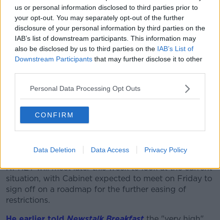
self-isolate immediately and arrange a test through
us or personal information disclosed to third parties prior to
the HSE or your GP."
your opt-out. You may separately opt-out of the further
disclosure of your personal information by third parties on the
Restrictions 'will ease soon'
IAB’s list of downstream participants. This information may
It comes as NPHET's Professor Philip Nolan says
also be disclosed by us to third parties on the
IAB’s List of
remaining restrictions will ease soon, but the need for
Downstream Participants
that may further disclose it to other
mask-wearing and other public health measures will
third parties.
remain.
Personal Data Processing Opt Outs
He says current case numbers likely won't stabilise
until at least mid-September, and it will take weeks
CONFIRM
until they start to decline.
He says it is vital to give the vaccines time to take full
effect.
Data Deletion
Data Access
Privacy Policy
NPHET will meet later this week to look at the current
situation, with Cabinet expected to meet on Friday to
sign off on a roadmap for the further easing of
restrictions.
He earlier told
Newstalk Breakfast
the "very high"