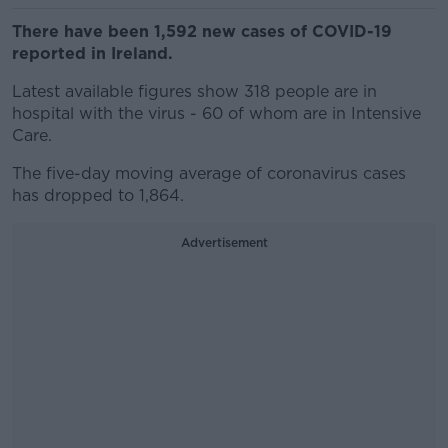
There have been 1,592 new cases of COVID-19
reported in Ireland.
Latest available figures show 318 people are in
hospital with the virus - 60 of whom are in Intensive
Care.
The five-day moving average of coronavirus cases
has dropped to 1,864.
Advertisement