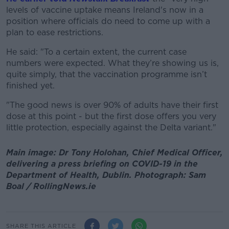
levels of vaccine uptake means Ireland's now in a
position where officials do need to come up with a
plan to ease restrictions.
He said: "To a certain extent, the current case
numbers were expected. What they’re showing us is,
quite simply, that the vaccination programme isn’t
finished yet.
"The good news is over 90% of adults have their first
dose at this point - but the first dose offers you very
little protection, especially against the Delta variant."
Main image: Dr Tony Holohan, Chief Medical Officer,
delivering a press briefing on COVID-19 in the
Department of Health, Dublin. Photograph: Sam
Boal / RollingNews.ie
SHARE THIS ARTICLE