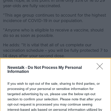
great hope, at this point in time only 53% of 16 to 29
year-olds are fully vaccinated.
"This age group continues to account for the highest
incidence of COVID-19 in our population.
"Anyone who is eligible to receive a vaccine, should
do so as soon as possible.
He adds: "It is vital that all of us complete our
vaccination schedule – you will be fully protected 7 to
14 days after your second dose.
"Consider each activity you take part in for its level of
Newstalk -
Do Not Process My Personal
risk. Continue to regularly wash hands, wear a mask
Information
when appropriate, keep your distance and avoid
crowds.
If you wish to opt-out of the sale, sharing to third parties, or
processing of your personal or sensitive information for
"Manage your social contacts and choose outdoors
targeted advertising by us, please use the below opt-out
where possible for meeting others.
section to confirm your selection. Please note that after your
opt-out request is processed you may continue seeing
"If you have symptoms of COVID-19, however mild,
interest-based ads based on personal information utilized by