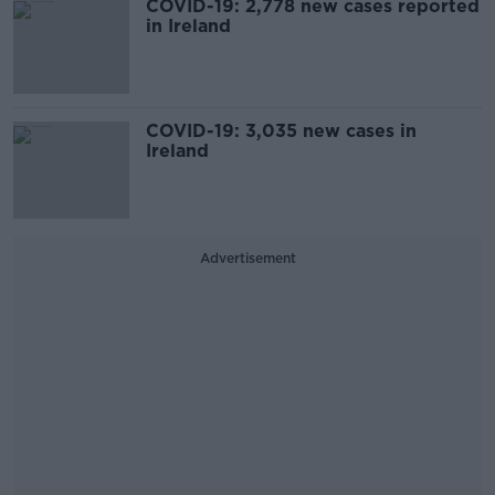
COVID-19: 2,778 new cases reported
in Ireland
COVID-19: 3,035 new cases in
Ireland
Advertisement