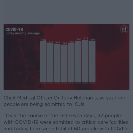
Chief Medical Officer Dr Tony Holohan says younger
#AD
people are being admitted to ICUs.
"Over the course of the last seven days, 32 people
with COVID-19 were admitted to critical care facilities
and today, there are a total of 60 people with COVID-