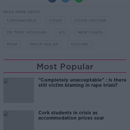
READ MORE ABOUT
CORONAVIRUS
COVID
COVID VACCINE
DR TONY HOLOHAN
ICU
NEW CASES
PEAK
PHILIP NOLAN
VACCINE
Most Popular
"Completely unacceptable" : Is there
still victim blaming in rape trials?
Cork students in crisis as
accommodation prices soar