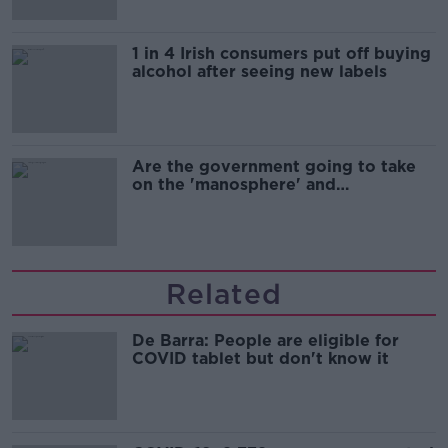
1 in 4 Irish consumers put off buying
alcohol after seeing new labels
Are the government going to take
on the 'manosphere' and
'tradwives'?
Related
De Barra: People are eligible for
COVID tablet but don't know it