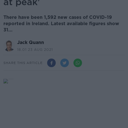
at peak'
There have been 1,592 new cases of COVID-19
reported in Ireland. Latest available figures show
31...
Jack Quann
18.01 23 AUG 2021
SHARE THIS ARTICLE