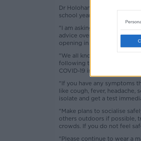
Dr Holohan adds that people 
school year approaches.
Persona
"I am asking people to be cau
advice over the coming weeks,
opening in September.
"We all know what this means
following the public health 
COVID-19 in our communities
"If you have any symptoms th
like cough, fever, headache, 
isolate and get a test immedia
"Make plans to socialise safe
others outdoors if possible, 
crowds. If you do not feel saf
"Please continue to wear a m