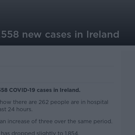
,558 new cases in Ireland
558 COVID-19 cases in Ireland.
 show there are 262 people are in hospital
ast 24 hours.
 an increase of three over the same period.
has dropped slightly to 1,854.