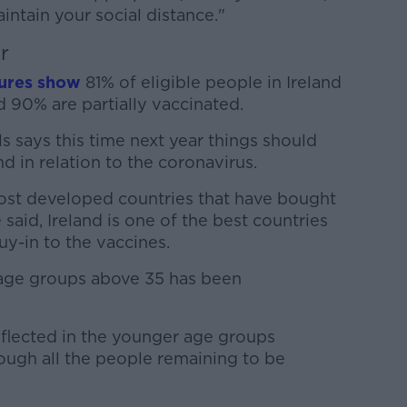
ntain your social distance."
r
gures show
81% of eligible people in Ireland
d 90% are partially vaccinated.
s says this time next year things should
nd in relation to the coronavirus.
ost developed countries that have bought
 said, Ireland is one of the best countries
uy-in to the vaccines.
 age groups above 35 has been
eflected in the younger age groups
ough all the people remaining to be