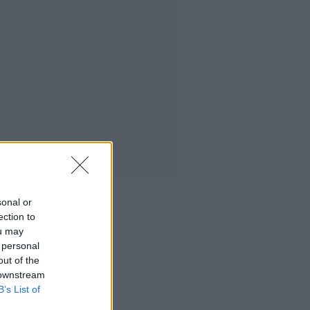
sonal or
ection to
ou may
 personal
out of the
 downstream
B’s List of