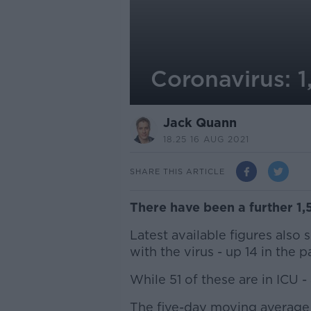
Coronavirus: 1
Jack Quann
18.25 16 AUG 2021
SHARE THIS ARTICLE
There have been a further 1,
Latest available figures also
with the virus - up 14 in the p
While 51 of these are in ICU -
The five-day moving average 