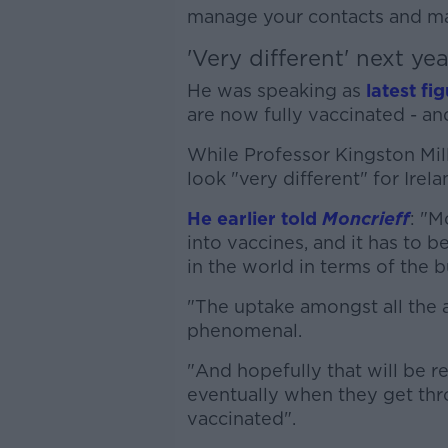
manage your contacts and mai
'Very different' next yea
He was speaking as
latest fi
are now fully vaccinated - an
While Professor Kingston Mill
look "very different" for Irela
He earlier told
Moncrieff
: "M
into vaccines, and it has to be
in the world in terms of the b
"The uptake amongst all the
phenomenal.
"And hopefully that will be r
eventually when they get thr
vaccinated".