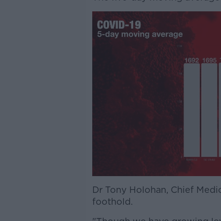
Dr Tony Holohan, Chief Medica
foothold.