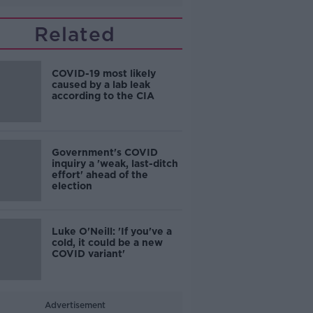
Related
COVID-19 most likely
caused by a lab leak
according to the CIA
Government's COVID
inquiry a 'weak, last-ditch
effort' ahead of the
election
Luke O'Neill: 'If you've a
cold, it could be a new
COVID variant'
Advertisement