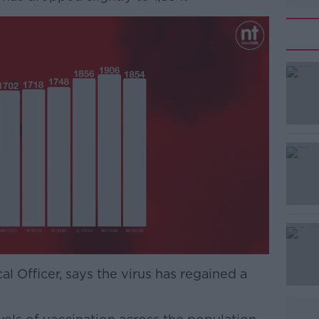
#AD
Learn more
l Officer, says the virus has regained a