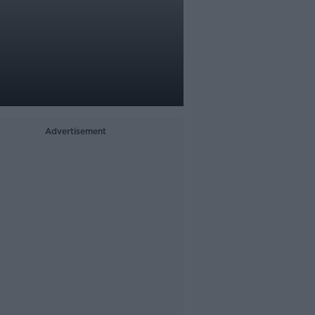
Advertisement