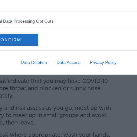
need to be cautious, especially as the new
l Data Processing Opt Outs
tious and to closely follow public health
 in particular in the run up to schools re-
CONFIRM
, and, more importantly, we know that by
advice we can drive down incidence of
Data Deletion
Data Access
Privacy Policy
.
at indicate that you may have COVID-19
sore throat and blocked or runny nose
tely.
ly and risk assess as you go, meet up with
try to meet up in small groups and avoid
e, then leave.
ask where appropriate, wash your hands,