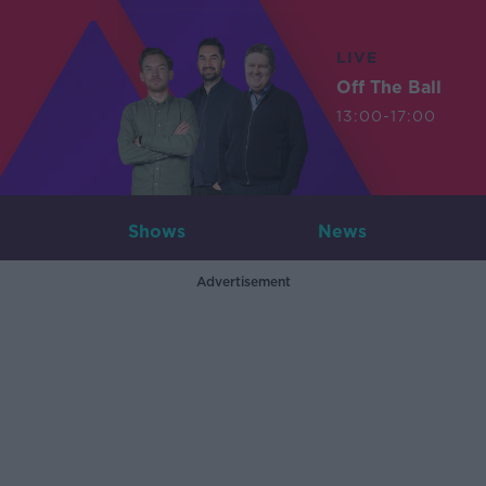
LIVE
Off The Ball
13:00-17:00
Shows
News
Advertisement