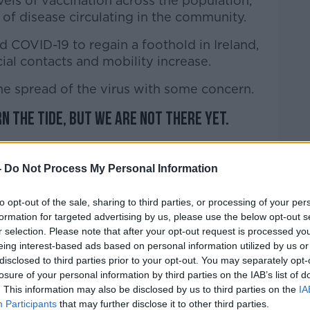
ls of vaccination across the population,
 of disease circulating in the community.
d COVID-19 to regain a foothold in Ireland,
ocial contacts and mobility increase.
he spread of the virus with some concern.
rn the tide, but we are not there yet.
 time and space to build up levels of
aphics so that we can continue to
-
Do Not Process My Personal Information
l sectors of society and our economy.
to opt-out of the sale, sharing to third parties, or processing of your per
n as a vaccine is offered to you.
formation for targeted advertising by us, please use the below opt-out s
r selection. Please note that after your opt-out request is processed y
at people receive their second dose of
eing interest-based ads based on personal information utilized by us or
lled to do so.
disclosed to third parties prior to your opt-out. You may separately opt-
losure of your personal information by third parties on the IAB’s list of
 one or two weeks after your second dose,
. This information may also be disclosed by us to third parties on the
IA
you have received."
Participants
that may further disclose it to other third parties.