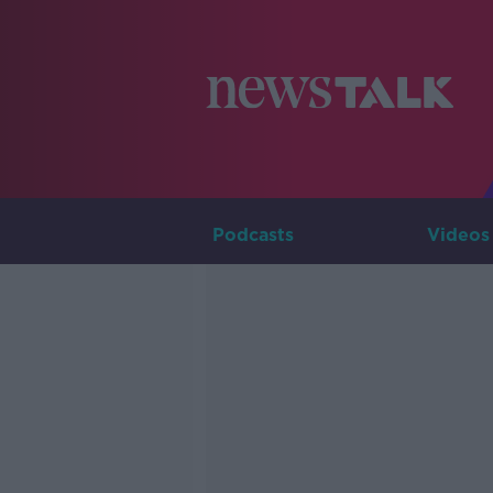
Podcasts
Videos