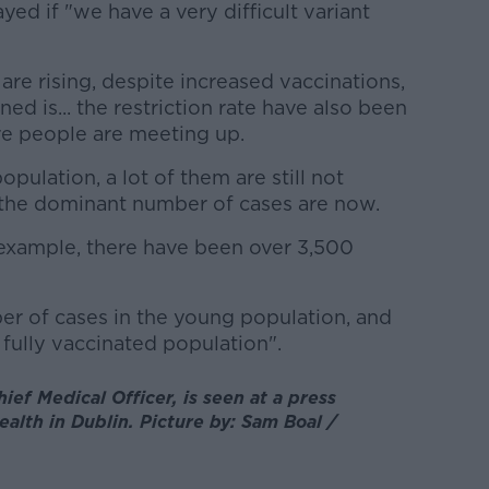
yed if "we have a very difficult variant
re rising, despite increased vaccinations,
d is... the restriction rate have also been
ore people are meeting up.
pulation, a lot of them are still not
 the dominant number of cases are now.
or example, there have been over 3,500
ber of cases in the young population, and
fully vaccinated population".
ef Medical Officer, is seen at a press
alth in Dublin. Picture by: Sam Boal /