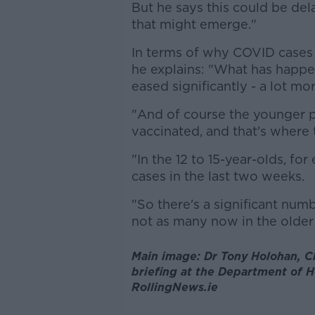
But he says this could be dela
that might emerge."
In terms of why COVID cases a
he explains: "What has happene
eased significantly - a lot m
"And of course the younger po
vaccinated, and that's where
"In the 12 to 15-year-olds, f
cases in the last two weeks.
"So there's a significant num
not as many now in the older 
Main image: Dr Tony Holohan, Chi
briefing at the Department of He
RollingNews.ie