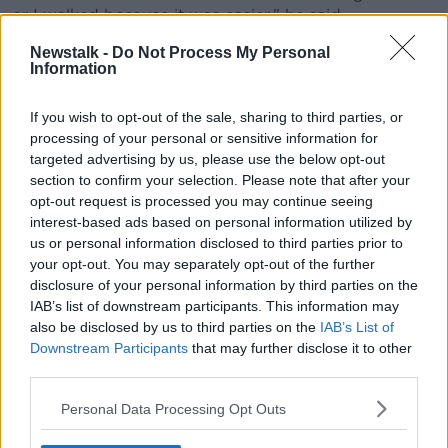
or I walked because it was easier," he said.
Digital payment options on public transport, which
Newstalk -
Do Not Process My Personal
Information
allow people to tap their phones, smartwatches or
debit cards, are available in other countries.
If you wish to opt-out of the sale, sharing to third parties, or
In London, contactless payments for tube services
processing of your personal or sensitive information for
have been available since 2014.
targeted advertising by us, please use the below opt-out
section to confirm your selection. Please note that after your
The National Transport Authority (NTA) announced
opt-out request is processed you may continue seeing
plans to trial contactless payments in December
interest-based ads based on personal information utilized by
2022.
us or personal information disclosed to third parties prior to
your opt-out. You may separately opt-out of the further
The NTA are also seeking to improve other
disclosure of your personal information by third parties on the
technology such as their Real Time Information
IAB’s list of downstream participants. This information may
systems at bus stops and online.
also be disclosed by us to third parties on the
IAB’s List of
Downstream Participants
that may further disclose it to other
At a Christmas briefing, Mr Ryan referred to the
third parties.
current IT system as “creaking” - but the NTA were
committed to improving services in urban and rural
Personal Data Processing Opt Outs
areas.