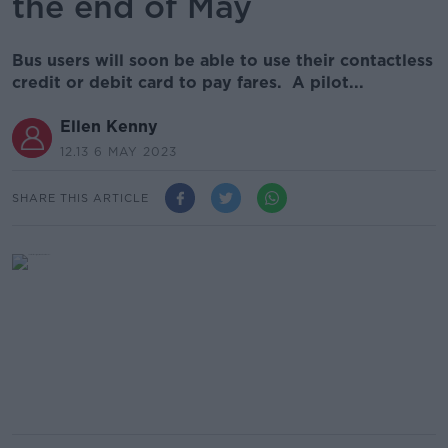
the end of May
Bus users will soon be able to use their contactless
credit or debit card to pay fares. A pilot...
Ellen Kenny
12.13 6 MAY 2023
SHARE THIS ARTICLE