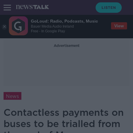
GoLoud: Radio, Podcasts, Music
View
Bauer Media Audio Ireland
Free - In Google Play
Advertisement
News
Contactless payments on
buses to be trialled from