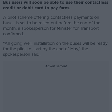
Bus users will soon be able to use their contactless
credit or debit card to pay fares.
A pilot scheme offering contactless payments on
buses is set to be rolled out before the end of the
month, a spokesperson for Minister for Transport
confirmed.
“All going well, installation on the buses will be ready
for the pilot to start by the end of May,” the
spokesperson said.
Advertisement