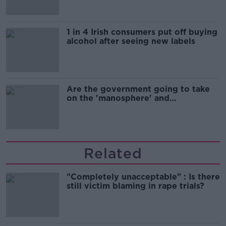
1 in 4 Irish consumers put off buying
alcohol after seeing new labels
Are the government going to take
on the 'manosphere' and
'tradwives'?
Related
"Completely unacceptable" : Is there
still victim blaming in rape trials?