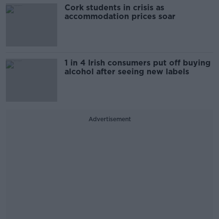
Cork students in crisis as
accommodation prices soar
1 in 4 Irish consumers put off buying
alcohol after seeing new labels
Advertisement