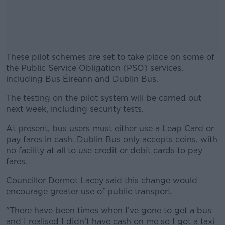
These pilot schemes are set to take place on some of
the Public Service Obligation (PSO) services,
including Bus Éireann and Dublin Bus.
The testing on the pilot system will be carried out
#AD
next week, including security tests.
At present, bus users must either use a Leap Card or
pay fares in cash. Dublin Bus only accepts coins, with
no facility at all to use credit or debit cards to pay
Learn more
fares.
Councillor Dermot Lacey said this change would
encourage greater use of public transport.
"
There have been times when I’ve gone to get a bus
and I realised I didn’t have cash on me so I got a taxi