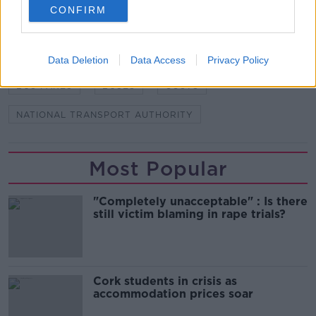
CONFIRM
SHARE THIS ARTICLE
Data Deletion
Data Access
Privacy Policy
READ MORE ABOUT
BUS FARES
BUSES
COSTS
NATIONAL TRANSPORT AUTHORITY
Most Popular
"Completely unacceptable" : Is there
still victim blaming in rape trials?
Cork students in crisis as
accommodation prices soar