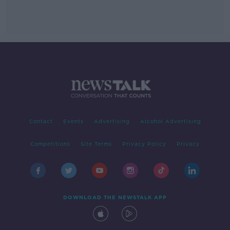
Contact
Events
Advertising
Alcohol Advertising
Competitions
Site Terms
Privacy Policy
Privacy
DOWNLOAD THE NEWSTALK APP