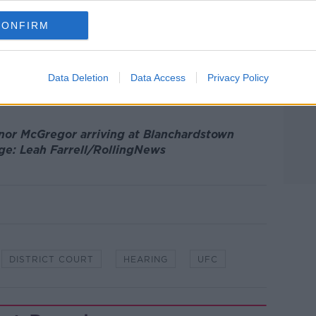
CONFIRM
n November, Mr McGregor’s team put
sidered by the DPP, but today the court
esolve the matter.
Data Deletion
Data Access
Privacy Policy
 a hearing date for December 6th.
onor McGregor arriving at Blanchardstown
ge: Leah Farrell/RollingNews
DISTRICT COURT
HEARING
UFC