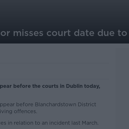
r misses court date due to 
ear before the courts in Dublin today,
ppear before Blanchardstown District
riving offences.
ges in relation to an incident last March.