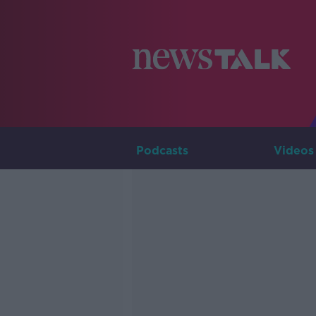
Podcasts
Videos