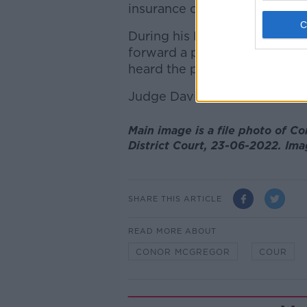
insurance or a licence.
During his last appearance i
forward a proposal to be con
heard the parties could not r
Judge David McHugh set down
Main image is a file photo of C
District Court, 23-06-2022. Ima
SHARE THIS ARTICLE
READ MORE ABOUT
CONOR MCGREGOR
COUR