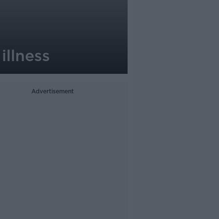
illness
Advertisement