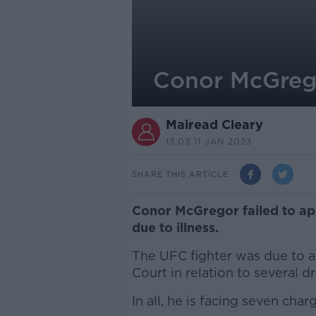
Conor McGrego
Mairead Cleary
13.03 11 JAN 2023
SHARE THIS ARTICLE
Conor McGregor failed to app
due to illness.
The UFC fighter was due to a
Court in relation to several d
In all, he is facing seven char