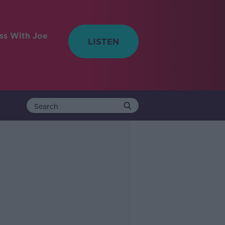
ess With Joe