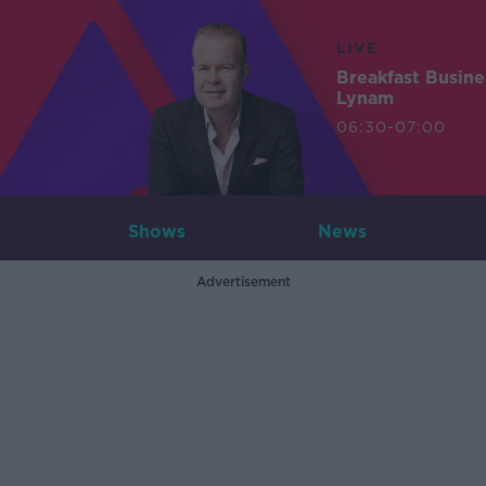
LIVE
Breakfast Busin
Lynam
06:30-07:00
Shows
News
Advertisement