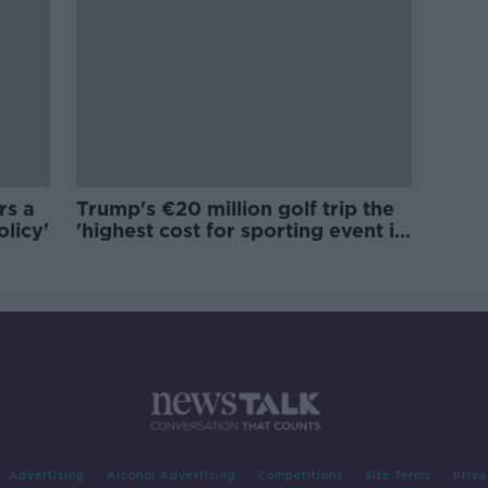
rs a
Trump's €20 million golf trip the
olicy'
'highest cost for sporting event in
Irish history'
Advertising
Alcohol Advertising
Competitions
Site Terms
Priva