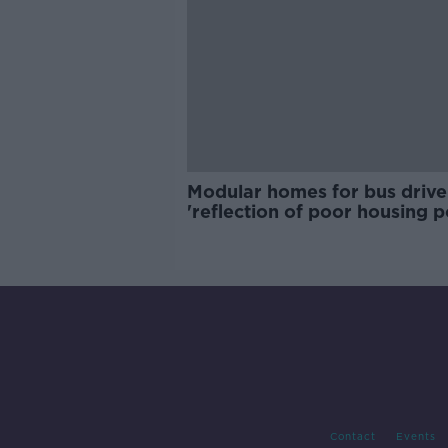
Modular homes for bus drive
'reflection of poor housing p
Contact
Events