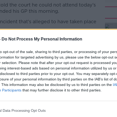
told the court he could not attend today's
ended his GP this morning.
incident that’s alleged to have taken place
#AD
d to appear before the court over 7
-
Do Not Process My Personal Information
e to illness. His hearing has been
to opt-out of the sale, sharing to third parties, or processing of your per
December - 18 months after the alleged
formation for targeted advertising by us, please use the below opt-out s
almerstown.
r selection. Please note that after your opt-out request is processed y
Learn more
eing interest-based ads based on personal information utilized by us or
readcleary7)
January 11, 2023
disclosed to third parties prior to your opt-out. You may separately opt-
losure of your personal information by third parties on the IAB’s list of
. This information may also be disclosed by us to third parties on the
IA
Participants
that may further disclose it to other third parties.
charges, including two counts of
l Data Processing Opt Outs
of careless driving and driving without