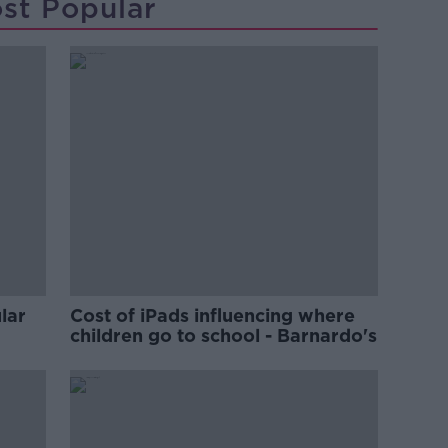
st Popular
lar
Cost of iPads influencing where
children go to school - Barnardo's