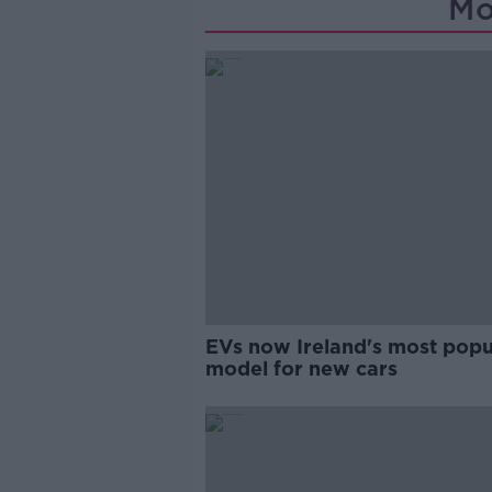
Mo
EVs now Ireland's most popu
model for new cars