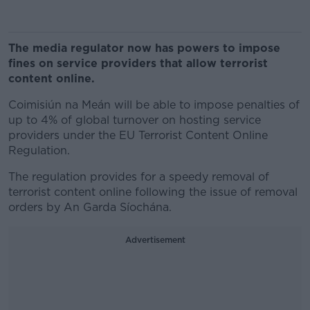
The media regulator now has powers to impose
fines on service providers that allow terrorist
content online.
Coimisiún na Meán will be able to impose penalties of
up to 4% of global turnover on hosting service
providers under the EU Terrorist Content Online
Regulation.
The regulation provides for a speedy removal of
terrorist content online following the issue of removal
orders by An Garda Síochána.
Advertisement