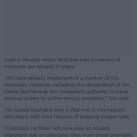
Justice Minister Helen McEntee said a number of
measures are already in place.
"We have already implemented a number of the
#AD
necessary measures including the designation of An
Garda Síochána as the competent authority to issue
removal orders to online service providers," she said.
"An Garda Síochána play a vital role in this respect
Learn more
and aligns with their mission of keeping people safe.
"Coimisiún na Meán will now play an equally
important role in collecting fines from those providers