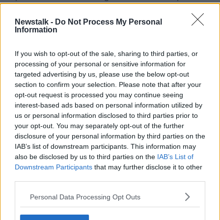
who do not fully adhere to An Garda Síochána’s
orders.
Newstalk -
Do Not Process My Personal
Information
"We will see a State-wide response to tackling
harmful and corrosive content online, content which
If you wish to opt-out of the sale, sharing to third parties, or
can motivate people do real world-harm," she added.
processing of your personal or sensitive information for
targeted advertising by us, please use the below opt-out
Terrorist content refers to material shared online that,
section to confirm your selection. Please note that after your
directly or indirectly, solicits a person or a group of
opt-out request is processed you may continue seeing
persons to commit or contribute to the commission of
interest-based ads based on personal information utilized by
a terrorist offences or to participate in the activities of
us or personal information disclosed to third parties prior to
a terrorist group.
your opt-out. You may separately opt-out of the further
disclosure of your personal information by third parties on the
The category includes providing instruction on the
IAB’s list of downstream participants. This information may
making or use of explosives, firearms or other
also be disclosed by us to third parties on the
IAB’s List of
weapons.
Downstream Participants
that may further disclose it to other
third parties.
SHARE THIS ARTICLE
Personal Data Processing Opt Outs
READ MORE ABOUT