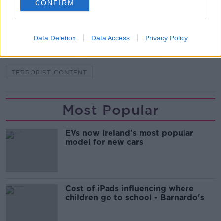
CONFIRM
COIMISIÚN NA MEÁN
EU TERRORIST CONTENT ONLINE REGULATION
Data Deletion
Data Access
Privacy Policy
HELEN MCENTEE
MEDIA REGULATOR
TERRORIST CONTENT
Most Popular
EVs now Ireland's most popular
model for new cars
Cost of iPads influencing where
children go to school - Barnardo's