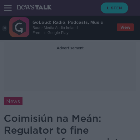
GoLoud: Radio, Podcasts, Music
View
Bauer Media Audio Ireland
Free - In Google Play
Advertisement
News
Coimisiún na Meán:
Regulator to fine