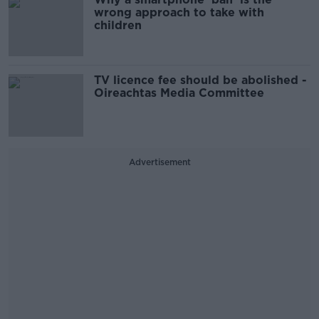
wrong approach to take with
children
TV licence fee should be abolished -
Oireachtas Media Committee
Advertisement