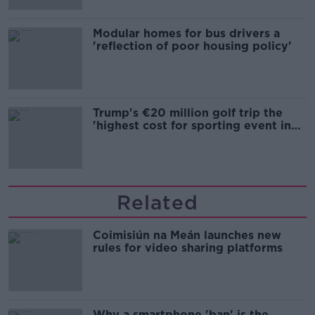
Modular homes for bus drivers a
'reflection of poor housing policy'
Trump's €20 million golf trip the
'highest cost for sporting event in
Irish history'
Related
Coimisiún na Meán launches new
rules for video sharing platforms
Why a smartphone 'ban' is the