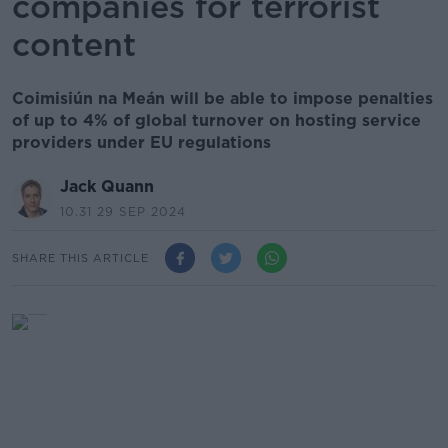
companies for terrorist
content
Coimisiún na Meán will be able to impose penalties
of up to 4% of global turnover on hosting service
providers under EU regulations
Jack Quann
10.31 29 SEP 2024
SHARE THIS ARTICLE