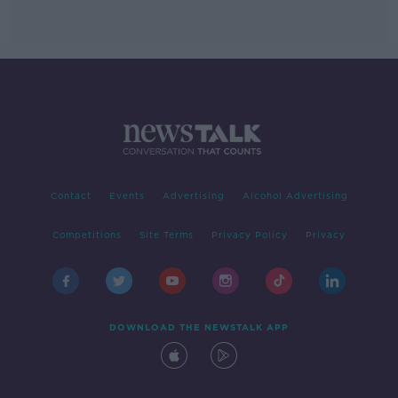
Contact
Events
Advertising
Alcohol Advertising
Competitions
Site Terms
Privacy Policy
Privacy
DOWNLOAD THE NEWSTALK APP