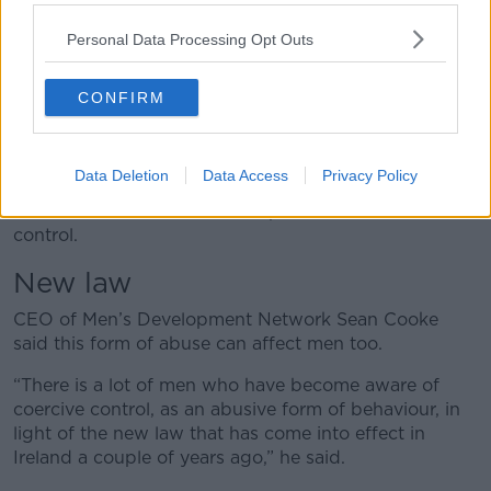
jealousy and things like this.
Personal Data Processing Opt Outs
“With our campaign, we’re trying to teach young
people the difference between healthy and not
healthy relationships and provide specific support for
CONFIRM
them.”
Ms Hayes said one in five women aged between 18
Data Deletion
Data Access
Privacy Policy
and 25 have experienced abuse from a partner and,
of those women, one in six experienced coercive
control.
New law
CEO of Men’s Development Network Sean Cooke
said this form of abuse can affect men too.
“There is a lot of men who have become aware of
coercive control, as an abusive form of behaviour, in
light of the new law that has come into effect in
Ireland a couple of years ago,” he said.