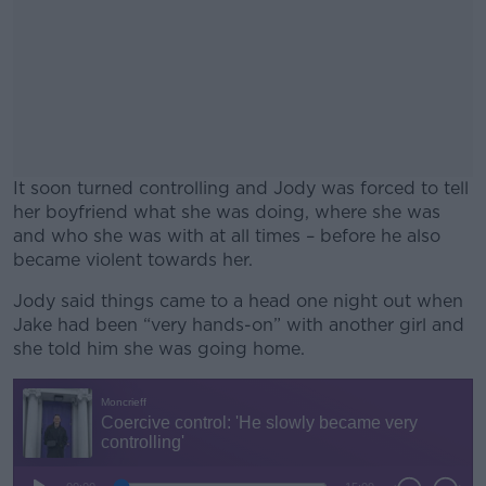
It soon turned controlling and Jody was forced to tell
her boyfriend what she was doing, where she was
and who she was with at all times – before he also
became violent towards her.
Jody said things came to a head one night out when
#AD
Jake had been “very hands-on” with another girl and
she told him she was going home.
Learn more