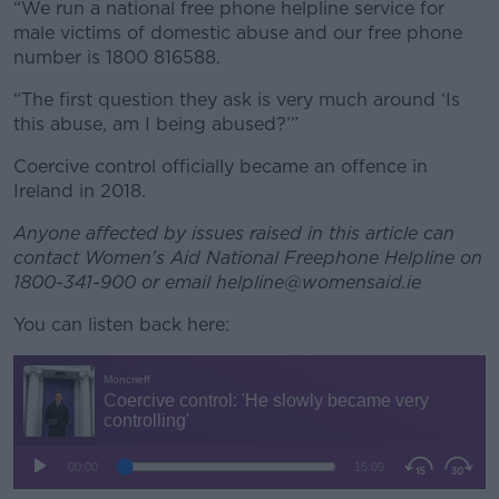
“We run a national free phone helpline service for
male victims of domestic abuse and our free phone
number is 1800 816588.
“The first question they ask is very much around ‘Is
this abuse, am I being abused?’”
Coercive control officially became an offence in
Ireland in 2018.
Anyone affected by issues raised in this article can
contact Women's Aid National Freephone Helpline on
1800-341-900 or email helpline@womensaid.ie
You can listen back here: