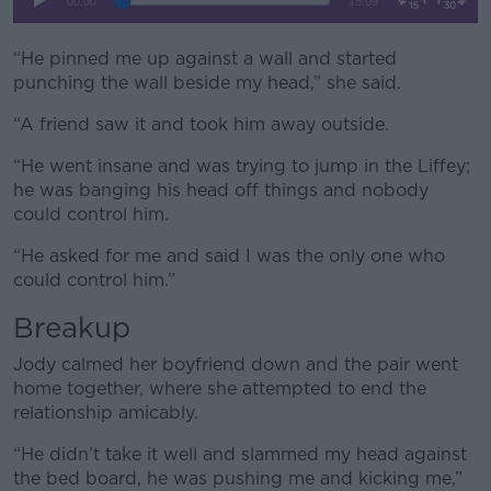
“He pinned me up against a wall and started
punching the wall beside my head,” she said.
“A friend saw it and took him away outside.
“He went insane and was trying to jump in the Liffey;
he was banging his head off things and nobody
could control him.
“He asked for me and said I was the only one who
could control him.”
Breakup
Jody calmed her boyfriend down and the pair went
home together, where she attempted to end the
relationship amicably.
“He didn’t take it well and slammed my head against
the bed board, he was pushing me and kicking me,”