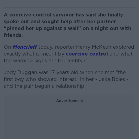
A coercive control survivor has said she finally
spoke out and sought help after her partner
“pinned her up against a wall” on a night out with
friends.
On
Moncrieff
today, reporter Henry McKean explored
exactly what is meant by
coercive control
and what
the warning signs are to identify it.
Jody Duggan was 17 years old when she met “the
first boy who showed interest” in her - Jake Boles -
and the pair began a relationship.
Advertisement