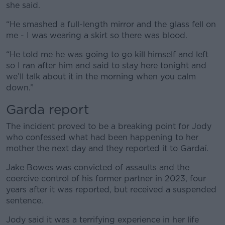
she said.
“He smashed a full-length mirror and the glass fell on
me - I was wearing a skirt so there was blood.
“He told me he was going to go kill himself and left
so I ran after him and said to stay here tonight and
we’ll talk about it in the morning when you calm
down.”
Garda report
The incident proved to be a breaking point for Jody
who confessed what had been happening to her
mother the next day and they reported it to Gardaí.
Jake Bowes was convicted of assaults and the
coercive control of his former partner in 2023, four
years after it was reported, but received a suspended
sentence.
Jody said it was a terrifying experience in her life