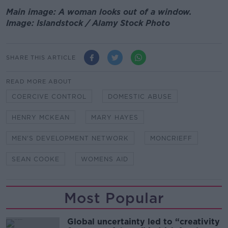
Main image: A woman looks out of a window.
Image: Islandstock / Alamy Stock Photo
SHARE THIS ARTICLE
READ MORE ABOUT
COERCIVE CONTROL
DOMESTIC ABUSE
HENRY MCKEAN
MARY HAYES
MEN'S DEVELOPMENT NETWORK
MONCRIEFF
SEAN COOKE
WOMENS AID
Most Popular
Global uncertainty led to “creativity