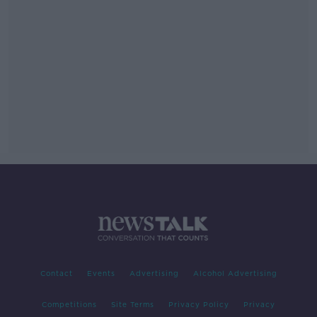
Contact
Events
Advertising
Alcohol Advertising
Competitions
Site Terms
Privacy Policy
Privacy