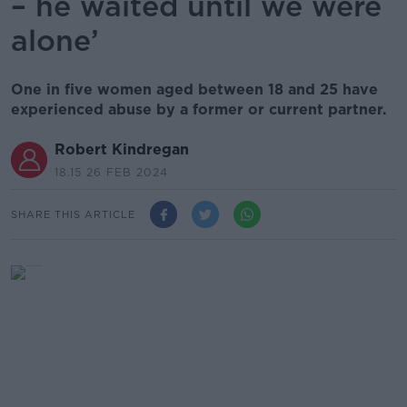
– he waited until we were
alone’
One in five women aged between 18 and 25 have
experienced abuse by a former or current partner.
Robert Kindregan
18.15 26 FEB 2024
SHARE THIS ARTICLE