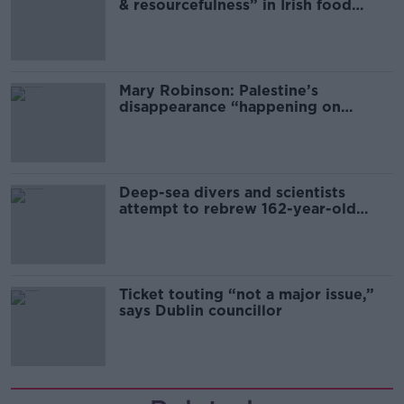
& resourcefulness” in Irish food
sector
Mary Robinson: Palestine’s
disappearance “happening on
Europe’s watch”
Deep-sea divers and scientists
attempt to rebrew 162-year-old
Guinness
Ticket touting “not a major issue,”
says Dublin councillor