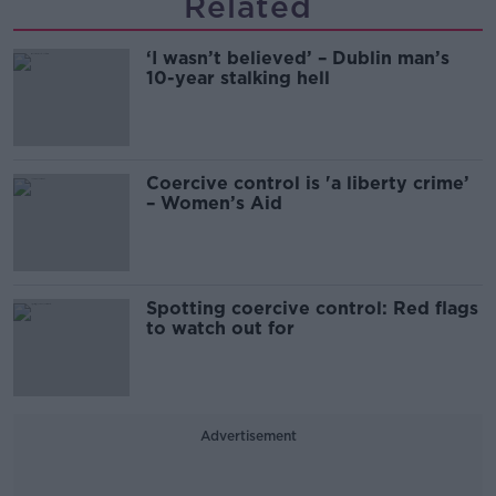
Related
‘I wasn’t believed’ – Dublin man’s
10-year stalking hell
Coercive control is 'a liberty crime’
– Women’s Aid
Spotting coercive control: Red flags
to watch out for
Advertisement