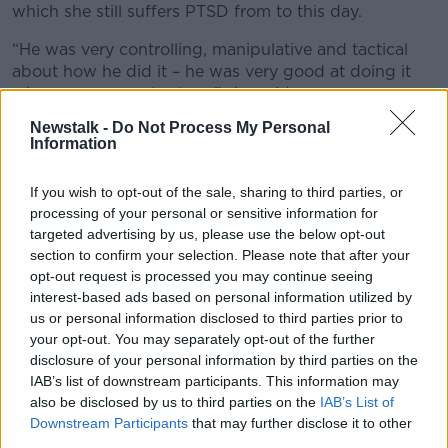
which she still suffers PTSD from to this day.
“He was very controlling, manipulative and tactical
about how he did it – he was very good at doing it
when we were only alone,” she said.
Newstalk -
Do Not Process My Personal
“He said that he’d kill himself and leave a note to say
Information
it was my fault.”
Warning signs
If you wish to opt-out of the sale, sharing to third parties, or
processing of your personal or sensitive information for
Mary Hayes, who heads the Too Into You coercive
targeted advertising by us, please use the below opt-out
control campaign with Women’s Aid, said people
section to confirm your selection. Please note that after your
need to be clear of the
warning signs
to look out for.
opt-out request is processed you may continue seeing
interest-based ads based on personal information utilized by
“It can be really exciting if someone is into you,
us or personal information disclosed to third parties prior to
especially if it’s your first relationship,” she said.
your opt-out. You may separately opt-out of the further
disclosure of your personal information by third parties on the
“But if they’re too into you that’s a red flag that they
IAB’s list of downstream participants. This information may
could be trying to control your behaviours.
also be disclosed by us to third parties on the
IAB’s List of
Downstream Participants
that may further disclose it to other
“They could be showing jealousy, over-the-top
third parties.