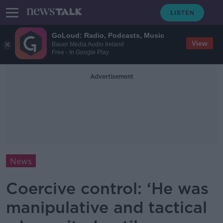
GoLoud: Radio, Podcasts, Music
View
Bauer Media Audio Ireland
Free - In Google Play
Advertisement
News
Coercive control: ‘He was
manipulative and tactical