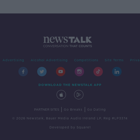
Advertising
Alcohol Advertising
Competitions
Site Terms
Priva
DOWNLOAD THE NEWSTALK APP
|
|
PARTNER SITES
Go Breaks
Go Dating
© 2026 Newstalk, Bauer Media Audio Ireland LP, Reg #LP3374
Developed
by
Square1