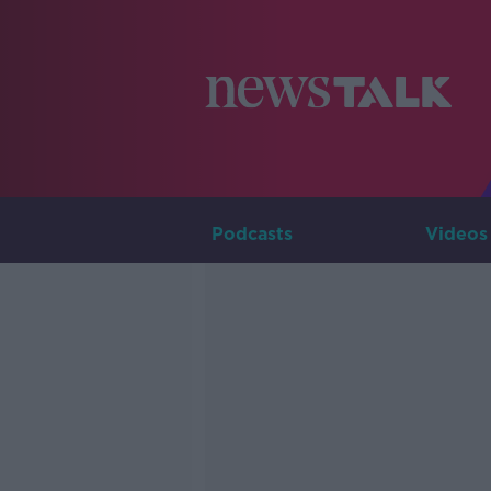
Podcasts
Videos