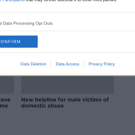
ols
Coercive control: ‘He was
manipulative and tactical – he
waited until we were alone’
l Data Processing Opt Outs
CONFIRM
Data Deletion
Data Access
Privacy Policy
Have
New helpline for male victims of
ome
domestic abuse