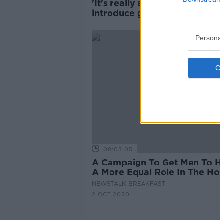
'It's really about men' - Scho
introduce gender violence
prevention training
Persona
00:03:05
A Campaign To Get Men To 
A More Equal Role In The H
NEWSTALK BREAKFAST
2 OCT 2020