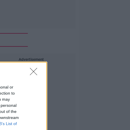
Advertisement
sonal or
ection to
ou may
 personal
out of the
 downstream
B’s List of