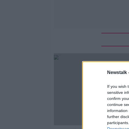
Newstalk 
If you wish 
sensitive in
confirm you
continue se
information 
further disc
participants
Downstream 