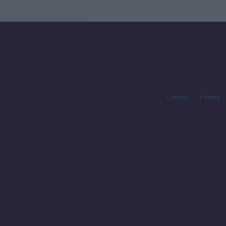
Contact
Events