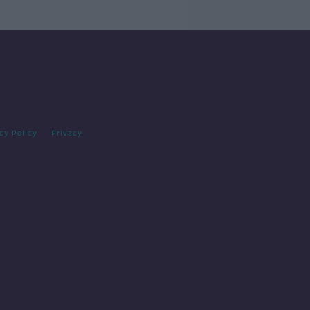
cy Policy
Privacy