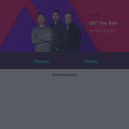
LIVE
Off The Ball
19:00-22:00
Shows
News
Advertisement