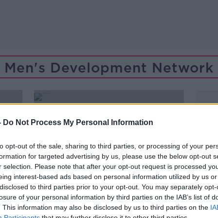
Men's Development Network
-
Do Not Process My Personal Information
to opt-out of the sale, sharing to third parties, or processing of your per
formation for targeted advertising by us, please use the below opt-out s
r selection. Please note that after your opt-out request is processed y
eing interest-based ads based on personal information utilized by us or
disclosed to third parties prior to your opt-out. You may separately opt-
losure of your personal information by third parties on the IAB’s list of
. This information may also be disclosed by us to third parties on the
IA
Participants
that may further disclose it to other third parties.