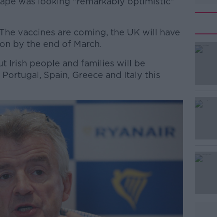
cape was looking "remarkably optimistic"
"The vaccines are coming, the UK will have
ion by the end of March.
ut Irish people and families will be
#AD
ortugal, Spain, Greece and Italy this
Learn more