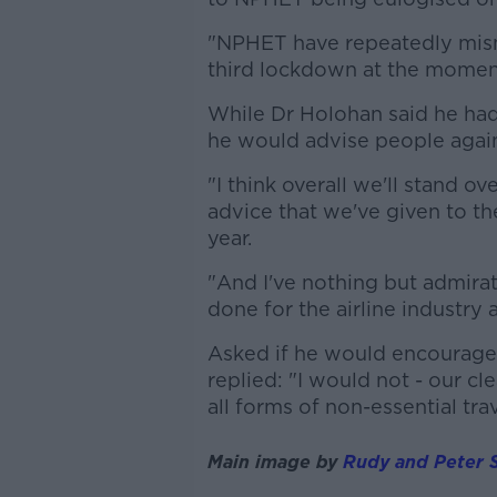
"NPHET have repeatedly misma
third lockdown at the momen
While Dr Holohan said he had 
he would advise people again
"I think overall we'll stand o
advice that we've given to the
year.
"And I've nothing but admirat
done for the airline industry 
Asked if he would encourage
replied: "I would not - our c
all forms of non-essential tra
Main image by
Rudy and Peter S