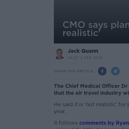
CMO says plan
realistic'
Jack Quann
06.37 2 FEB 2021
SHARE THIS ARTICLE
The Chief Medical Officer D
that the air travel industry w
He said it is 'not realistic' 
year.
It follows
comments by Ryana