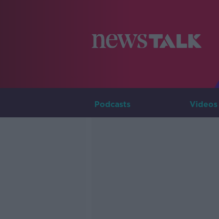
Podcasts
Videos