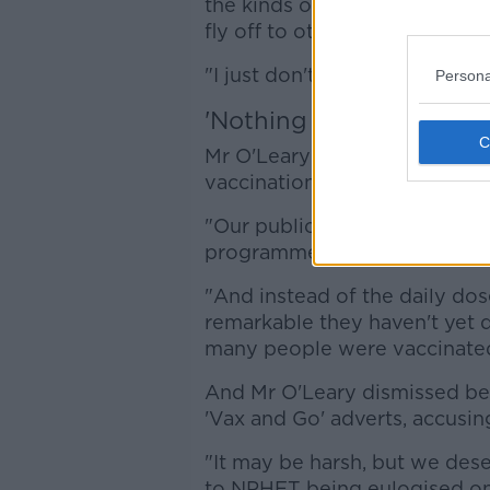
the kinds of things we'd all li
fly off to other parts of Eur
"I just don't think that's realist
Persona
'Nothing but admiration
Mr O'Leary also suggested th
vaccination figures, instead o
"Our public health people ha
programme rolled out.
"And instead of the daily dose
remarkable they haven't yet 
many people were vaccinated"
And Mr O'Leary dismissed bei
'Vax and Go' adverts, accusi
"It may be harsh, but we dese
to NPHET being eulogised o