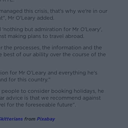
naged this crisis, that's why we're in our
t", Mr O'Leary added.
'nothing but admiration for Mr O'Leary',
st making plans to travel abroad.
ver the processes, the information and the
 best of our ability over the course of the
ion for Mr O'Leary and everything he's
and for this country."
 people to consider booking holidays, he
lear advice is that we recommend against
vel for the foreseeable future".
kitterians
from
Pixabay