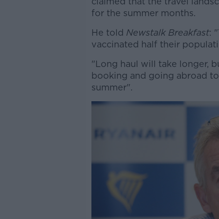
claimed that the travel lands
for the summer months.
He told
Newstalk Breakfast
: 
vaccinated half their populat
"Long haul will take longer, b
booking and going abroad to P
summer".