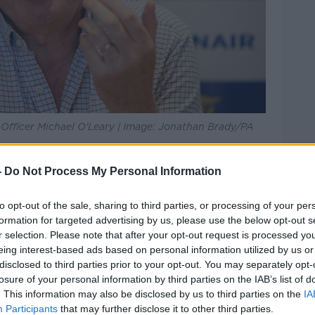
e Officer Michael O'Leary | Image: Jonathan Brady/PA
ing a bit behind that, but we would expect
-
Do Not Process My Personal Information
r-50s vaccinated by the end of June.
to opt-out of the sale, sharing to third parties, or processing of your per
rn to normal travel patterns".
formation for targeted advertising by us, please use the below opt-out s
r selection. Please note that after your opt-out request is processed y
Dr Holohan said it is not likely that
eing interest-based ads based on personal information utilized by us or
ible.
disclosed to third parties prior to your opt-out. You may separately opt-
losure of your personal information by third parties on the IAB’s list of
r us to foresee a situation where, in the
. This information may also be disclosed by us to third parties on the
IA
e'll see a summer that's characterised by
Participants
that may further disclose it to other third parties.