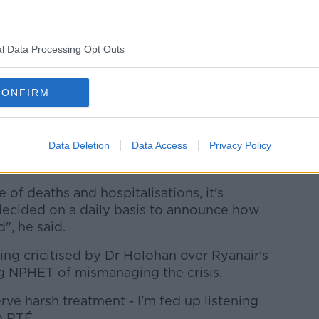
ke to be in a position to do - which'd be to
ope and the world for our summer holidays.
ic".
l Data Processing Opt Outs
 for Mr O'Leary'
CONFIRM
at Dr Holohan should focus on daily
f coronavirus cases.
Data Deletion
Data Access
Privacy Policy
ve a duty now to get the vaccination
 of deaths and hospitalisations, it's
decided on a daily basis to announce how
, he said.
ng cricitised by Dr Holohan over Ryanair's
ng NPHET of mismanaging the crisis.
rve harsh treatment - I'm fed up listening
n RTÉ.