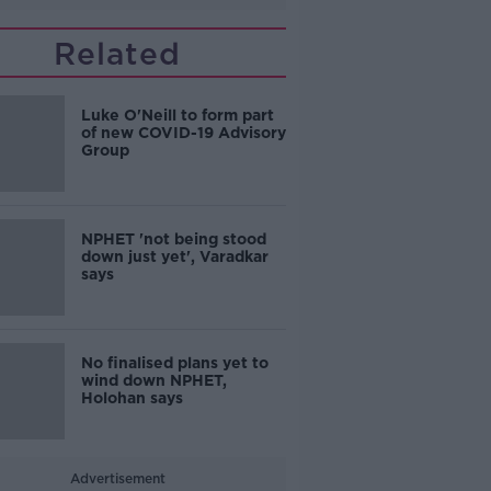
Related
Luke O'Neill to form part
of new COVID-19 Advisory
Group
NPHET 'not being stood
down just yet', Varadkar
says
No finalised plans yet to
wind down NPHET,
Holohan says
Advertisement