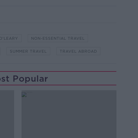
O'LEARY
NON-ESSENTIAL TRAVEL
SUMMER TRAVEL
TRAVEL ABROAD
st Popular