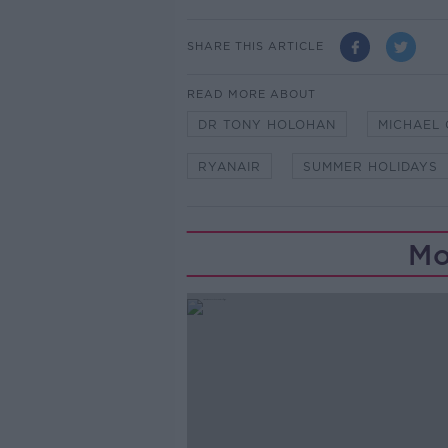
SHARE THIS ARTICLE
READ MORE ABOUT
DR TONY HOLOHAN
MICHAEL 
RYANAIR
SUMMER HOLIDAYS
Mo