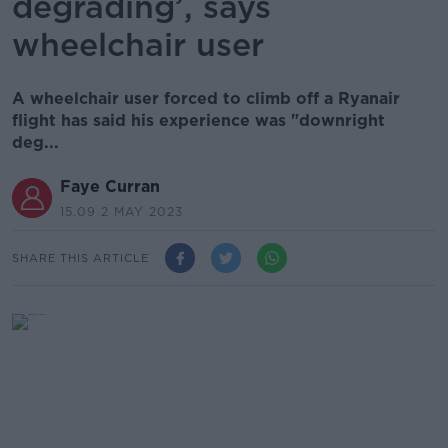
degrading’, says
wheelchair user
A wheelchair user forced to climb off a Ryanair
flight has said his experience was "downright
deg...
Faye Curran
15.09 2 MAY 2023
SHARE THIS ARTICLE