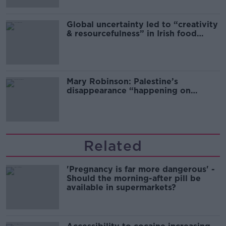
Global uncertainty led to “creativity
& resourcefulness” in Irish food
sector
Mary Robinson: Palestine’s
disappearance “happening on
Europe’s watch”
Related
'Pregnancy is far more dangerous' -
Should the morning-after pill be
available in supermarkets?