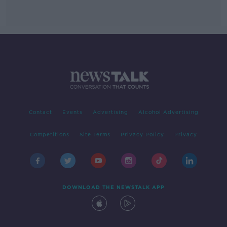
Contact
Events
Advertising
Alcohol Advertising
Competitions
Site Terms
Privacy Policy
Privacy
DOWNLOAD THE NEWSTALK APP