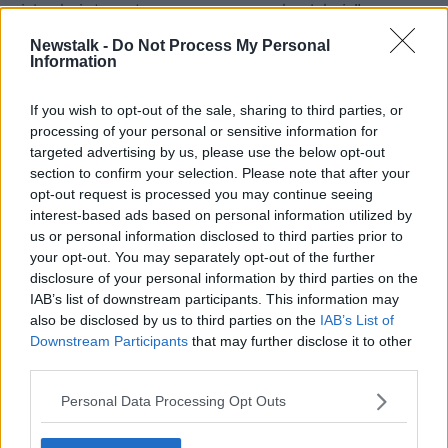
aisle chair to get me on my own wheelchair.”
Newstalk -
Do Not Process My Personal
‘Travel anxiety’
Information
Bernard from Access for All said Adrian’s story
“unfortunately, is really common.”
If you wish to opt-out of the sale, sharing to third parties, or
processing of your personal or sensitive information for
“It's something that feeds into the anxiety around
targeted advertising by us, please use the below opt-out
travelling if you have a disability, especially if you're a
section to confirm your selection. Please note that after your
wheelchair user,” he said.
opt-out request is processed you may continue seeing
interest-based ads based on personal information utilized by
“We go to great lengths to protect our chairs when
us or personal information disclosed to third parties prior to
they're being handled.
your opt-out. You may separately opt-out of the further
disclosure of your personal information by third parties on the
“We have times when we see chairs come back that
IAB’s list of downstream participants. This information may
are damaged and broken and effectively there are
also be disclosed by us to third parties on the
IAB’s List of
unusable.”
Downstream Participants
that may further disclose it to other
third parties.
Bernard said that wheelchair users often feel they are
a burden on flight staff.
Personal Data Processing Opt Outs
“While you're on the plane, waiting for this assistance,