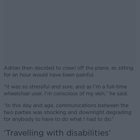
Adrian then decided to crawl off the plane, as sitting
for an hour would have been painful.
“It was so stressful and sore, and as I’m a full-time
#AD
wheelchair user, I'm conscious of my skin,” he said.
“In this day and age, communications between the
two parties was shocking and downright degrading
for anybody to have to do what I had to do.”
Learn more
‘Travelling with disabilities’