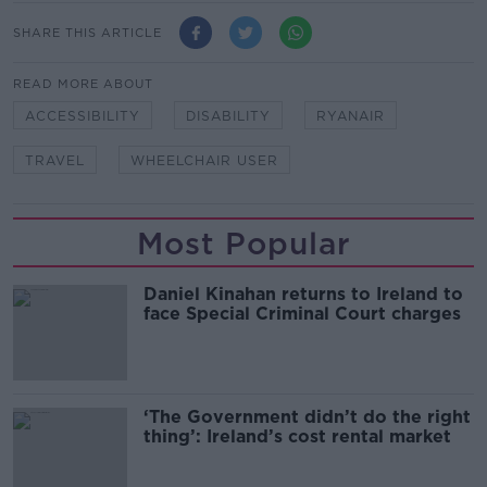
SHARE THIS ARTICLE
READ MORE ABOUT
ACCESSIBILITY
DISABILITY
RYANAIR
TRAVEL
WHEELCHAIR USER
Most Popular
Daniel Kinahan returns to Ireland to
face Special Criminal Court charges
‘The Government didn’t do the right
thing’: Ireland’s cost rental market