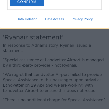
the staff are busy getting the plane ready for the
CONFIRM
turnaround flight.
“Not only am I holding up the staff from doing their
Data Deletion
Data Access
Privacy Policy
job, but the plane is going to be delayed. There's a
little bit of anxiety around that.”
‘Ryanair statement’
In response to Adrian’s story, Ryanair issued a
statement:
“Special assistance at Landvetter Airport is managed
by a third-party provider - not Ryanair.
“We regret that Landvetter Airport failed to provide
Special Assistance to this passenger upon arrival at
Landvetter on 29 Apr and we are working with
Landvetter Airport to ensure this does not recur.
“There is no additional charge for Special Assistance.”