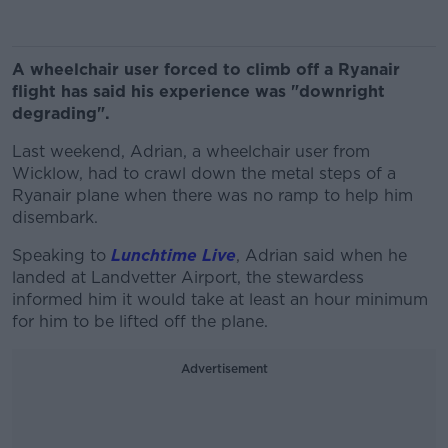
A wheelchair user forced to climb off a Ryanair
flight has said his experience was "downright
degrading".
Last weekend, Adrian, a wheelchair user from
Wicklow, had to crawl down the metal steps of a
Ryanair plane when there was no ramp to help him
disembark.
Speaking to
Lunchtime Live
, Adrian said when he
landed at Landvetter Airport, the stewardess
informed him it would take at least an hour minimum
for him to be lifted off the plane.
Advertisement