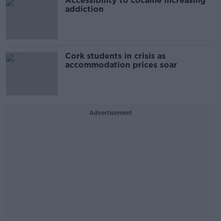
Accessibility to cocaine increasing
addiction
Cork students in crisis as
accommodation prices soar
Advertisement