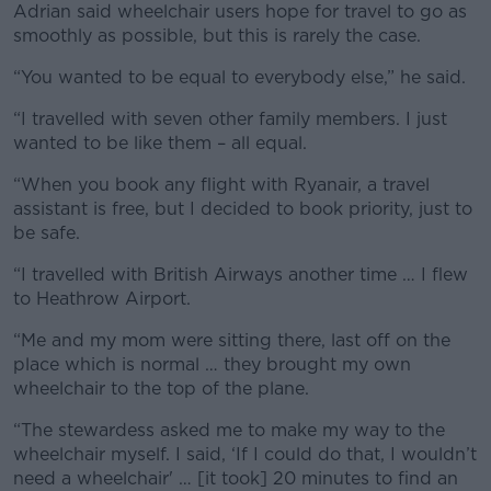
Adrian said wheelchair users hope for travel to go as
smoothly as possible, but this is rarely the case.
“You wanted to be equal to everybody else,” he said.
“I travelled with seven other family members. I just
wanted to be like them – all equal.
“When you book any flight with Ryanair, a travel
assistant is free, but I decided to book priority, just to
be safe.
“I travelled with British Airways another time … I flew
to Heathrow Airport.
“Me and my mom were sitting there, last off on the
place which is normal … they brought my own
wheelchair to the top of the plane.
“The stewardess asked me to make my way to the
wheelchair myself. I said, ‘If I could do that, I wouldn’t
need a wheelchair' … [it took] 20 minutes to find an