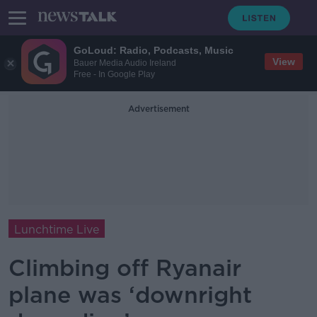
GoLoud: Radio, Podcasts, Music
View
Bauer Media Audio Ireland
Free - In Google Play
Advertisement
Lunchtime Live
Climbing off Ryanair
plane was ‘downright