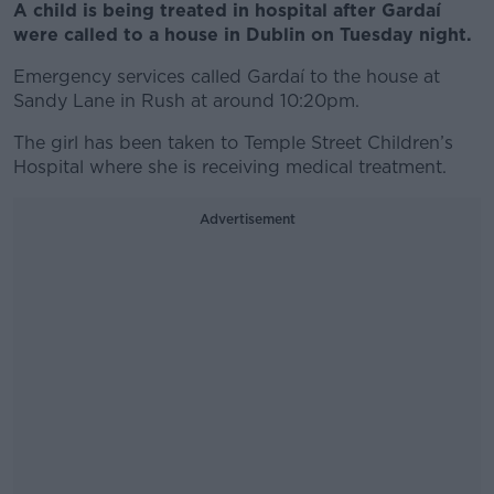
A child is being treated in hospital after Gardaí
were called to a house in Dublin on Tuesday night.
Emergency services called Gardaí to the house at
Sandy Lane in Rush at around 10:20pm.
The girl has been taken to Temple Street Children’s
Hospital where she is receiving medical treatment.
Advertisement