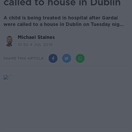
called to house in Dublin
A child is being treated in hospital after Gardaí
were called to a house in Dublin on Tuesday nig...
Michael Staines
10.50 4 JUL 2019
SHARE THIS ARTICLE