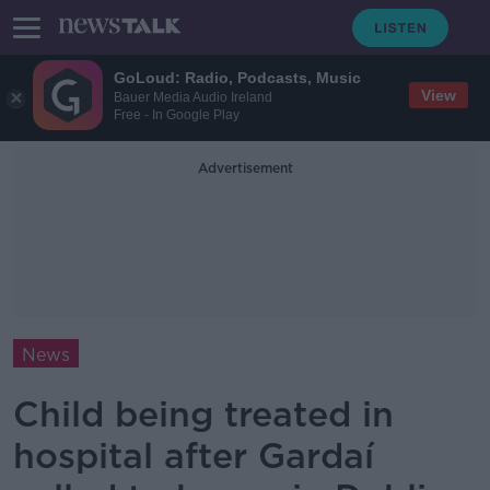
GoLoud: Radio, Podcasts, Music
View
Bauer Media Audio Ireland
Free - In Google Play
Advertisement
News
Child being treated in
hospital after Gardaí