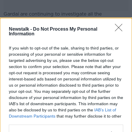
Gardaí are continuing to investigate all the
circumstances of the incident.
Newstalk -
Do Not Process My Personal
#AD
Information
SHARE THIS ARTICLE
If you wish to opt-out of the sale, sharing to third parties, or
processing of your personal or sensitive information for
READ MORE ABOUT
targeted advertising by us, please use the below opt-out
CHILD
DUBLIN
EMERGENCY SERVICES
Learn more
section to confirm your selection. Please note that after your
opt-out request is processed you may continue seeing
GARDA
RUSH
interest-based ads based on personal information utilized by
us or personal information disclosed to third parties prior to
your opt-out. You may separately opt-out of the further
Most Popular
disclosure of your personal information by third parties on the
IAB’s list of downstream participants. This information may
also be disclosed by us to third parties on the
IAB’s List of
Amanda Knox: Thousands of
Downstream Participants
signatures on petition to axe
that may further disclose it to other
comedy show
third parties.