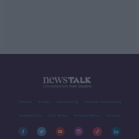
Contact
Events
Advertising
Alcohol Advertising
Competitions
Site Terms
Privacy Policy
Privacy