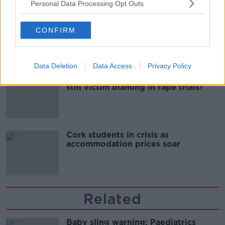
Personal Data Processing Opt Outs
Belfast Fleadh Cheoil food vendor
apologises after playing pro-IRA
CONFIRM
song
Data Deletion
Data Access
Privacy Policy
"Completely unacceptable" : Is there
still victim blaming in rape trials?
Cork students in crisis as
accommodation prices soar
Related
Baby sling warning: Paediatrics