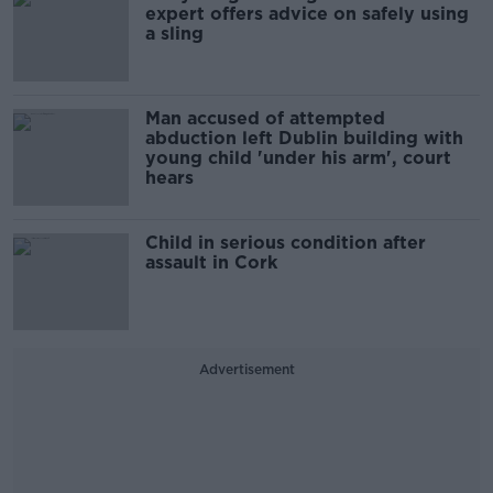
expert offers advice on safely using
a sling
Man accused of attempted
abduction left Dublin building with
young child 'under his arm', court
hears
Child in serious condition after
assault in Cork
Advertisement