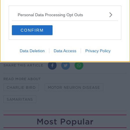
“They're there to listen to people who might be in a
third parties.
dark place. And really importantly, they do so without
Personal Data Processing Opt Outs
passing judgment,” he said.
Friends have told Mr Bird that they know many
CONFIRM
people who reached out to the Samaritans – and their
“friendly listening helped changed the direction of
their lives”.
Data Deletion
Data Access
Privacy Policy
SHARE THIS ARTICLE
READ MORE ABOUT
CHARLIE BIRD
MOTOR NEURON DISEASE
SAMARITANS
Most Popular