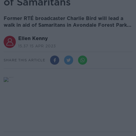
of Samaritans
Former RTÉ broadcaster Charlie Bird will lead a
walk in aid of Samaritans in Avondale Forest Park...
Ellen Kenny
15.37 15 APR 2023
SHARE THIS ARTICLE