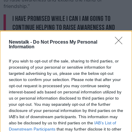
friendship.”
I have promised while I can I am going to
continue helping to raise awareness and
extend the hand of friendship. Pieta are close
Newstalk -
Do Not Process My Personal
to my heart, but I also want to raise
Information
awareness for Samaritan volunteers all
If you wish to opt-out of the sale, sharing to third parties, or
over the country as well. Yes I am struggling
processing of your personal or sensitive information for
but I am not giving up.
targeted advertising by us, please use the below opt-out
pic.twitter.com/TUslCdKFtd
section to confirm your selection. Please note that after your
opt-out request is processed you may continue seeing
— Charlie Bird (@charliebird49)
April 15,
interest-based ads based on personal information utilized by
2023
us or personal information disclosed to third parties prior to
your opt-out. You may separately opt-out of the further
In a video with his dog Tiger, Mr Bird said he wants
disclosure of your personal information by third parties on the
to highlight the work the Samaritans do “all over the
IAB’s list of downstream participants. This information may
also be disclosed by us to third parties on the
IAB’s List of
country”.
Downstream Participants
that may further disclose it to other