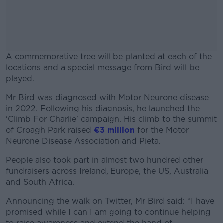
A commemorative tree will be planted at each of the
locations and a special message from Bird will be
played.
Mr Bird was diagnosed with Motor Neurone disease
#AD
in 2022. Following his diagnosis, he launched the
'Climb For Charlie' campaign. His climb to the summit
of Croagh Park raised
€3 million
for the Motor
Neurone Disease Association and Pieta.
Learn more
People also took part in almost two hundred other
fundraisers across Ireland, Europe, the US, Australia
and South Africa.
Announcing the walk on Twitter, Mr Bird said: “I have
promised while I can I am going to continue helping
to raise awareness and extend the hand of