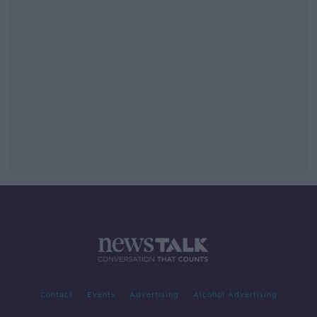
Contact
Events
Advertising
Alcohol Advertising