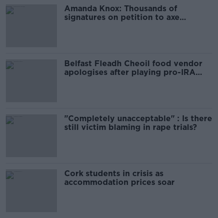
Amanda Knox: Thousands of
signatures on petition to axe
comedy show
Belfast Fleadh Cheoil food vendor
apologises after playing pro-IRA
song
"Completely unacceptable" : Is there
still victim blaming in rape trials?
Cork students in crisis as
accommodation prices soar