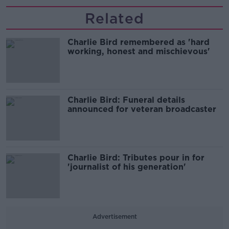
Related
Charlie Bird remembered as 'hard
working, honest and mischievous'
Charlie Bird: Funeral details
announced for veteran broadcaster
Charlie Bird: Tributes pour in for
'journalist of his generation'
Advertisement