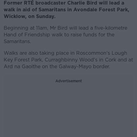
Former RTÉ broadcaster Charlie Bird will lead a
walk in aid of Samaritans in Avondale Forest Park,
Wicklow, on Sunday.
Beginning at 11am, Mr Bird will lead a five-kilometre
Hand of Friendship walk to raise funds for the
Samaritans.
Walks are also taking place in Roscommon's Lough
Key Forest Park, Curraghbinny Wood's in Cork and at
Ard na Gaoithe on the Galway-Mayo border.
Advertisement