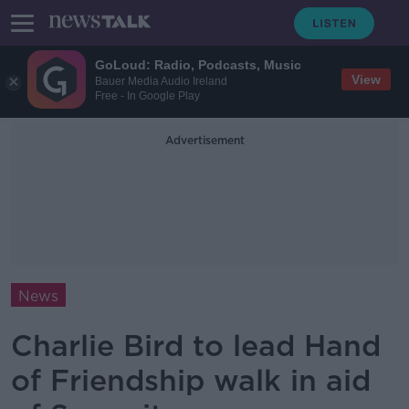
GoLoud: Radio, Podcasts, Music
View
Bauer Media Audio Ireland
Free - In Google Play
Advertisement
News
Charlie Bird to lead Hand
of Friendship walk in aid