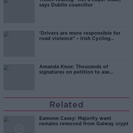
says Dublin councillor
‘Drivers are more responsible for
road violence" - Irish Cycling
Campaign
Amanda Knox: Thousands of
signatures on petition to axe
comedy show
Related
Eamonn Casey: Majority want
remains removed from Galway crypt