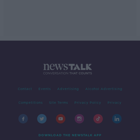
Contact
Events
Advertising
Alcohol Advertising
Competitions
Site Terms
Privacy Policy
Privacy
DOWNLOAD THE NEWSTALK APP