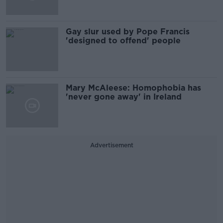
Gay slur used by Pope Francis
'designed to offend' people
Mary McAleese: Homophobia has
'never gone away' in Ireland
Advertisement