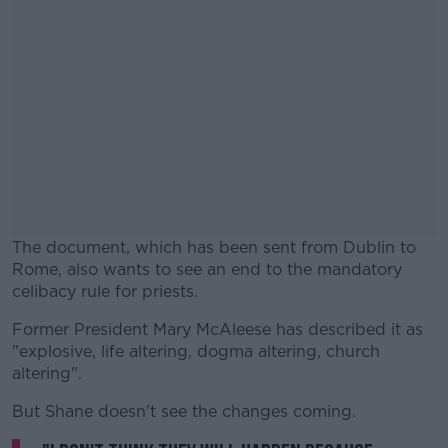
The document, which has been sent from Dublin to
Rome, also wants to see an end to the mandatory
celibacy rule for priests.
Former President Mary McAleese has described it as
#AD
"explosive, life altering, dogma altering, church
altering".
But Shane doesn't see the changes coming.