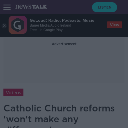
GoLoud: Radio, Podcasts, Music
View
Bauer Media Audio Ireland
Free - In Google Play
Advertisement
Videos
Catholic Church reforms
'won't make any