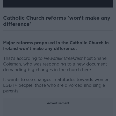
Catholic Church reforms 'won't make any
difference'
Major reforms proposed in the Catholic Church in
Ireland won't make any difference.
That's according to
Newstalk Breakfast
host Shane
Coleman, who was responding to a new document
demanding big changes in the church here.
It wants to see changes in attitudes towards women,
LGBT+ people, those who are divorced and single
parents.
Advertisement