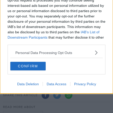
opt-out request is processed you may continue seeing
interest-based ads based on personal information utilized by
"But I'm not sure it would make any difference to the
us or personal information disclosed to third parties prior to
church here".
your opt-out. You may separately opt-out of the further
disclosure of your personal information by third parties on the
This content is hosted by a third party
IAB’s list of downstream participants. This information may
also be disclosed by us to third parties on the
IAB’s List of
(www.youtube.com). By showing the external
Downstream Participants
that may further disclose it to other
content you accept the
terms and conditions
of
third parties.
www.youtube.com.
Personal Data Processing Opt Outs
Show external content*
*Your choice will be saved in a cookie managed by
CONFIRM
newstalk.com
Data Deletion
Data Access
Privacy Policy
SHARE THIS ARTICLE
READ MORE ABOUT