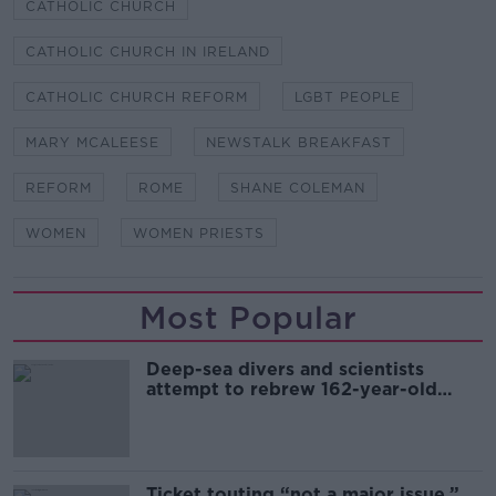
CATHOLIC CHURCH
CATHOLIC CHURCH IN IRELAND
CATHOLIC CHURCH REFORM
LGBT PEOPLE
MARY MCALEESE
NEWSTALK BREAKFAST
REFORM
ROME
SHANE COLEMAN
WOMEN
WOMEN PRIESTS
Most Popular
Deep-sea divers and scientists
attempt to rebrew 162-year-old
Guinness
Ticket touting “not a major issue,”