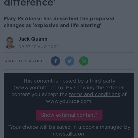
difference'
Mary McAleese has described the proposed
changes as 'explosive and life altering'
Jack Quann
09.57 17 AUG 2022
SHARE THIS ARTICLE
This content is hosted by a third party
(www.youtube.com). By showing the external
content you accept the
terms and conditions
of
www.youtube.com.
Show external content*
*Your choice will be saved in a cookie managed by
newstalk.com