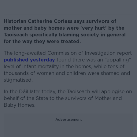
Historian Catherine Corless says survivors of
mother and baby homes were 'very hurt' by the
Taoiseach specifically blaming society in general
for the way they were treated.
The long-awaited Commission of Investigation report
published yesterday
found there was an "appalling"
level of infant mortality in the homes, while tens of
thousands of women and children were shamed and
stigmatised.
In the Dáil later today, the Taoiseach will apologise on
behalf of the State to the survivors of Mother and
Baby Homes.
Advertisement