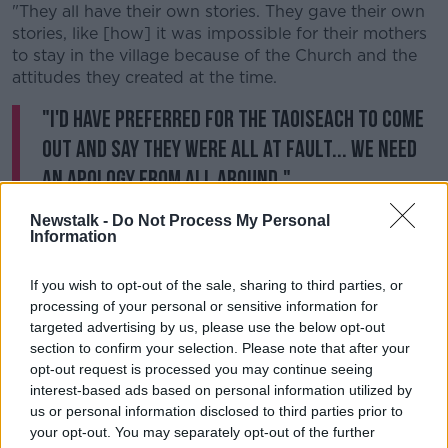
"They all have their own stories. They gave their own
stories, like [how] i
t was impossible for their mothers
to stay in the village because of the Church and the
attitudes they created at the time.
"I'd have preferred for the Taoiseach to come
out and say they were all at fault... we need
an apology from all around."
'Not surprised at all'
Newstalk -
Do Not Process My Personal
Information
Mrs Corless said her research and campaigning
means she was not shocked by some of the findings
If you wish to opt-out of the sale, sharing to third parties, or
of the report.
processing of your personal or sensitive information for
targeted advertising by us, please use the below opt-out
She said: “We know there was a massive amount of
section to confirm your selection. Please note that after your
deaths. Just take Tuam alone, where there’s a huge
opt-out request is processed you may continue seeing
number for one home. I wasn’t surprised at all.
interest-based ads based on personal information utilized by
us or personal information disclosed to third parties prior to
“I think they’re a little bit vague still as regards the
your opt-out. You may separately opt-out of the further
illegal adoption - I think there’s a lot of people