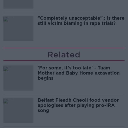
"Completely unacceptable" : Is there
still victim blaming in rape trials?
Related
'For some, it’s too late' - Tuam
Mother and Baby Home excavation
begins
Belfast Fleadh Cheoil food vendor
apologises after playing pro-IRA
song