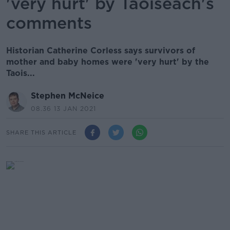
'very hurt' by Taoiseach's
comments
Historian Catherine Corless says survivors of
mother and baby homes were 'very hurt' by the
Taois...
Stephen McNeice
08.36 13 JAN 2021
SHARE THIS ARTICLE