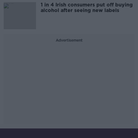
1 in 4 Irish consumers put off buying
alcohol after seeing new labels
Advertisement