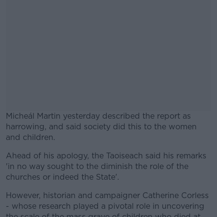
Micheál Martin yesterday described the report as
harrowing, and said society did this to the women
and children.
Ahead of his apology, the Taoiseach said his remarks
#AD
'in no way sought to the diminish the role of the
churches or indeed the State'.
However, historian and campaigner Catherine Corless
- whose research played a pivotal role in uncovering
Learn more
the scale of the mass grave of children who died at