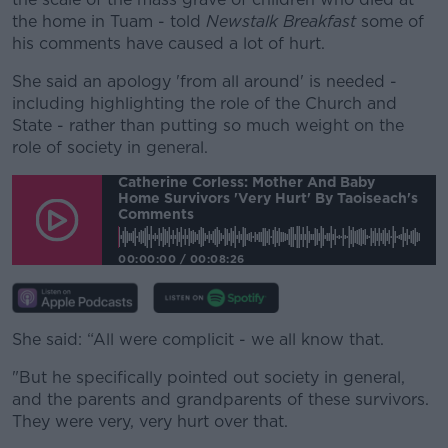
the home in Tuam - told
Newstalk Breakfast
some of
his comments have caused a lot of hurt.
She said an apology 'from all around' is needed -
including highlighting the role of the Church and
State - rather than putting so much weight on the
role of society in general.
Catherine Corless: Mother And Baby
Home Survivors 'very Hurt' By Taoiseach's
Comments
00:00:00
/
00:08:26
She said: “All were complicit - we all know that.
"But he specifically pointed out society in general,
and the parents and grandparents of these survivors.
They were very, very hurt over that.