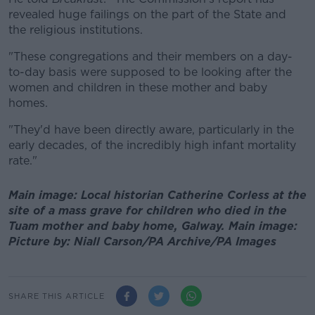
revealed huge failings on the part of the State and
the religious institutions.
"These congregations and their members on a day-
to-day basis were supposed to be looking after the
women and children in these mother and baby
homes.
"They'd have been directly aware, particularly in the
early decades, of the incredibly high infant mortality
rate."
Main image: Local historian Catherine Corless at the
site of a mass grave for children who died in the
Tuam mother and baby home, Galway. Main image:
Picture by: Niall Carson/PA Archive/PA Images
SHARE THIS ARTICLE