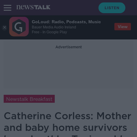
GoLoud: Radio, Podcasts, Music
View
Bauer Media Audio Ireland
Free - In Google Play
Advertisement
Newstalk Breakfast
Catherine Corless: Mother
and baby home survivors