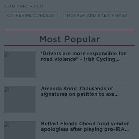
READ MORE ABOUT
CATHERINE CORLESS
MOTHER AND BABY HOMES
Most Popular
‘Drivers are more responsible for
road violence" - Irish Cycling
Campaign
Amanda Knox: Thousands of
signatures on petition to axe
comedy show
Belfast Fleadh Cheoil food vendor
apologises after playing pro-IRA
song