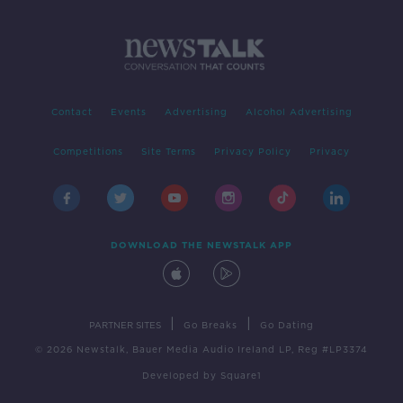
Contact
Events
Advertising
Alcohol Advertising
Competitions
Site Terms
Privacy Policy
Privacy
DOWNLOAD THE NEWSTALK APP
|
|
PARTNER SITES
Go Breaks
Go Dating
© 2026 Newstalk, Bauer Media Audio Ireland LP, Reg #LP3374
Developed
by
Square1