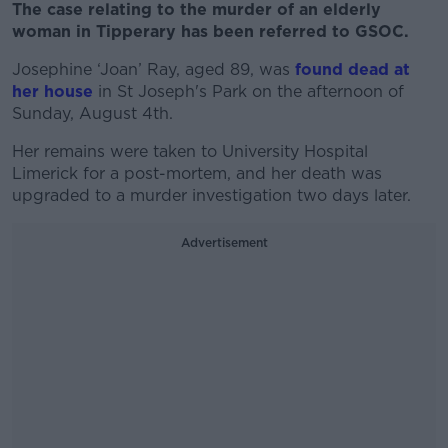
The case relating to the murder of an elderly
woman in Tipperary has been referred to GSOC.
Josephine ‘Joan’ Ray, aged 89, was
found dead at
her house
in St Joseph's Park on the afternoon of
Sunday, August 4th.
Her remains were taken to University Hospital
Limerick for a post-mortem, and her death was
upgraded to a murder investigation two days later.
Advertisement