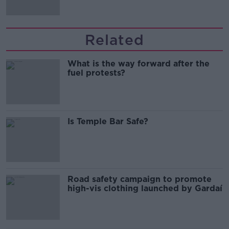
Related
What is the way forward after the
fuel protests?
Is Temple Bar Safe?
Road safety campaign to promote
high-vis clothing launched by Gardaí