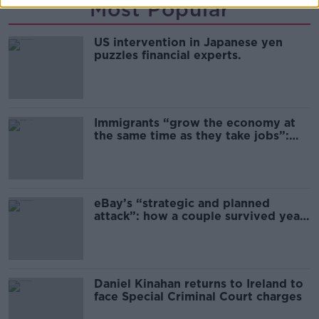
Most Popular
US intervention in Japanese yen
puzzles financial experts.
Immigrants “grow the economy at
the same time as they take jobs”:
the complex relationship between
migration and economics
eBay’s “strategic and planned
attack”: how a couple survived years
of harassment
Daniel Kinahan returns to Ireland to
face Special Criminal Court charges