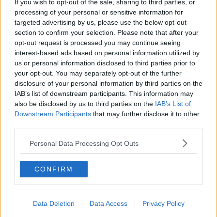
If you wish to opt-out of the sale, sharing to third parties, or
processing of your personal or sensitive information for
Gardaí are appealing for witnesses to come forward,
targeted advertising by us, please use the below opt-out
particularly those who were in the St Joseph’s Park
section to confirm your selection. Please note that after your
area of Nenagh between 8 p.m. on Saturday, August
opt-out request is processed you may continue seeing
3rd, and midday on Sunday, August 4th.
interest-based ads based on personal information utilized by
us or personal information disclosed to third parties prior to
Two people have so far been arrested
in connection
your opt-out. You may separately opt-out of the further
with the murder.
disclosure of your personal information by third parties on the
IAB’s list of downstream participants. This information may
also be disclosed by us to third parties on the
IAB’s List of
SHARE THIS ARTICLE
Downstream Participants
that may further disclose it to other
third parties.
READ MORE ABOUT
Personal Data Processing Opt Outs
GARDAI
GSOC
JOSEPHINE ‘JOAN’ RAY
MURDER INVESTIGATION
NENAGH
CONFIRM
TIPPERARY
Data Deletion
Data Access
Privacy Policy