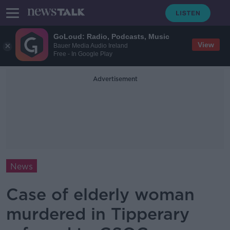
GoLoud: Radio, Podcasts, Music
View
Bauer Media Audio Ireland
Free - In Google Play
Advertisement
News
Case of elderly woman
murdered in Tipperary