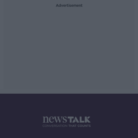
Advertisement