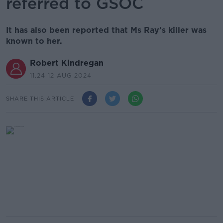
referred to GSOC
It has also been reported that Ms Ray’s killer was
known to her.
Robert Kindregan
11.24 12 AUG 2024
SHARE THIS ARTICLE