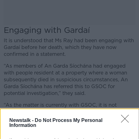
Engaging with Gardaí
It is understood that Ms Ray had been engaging with
Gardaí before her death, which they have now
confirmed in a statement.
“As members of An Garda Síochána had engaged
with people resident at a property where a woman
subsequently died in suspicious circumstances, An
Garda Síochána has referred this to GSOC for
potential investigation,” they said.
“As the matter is currently with GSOC, it is not
appropriate for An Garda Síochána to comment
further.”
Newstalk -
Do Not Process My Personal
Information
It has also been reported that
Ms Ray’s killer was
known to her.