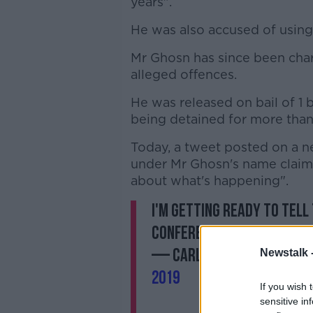
years".
He was also accused of using
Mr Ghosn has since been char
alleged offences.
He was released on bail of 1 b
being detained for more than
Today, a tweet posted on a n
under Mr Ghosn's name claime
about what's happening".
I'm getting ready to tell
conference on Thursday, A
— Carlos Ghosn カ
Newstalk 
2019
If you wish 
sensitive in