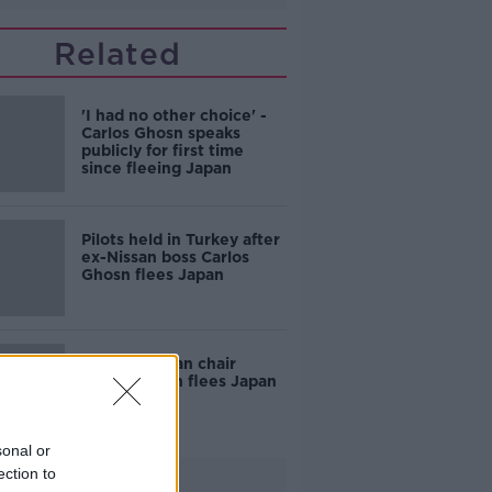
Related
'I had no other choice' -
Carlos Ghosn speaks
publicly for first time
since fleeing Japan
Pilots held in Turkey after
ex-Nissan boss Carlos
Ghosn flees Japan
Former Nissan chair
Carlos Ghosn flees Japan
to Lebanon
sonal or
ection to
Advertisement