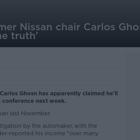
mer Nissan chair Carlos Gho
he truth'
Carlos Ghosn has apparently claimed he'll
ss conference next week.
pan last November.
stigation by the automaker, with the
der-reported his income "over many