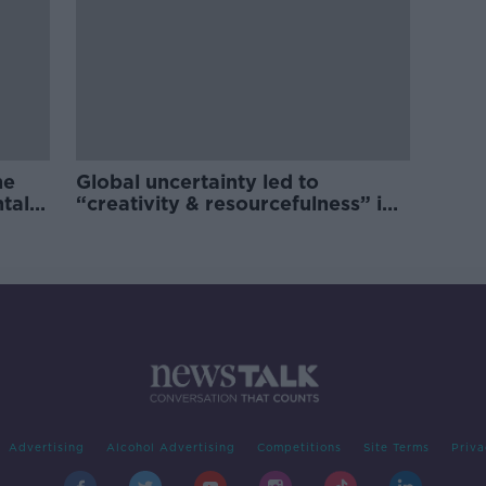
he
Global uncertainty led to
ntal
“creativity & resourcefulness” in
Irish food sector
Advertising
Alcohol Advertising
Competitions
Site Terms
Priva