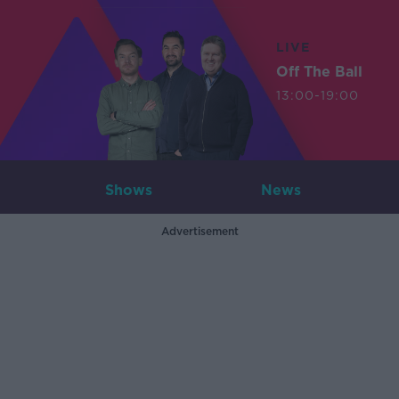
LIVE
Off The Ball
13:00-19:00
Shows
News
Advertisement