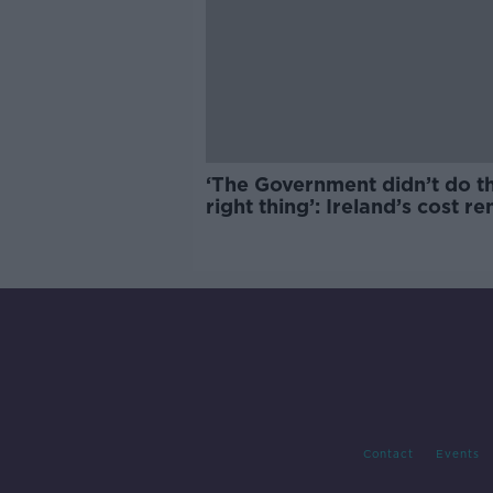
‘The Government didn’t do t
right thing’: Ireland’s cost re
market
Contact
Events