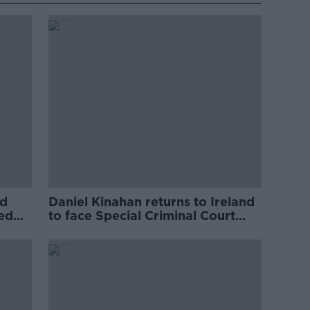
ed
Daniel Kinahan returns to Ireland
ved
to face Special Criminal Court
charges