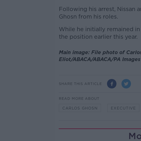
Following his arrest, Nissan 
Ghosn from his roles.
While he initially remained in
the position earlier this year.
Main image: File photo of Carlo
Eliot/ABACA/ABACA/PA Images
SHARE THIS ARTICLE
READ MORE ABOUT
CARLOS GHOSN
EXECUTIVE
Mo