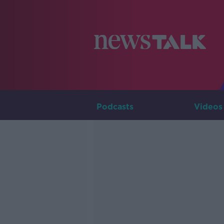
Podcasts
Videos