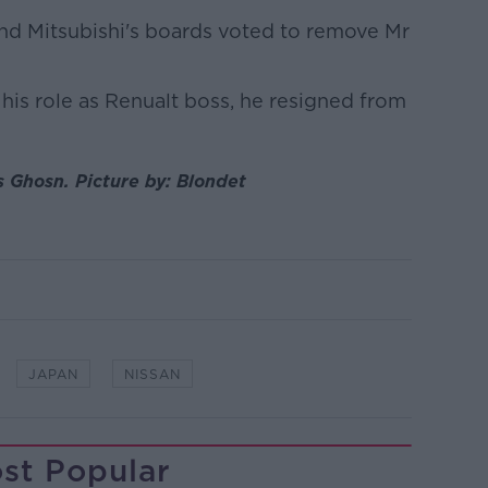
and Mitsubishi's boards voted to remove Mr
 his role as Renualt boss, he resigned from
s Ghosn. Picture by: Blondet
JAPAN
NISSAN
st Popular