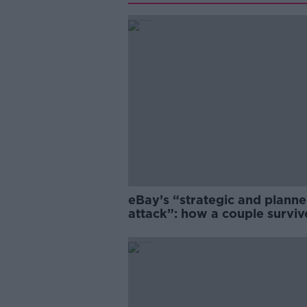
eBay’s “strategic and plann
attack”: how a couple survi
years of harassment