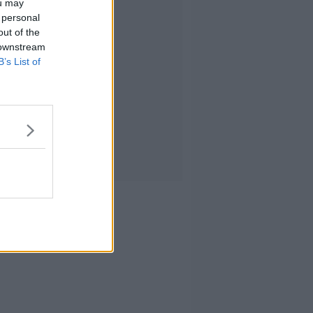
ou may
 personal
out of the
 downstream
B’s List of