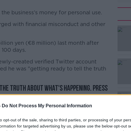
 the business’s money for personal use.
ged with financial misconduct and other
#AD
illion yen (€8 million) last month after
 100 days.
ewly-created verified Twitter account
d he was "getting ready to tell the truth
Learn more
 the truth about what's happening. Press
pril 11.
ルロス・ゴーン (@carlosghosn)
April 3,
-
Do Not Process My Personal Information
to opt-out of the sale, sharing to third parties, or processing of your per
formation for targeted advertising by us, please use the below opt-out s