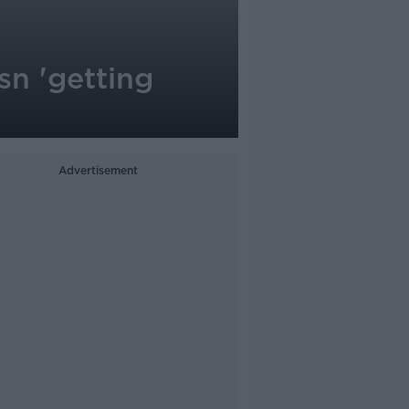
sn 'getting
Advertisement