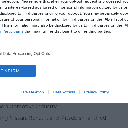
r selection. Please note that after your opt-out request is processed y
eing interest-based ads based on personal information utilized by us or
disclosed to third parties prior to your opt-out. You may separately opt-
losure of your personal information by third parties on the IAB’s list of
. This information may also be disclosed by us to third parties on the
IA
Participants
that may further disclose it to other third parties.
apanese version of the tweet.
s
, it was not immediately clear whether
tive was responsible for the tweet.
l Data Processing Opt Outs
 restricted from using the Internet under
CONFIRM
fline computer at his lawyers' office
rs.
Data Deletion
Data Access
Privacy Policy
n was seen by many commentators as the
he automotive industry.
ing Nissan, Renault and Mitsubishi and led