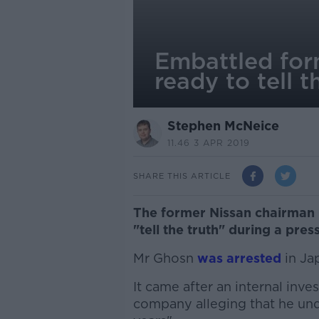
Embattled for
ready to tell t
Stephen McNeice
11.46 3 APR 2019
SHARE THIS ARTICLE
The former Nissan chairman 
"tell the truth" during a pre
Mr Ghosn
was arrested
in Ja
It came after an internal inve
company alleging that he un