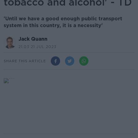
tobacco and alcohol' - TD
'Until we have a good enough public transport
system in this country, it is a necessity'
Jack Quann
21.03 21 JUL 2023
SHARE THIS ARTICLE