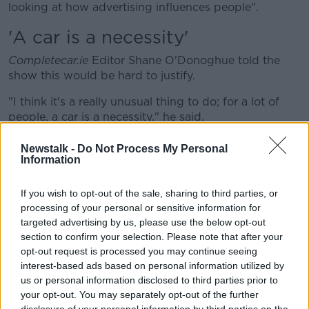
looking at how advertising influences people".
'A car is a necessity'
Completecar.ie
Editor Shane O'Donoghue told the
show this would be hard to justify.
"I think it's a really unusual thing to do; for a lot of
people, a car is a necessity," he said.
"Sure, advertising makes it look glossy and sexy - but
Newstalk -
Do Not Process My Personal
for most people it is a tool, it is way of getting about.
Information
"In fact until we have a good enough public transport
If you wish to opt-out of the sale, sharing to third parties, or
system in this country, it is a necessity.
processing of your personal or sensitive information for
targeted advertising by us, please use the below opt-out
"A lot of people don't have alternatives".
section to confirm your selection. Please note that after your
'Anti-car agenda'
opt-out request is processed you may continue seeing
interest-based ads based on personal information utilized by
Mr O'Donoghue said he believes this call is actually
us or personal information disclosed to third parties prior to
out-of-date.
your opt-out. You may separately opt-out of the further