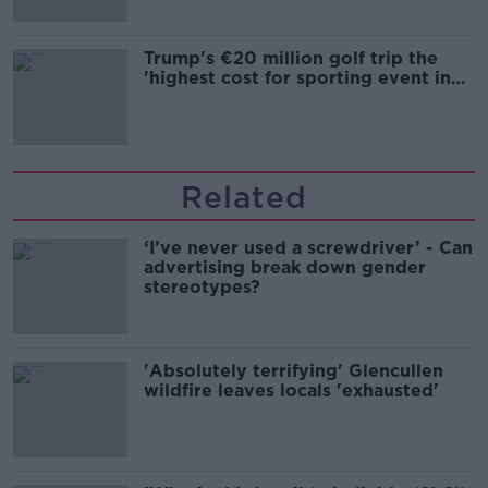
Trump's €20 million golf trip the
'highest cost for sporting event in
Irish history'
Related
‘I’ve never used a screwdriver’ - Can
advertising break down gender
stereotypes?
'Absolutely terrifying' Glencullen
wildfire leaves locals 'exhausted'