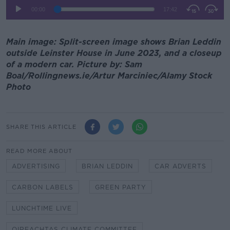
Main image: Split-screen image shows Brian Leddin
outside Leinster House in June 2023, and a closeup
of a modern car. Picture by: Sam
Boal/Rollingnews.ie/Artur Marciniec/Alamy Stock
Photo
SHARE THIS ARTICLE
READ MORE ABOUT
ADVERTISING
BRIAN LEDDIN
CAR ADVERTS
CARBON LABELS
GREEN PARTY
LUNCHTIME LIVE
OIREACHTAS CLIMATE COMMITTEE