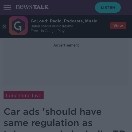
GoLoud: Radio, Podcasts, Music
View
Bauer Media Audio Ireland
Free - In Google Play
Advertisement
Lunchtime Live
Car ads 'should have
same regulation as