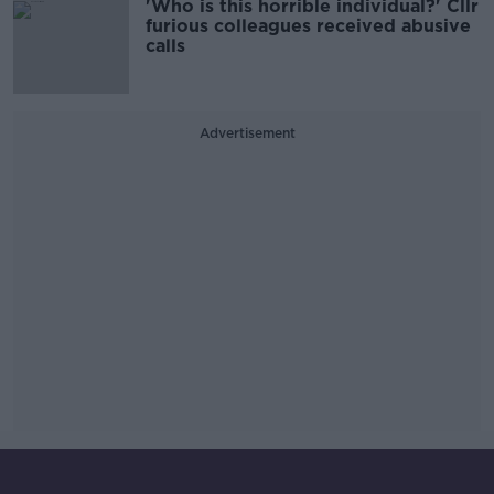
'Who is this horrible individual?' Cllr
furious colleagues received abusive
calls
Advertisement