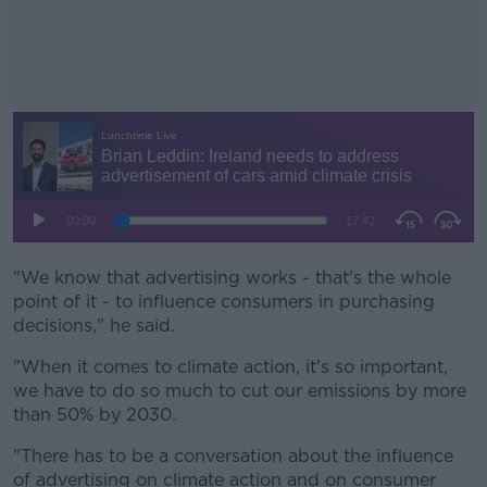
"We know that advertising works - that's the whole
#AD
point of it - to influence consumers in purchasing
decisions," he said.
"When it comes to climate action, it's so important,
we have to do so much to cut our emissions by more
Learn more
than 50% by 2030.
"There has to be a conversation about the influence
of advertising on climate action and on consumer