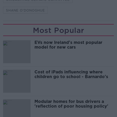
SHANE O'DONOGHUE
Most Popular
EVs now Ireland's most popular
model for new cars
Cost of iPads influencing where
children go to school - Barnardo's
Modular homes for bus drivers a
'reflection of poor housing policy'