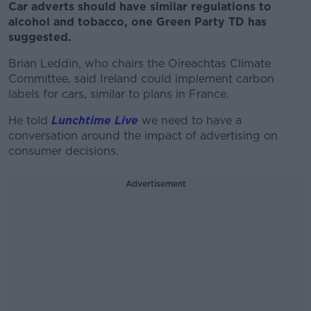
Car adverts should have similar regulations to
alcohol and tobacco, one Green Party TD has
suggested.
Brian Leddin, who chairs the Oireachtas Climate
Committee, said Ireland could implement carbon
labels for cars, similar to plans in France.
He told
Lunchtime Live
we need to have a
conversation around the impact of advertising on
consumer decisions.
Advertisement