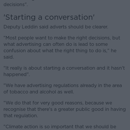
decisions".
'Starting a conversation'
Deputy Leddin said adverts should be clearer.
"Most people want to make the right decisions, but
what advertising can often do is lead to some
confusion about what the right thing to do is," he
said.
"It really is about starting a conversation and it hasn't
happened".
"We have advertising regulations already in the area
of tobacco and alcohol as well.
"We do that for very good reasons, because we
recognise that there's a greater public good in having
that regulation.
"Climate action is so important that we should be