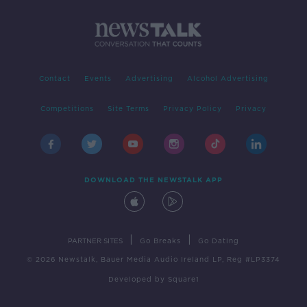
Contact
Events
Advertising
Alcohol Advertising
Competitions
Site Terms
Privacy Policy
Privacy
DOWNLOAD THE NEWSTALK APP
|
|
PARTNER SITES
Go Breaks
Go Dating
© 2026 Newstalk, Bauer Media Audio Ireland LP, Reg #LP3374
Developed
by
Square1