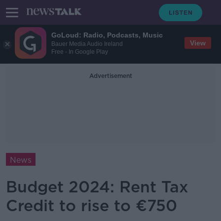
GoLoud: Radio, Podcasts, Music
View
Bauer Media Audio Ireland
Free - In Google Play
Advertisement
News
Budget 2024: Rent Tax
Credit to rise to €750