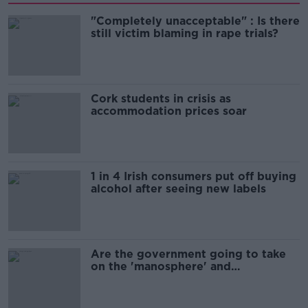
"Completely unacceptable" : Is there
still victim blaming in rape trials?
Cork students in crisis as
accommodation prices soar
1 in 4 Irish consumers put off buying
alcohol after seeing new labels
Are the government going to take
on the 'manosphere' and
'tradwives'?