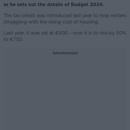
as he sets out the details of Budget 2024.
The tax credit was introduced last year to help renters
struggling with the rising cost of housing.
Last year, it was set at
€500 - now it is to rise by 50%
to €750.
Advertisement