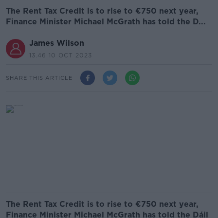
The Rent Tax Credit is to rise to €750 next year,
Finance Minister Michael McGrath has told the D...
James Wilson
13.46 10 OCT 2023
SHARE THIS ARTICLE
The Rent Tax Credit is to rise to €750 next year,
Finance Minister Michael McGrath has told the Dáil