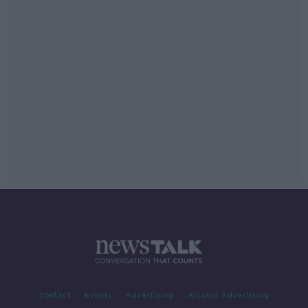
Contact
Events
Advertising
Alcohol Advertising