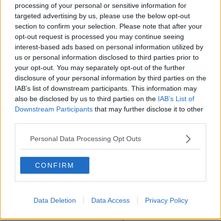
disregarded at the standard rate of income tax.
processing of your personal or sensitive information for
targeted advertising by us, please use the below opt-out
“Subject to certain conditions being met, rental
section to confirm your selection. Please note that after your
income of 3,000 for the year 2024, 4,000 for the year
opt-out request is processed you may continue seeing
2025 and 5,000 for the year 2026 and ‘27 will be
interest-based ads based on personal information utilized by
disregarded at the standard rate of income tax,” he
us or personal information disclosed to third parties prior to
said.
your opt-out. You may separately opt-out of the further
disclosure of your personal information by third parties on the
He added that to avail of this income tax break, the
IAB’s list of downstream participants. This information may
property “must remain in the rental market for the full
also be disclosed by us to third parties on the
IAB’s List of
four years - otherwise the full amount of the relief will
Downstream Participants
that may further disclose it to other
be clawed back.”
third parties.
Main image: Paschal Donohoe and Michael
Personal Data Processing Opt Outs
McGrath.
CONFIRM
SHARE THIS ARTICLE
Data Deletion
Data Access
Privacy Policy
Most Popular