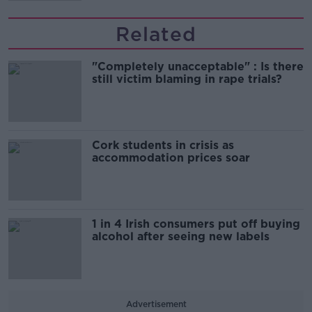
Related
"Completely unacceptable" : Is there
still victim blaming in rape trials?
Cork students in crisis as
accommodation prices soar
1 in 4 Irish consumers put off buying
alcohol after seeing new labels
Advertisement