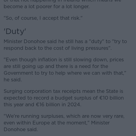
become a lot poorer for a lot longer.
"So, of course, I accept that risk."
'Duty'
Minister Donohoe said he still has a "duty" to "try to
respond back to the cost of living pressures".
"Even though inflation is still slowing down, prices
are still going up and there is a need for the
Government to try to help where we can with that,"
he said.
Surging corporation tax receipts mean the State is
expected to record a budget surplus of €10 billion
this year and €16 billion in 2024.
"We're running surpluses, which are now very rare,
even within Europe at the moment," Minister
Donohoe said.