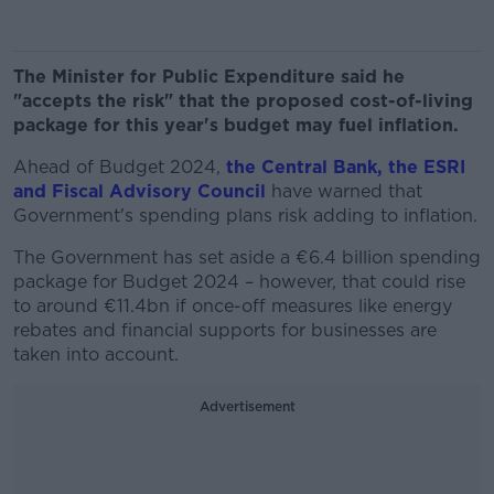
The Minister for Public Expenditure said he
"accepts the risk" that the proposed cost-of-living
package for this year's budget may fuel inflation.
Ahead of Budget 2024,
the Central Bank, the ESRI
and Fiscal Advisory Council
have warned that
Government's spending plans risk adding to inflation.
The Government has set aside a €6.4 billion spending
package for Budget 2024 – however, that could rise
to around €11.4bn if once-off measures like energy
rebates and financial supports for businesses are
taken into account.
Advertisement