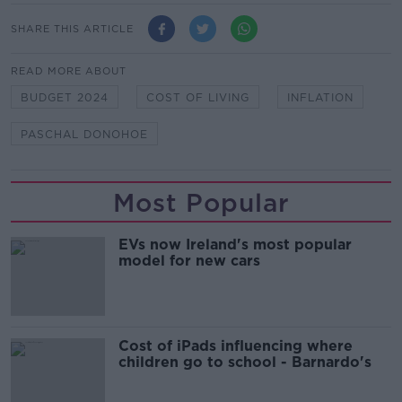
SHARE THIS ARTICLE
READ MORE ABOUT
BUDGET 2024
COST OF LIVING
INFLATION
PASCHAL DONOHOE
Most Popular
EVs now Ireland's most popular
model for new cars
Cost of iPads influencing where
children go to school - Barnardo's