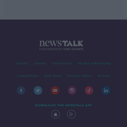
Contact
Events
Advertising
Alcohol Advertising
Competitions
Site Terms
Privacy Policy
Privacy
DOWNLOAD THE NEWSTALK APP