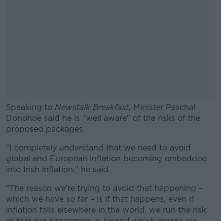
Speaking to
Newstalk Breakfast
, Minister Paschal
Donohoe said he is "well aware" of the risks of the
proposed packages.
"I completely understand that we need to avoid
#AD
global and European inflation becoming embedded
into Irish inflation," he said.
"The reason we're trying to avoid that happening –
which we have so far – is if that happens, even if
Learn more
inflation falls elsewhere in the world, we run the risk
of that not happening in Ireland which means we