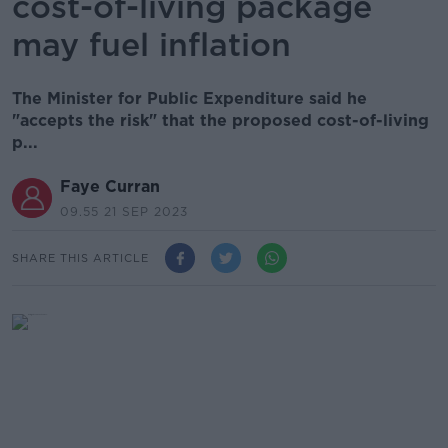
cost-of-living package
may fuel inflation
The Minister for Public Expenditure said he
"accepts the risk" that the proposed cost-of-living
p...
Faye Curran
09.55 21 SEP 2023
SHARE THIS ARTICLE