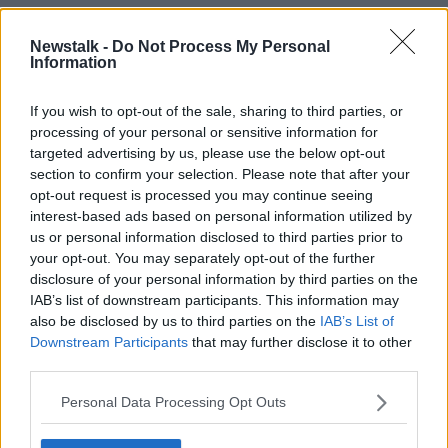
'Not planning to spend'
Newstalk -
Do Not Process My Personal
The Government has previously cautioned against
Information
spending the surplus money all at once on the
grounds that corporation tax revenues could drop as
If you wish to opt-out of the sale, sharing to third parties, or
quickly as they have risen.
processing of your personal or sensitive information for
targeted advertising by us, please use the below opt-out
Instead, they plan on spending the cash on
section to confirm your selection. Please note that after your
the
creation of a State Welfare Fund
that could be
opt-out request is processed you may continue seeing
modelled on the one set by Norway in the 1990s.
interest-based ads based on personal information utilized by
us or personal information disclosed to third parties prior to
"This is money that we are not planning to spend,"
your opt-out. You may separately opt-out of the further
Minister Donohoe said.
disclosure of your personal information by third parties on the
IAB’s list of downstream participants. This information may
"If I was on your show here this morning, and I was
also be disclosed by us to third parties on the
IAB’s List of
saying there is €10 billion that we've just collected in
Downstream Participants
that may further disclose it to other
corporate tax receipts – which we believe we might
third parties.
not have forever – but we're going to spend all of it, I
think that genuinely would be the wrong thing to do.
Personal Data Processing Opt Outs
"We were not planning to do that, so, of course, I