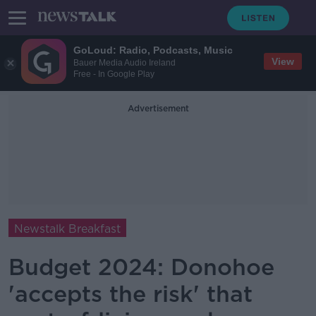
GoLoud: Radio, Podcasts, Music
View
Bauer Media Audio Ireland
Free - In Google Play
Advertisement
Newstalk Breakfast
Budget 2024: Donohoe
'accepts the risk' that