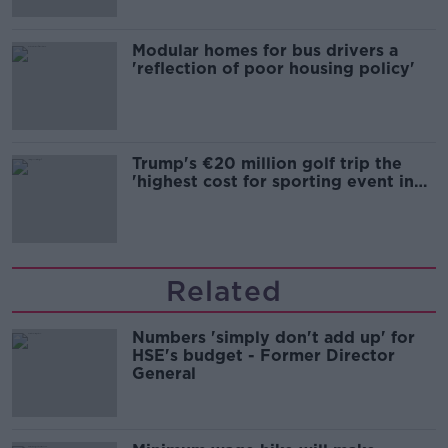
Modular homes for bus drivers a
'reflection of poor housing policy'
Trump's €20 million golf trip the
'highest cost for sporting event in
Irish history'
Related
Numbers 'simply don't add up' for
HSE's budget - Former Director
General