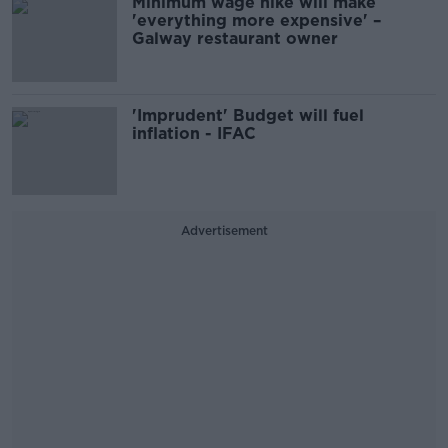
Minimum wage hike will make
'everything more expensive' –
Galway restaurant owner
'Imprudent' Budget will fuel
inflation - IFAC
Advertisement