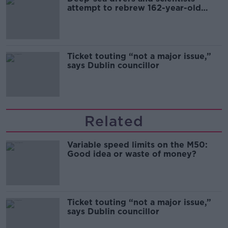
attempt to rebrew 162-year-old
Guinness
Ticket touting “not a major issue,”
says Dublin councillor
Related
Variable speed limits on the M50:
Good idea or waste of money?
Ticket touting “not a major issue,”
says Dublin councillor