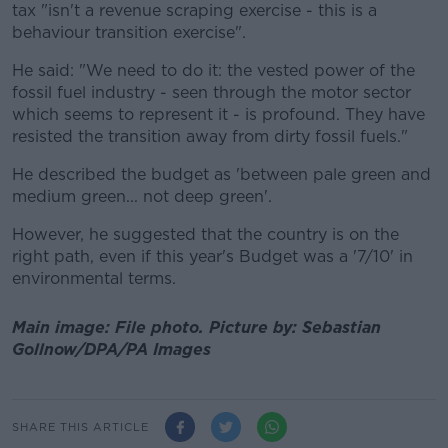
tax "isn't a revenue scraping exercise - this is a
behaviour transition exercise".
He said: "We need to do it: the vested power of the
fossil fuel industry - seen through the motor sector
which seems to represent it - is profound. They have
resisted the transition away from dirty fossil fuels."
He described the budget as 'between pale green and
medium green... not deep green'.
However, he suggested that the country is on the
right path, even if this year's Budget was a '7/10' in
environmental terms.
Main image: File photo.
Picture by:
Sebastian
Gollnow/DPA/PA Images
SHARE THIS ARTICLE