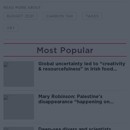
READ MORE ABOUT
BUDGET 2021
CARBON TAX
TAXES
VRT
Most Popular
Global uncertainty led to “creativity
& resourcefulness” in Irish food
sector
Mary Robinson: Palestine’s
disappearance “happening on
Europe’s watch”
Deep-sea divers and scientists