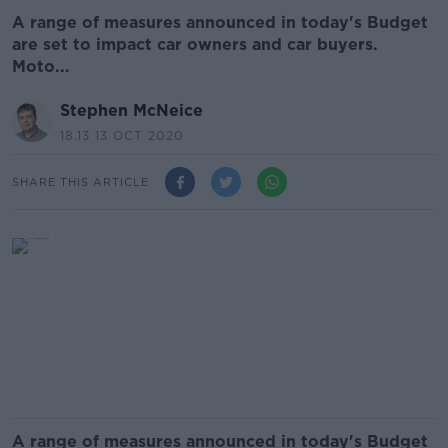
A range of measures announced in today's Budget
are set to impact car owners and car buyers.
Moto...
Stephen McNeice
18.13 13 OCT 2020
SHARE THIS ARTICLE
A range of measures announced in today's Budget