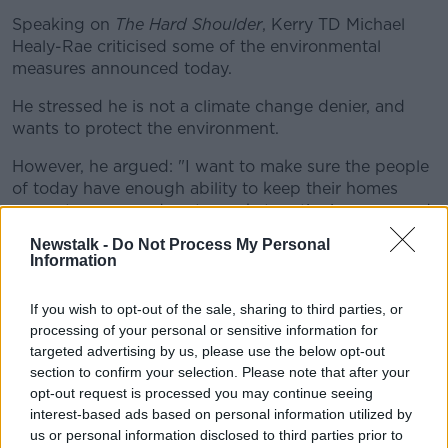
Speaking on
The Hard Shoulder
, Kerry TD Michael
Healy-Rae criticised some of the environmental
measures announced today.
He stressed he is not a climate change denier, and
wants to protect the environment.
However, he argued: "I want to make sure the people
of today have enough ability to keep their homes
warm, to come and go to work, to retire in peace and
dignity, and have proper healthcare... and at the same
Newstalk -
Do Not Process My Personal
time not be crippled by additional taxes.
Information
"The poor motorist who is going to work - if
If you wish to opt-out of the sale, sharing to third parties, or
they're lucky enough to have work to go to - is
processing of your personal or sensitive information for
going to be hit from tonight on."
targeted advertising by us, please use the below opt-out
section to confirm your selection. Please note that after your
opt-out request is processed you may continue seeing
Deputy Healy-Rae also suggested plans prepared for
interest-based ads based on personal information utilized by
Government have suggested extra charges for
us or personal information disclosed to third parties prior to
electric car drivers.