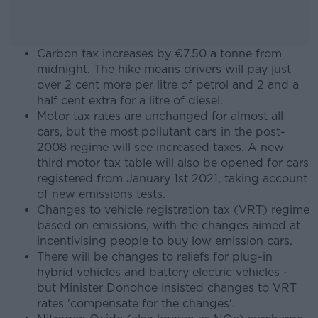
Carbon tax increases by €7.50 a tonne from
midnight. The hike means drivers will pay just
over 2 cent more per litre of petrol and 2 and a
half cent extra for a litre of diesel.
Motor tax rates are unchanged for almost all
cars, but the most pollutant cars in the post-
2008 regime will see increased taxes. A new
third motor tax table will also be opened for cars
registered from January 1st 2021, taking account
of new emissions tests.
Changes to vehicle registration tax (VRT) regime
based on emissions, with the changes aimed at
incentivising people to buy low emission cars.
There will be changes to reliefs for plug-in
hybrid vehicles and battery electric vehicles -
but Minister Donohoe insisted changes to VRT
rates 'compensate for the changes'.