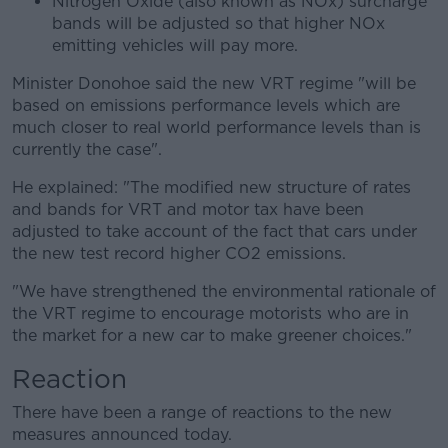
Nitrogen Oxide (also known as NOx) surcharge
bands will be adjusted so that higher NOx
emitting vehicles will pay more.
Minister Donohoe said the new VRT regime "will be
based on emissions performance levels which are
much closer to real world performance levels than is
currently the case".
He explained: "The modified new structure of rates
and bands for VRT and motor tax have been
adjusted to take account of the fact that cars under
the new test record higher CO2 emissions.
"We have strengthened the environmental rationale of
the VRT regime to encourage motorists who are in
the market for a new car to make greener choices."
Reaction
There have been a range of reactions to the new
measures announced today.