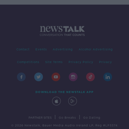
Contact
Events
Advertising
Alcohol Advertising
Competitions
Site Terms
Privacy Policy
Privacy
DOWNLOAD THE NEWSTALK APP
|
|
PARTNER SITES
Go Breaks
Go Dating
© 2026 Newstalk, Bauer Media Audio Ireland LP, Reg #LP3374