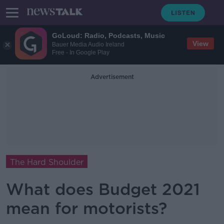
GoLoud: Radio, Podcasts, Music
View
Bauer Media Audio Ireland
Free - In Google Play
Advertisement
The Hard Shoulder
What does Budget 2021
mean for motorists?