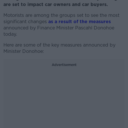
are set to impact car owners and car buyers.
Motorists are among the groups set to see the most
significant changes
as a result of the measures
announced by Finance Minister Pascahl Donohoe
today.
Here are some of the key measures announced by
Minister Donohoe:
Advertisement