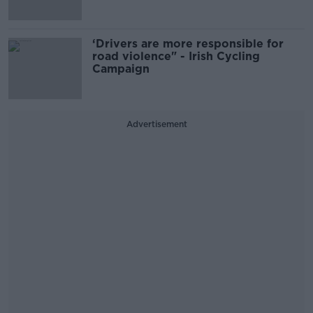
‘Drivers are more responsible for
road violence" - Irish Cycling
Campaign
Advertisement