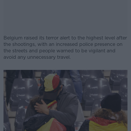
Belgium raised its terror alert to the highest level after
the shootings, with an increased police presence on
the streets and people warned to be vigilant and
avoid any unnecessary travel.
#AD
Learn more