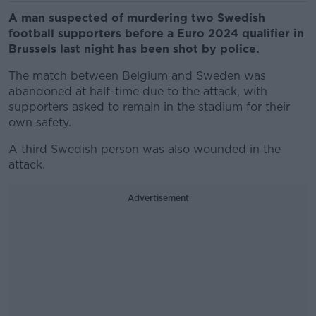
A man suspected of murdering two Swedish
football supporters before a Euro 2024 qualifier in
Brussels last night has been shot by police.
The match between Belgium and Sweden was
abandoned at half-time due to the attack, with
supporters asked to remain in the stadium for their
own safety.
A third Swedish person was also wounded in the
attack.
Advertisement