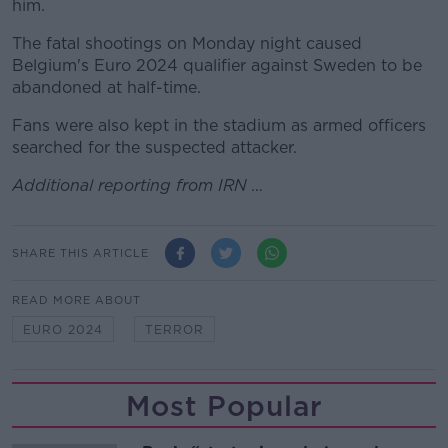
him.
The fatal shootings on Monday night caused
Belgium's Euro 2024 qualifier against Sweden to be
abandoned at half-time.
Fans were also kept in the stadium as armed officers
searched for the suspected attacker.
Additional reporting from IRN …
SHARE THIS ARTICLE
READ MORE ABOUT
EURO 2024
TERROR
Most Popular