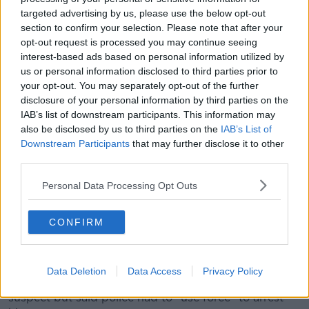
appear that the suspect has been neutralised".
targeted advertising by us, please use the below opt-out
section to confirm your selection. Please note that after your
opt-out request is processed you may continue seeing
interest-based ads based on personal information utilized by
us or personal information disclosed to third parties prior to
your opt-out. You may separately opt-out of the further
disclosure of your personal information by third parties on the
IAB’s list of downstream participants. This information may
also be disclosed by us to third parties on the
IAB’s List of
Downstream Participants
that may further disclose it to other
third parties.
Personal Data Processing Opt Outs
CONFIRM
Supporters in the stands after suspension of the Euro 2024
group F qualifying soccer match between Belgium and
Sweden, 16-10-2023. Image: Belga News Agency / Alamy
Data Deletion
Data Access
Privacy Policy
He added that he did not know the condition of the
suspect but said police had to "use force" to arrest