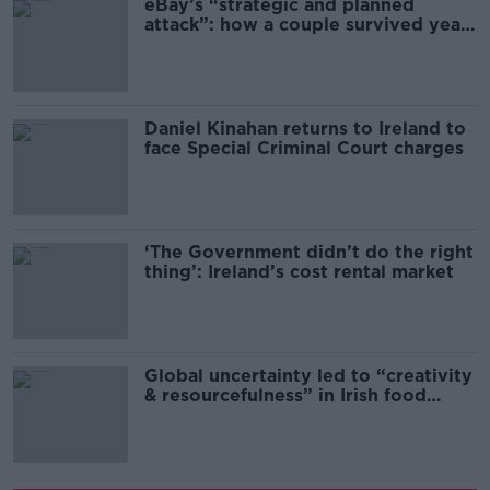
eBay’s “strategic and planned
attack”: how a couple survived years
of harassment
Daniel Kinahan returns to Ireland to
face Special Criminal Court charges
‘The Government didn’t do the right
thing’: Ireland’s cost rental market
Global uncertainty led to “creativity
& resourcefulness” in Irish food
sector