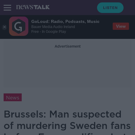
GoLoud: Radio, Podcasts, Music
View
Bauer Media Audio Ireland
Free - In Google Play
Advertisement
News
Brussels: Man suspected
of murdering Sweden fans