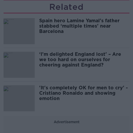
Related
Spain hero Lamine Yamal’s father
stabbed ‘multiple times’ near
Barcelona
‘I’m delighted England lost’ – Are
we too hard on ourselves for
cheering against England?
'It's completely OK for men to cry' -
Cristiano Ronaldo and showing
emotion
Advertisement