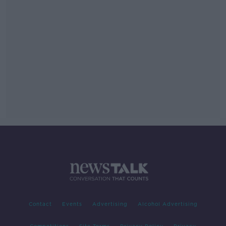
Contact
Events
Advertising
Alcohol Advertising
Competitions
Site Terms
Privacy Policy
Privacy