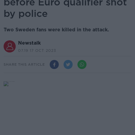
before Euro qualifier shot
by police
Two Sweden fans were killed in the attack.
Newstalk
07.19 17 OCT 2023
SHARE THIS ARTICLE