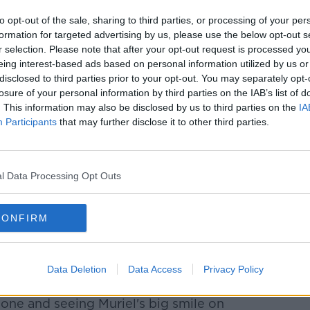
to opt-out of the sale, sharing to third parties, or processing of your per
formation for targeted advertising by us, please use the below opt-out s
r selection. Please note that after your opt-out request is processed y
eing interest-based ads based on personal information utilized by us or
disclosed to third parties prior to your opt-out. You may separately opt-
losure of your personal information by third parties on the IAB’s list of
. This information may also be disclosed by us to third parties on the
IA
Participants
that may further disclose it to other third parties.
l Data Processing Opt Outs
rrow in Co Roscommon
CONFIRM
dad, but it's so much worse when you not
unt.
Data Deletion
Data Access
Privacy Policy
rieve for Muriel yet.
hone and seeing Muriel's big smile on