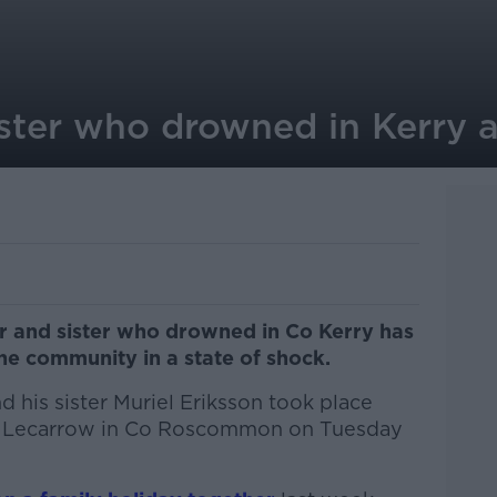
ster who drowned in Kerry ar
er and sister who drowned in Co Kerry has
the community in a state of shock.
 his sister Muriel Eriksson took place
h, Lecarrow in Co Roscommon on Tuesday