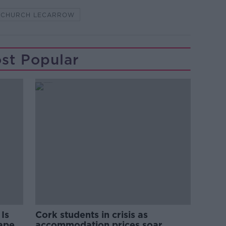
S CHURCH LECARROW
st Popular
Is
Cork students in crisis as
rape
accommodation prices soar