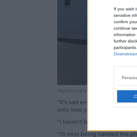
If you wish 
sensitive in
confirm you
continue se
information 
further disc
participants
Downstream 
Persona
Mourners at St John's Church, Leca
"It's sad enough losing your 
only lose your dad but your a
"I haven't been able to fully g
"I'll miss being handed the p