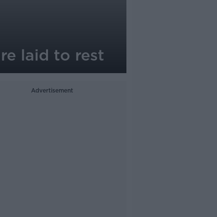
e laid to rest
Advertisement