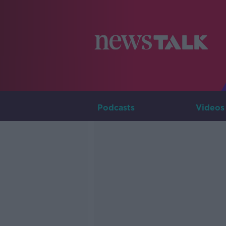
Podcasts
Videos