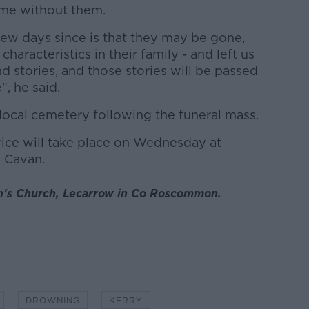
ame without them.
few days since is that they may be gone,
characteristics in their family - and left us
 stories, and those stories will be passed
, he said.
e local cemetery following the funeral mass.
vice will take place on Wednesday at
 Cavan.
n's Church, Lecarrow in Co Roscommon.
DROWNING
KERRY