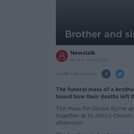
Brother and si
Newstalk
14.54 9 AUG 2022
SHARE THIS ARTICLE
The funeral mass of a broth
heard how their deaths left 
The mass for Dessie Byrne and
together at St John's Churc
afternoon.