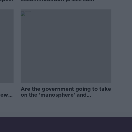
Are the government going to take
new
on the 'manosphere' and
'tradwives'?