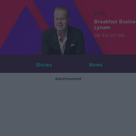
LIVE
Breakfast Busin
Lynam
06:30-07:00
Shows
News
Advertisement