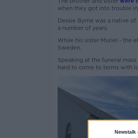
The brother and sister
were o
when they got into trouble in
Dessie Byrne was a native of 
a number of years.
While his sister Muriel - the e
Sweden.
Speaking at the funeral mass 
hard to come to terms with lo
Newstalk 