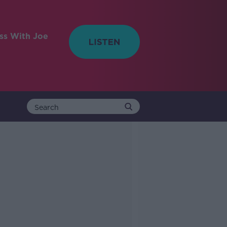
ess With Joe