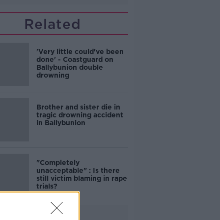
Related
'Very little could've been
done' - Coastguard on
Ballybunion double
drowning
Brother and sister die in
tragic drowning accident
in Ballybunion
"Completely
unacceptable" : Is there
still victim blaming in rape
trials?
Advertisement