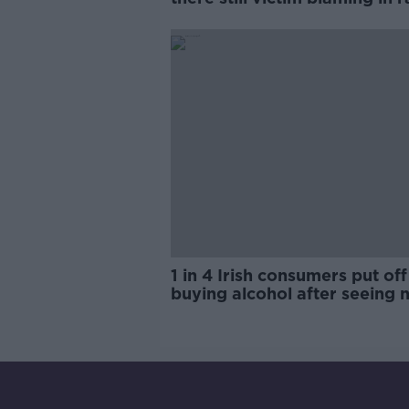
trials?
1 in 4 Irish consumers put off
buying alcohol after seeing 
labels