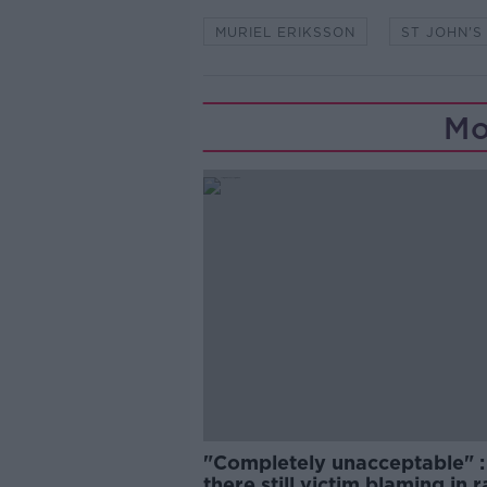
MURIEL ERIKSSON
ST JOHN'
Mo
"Completely unacceptable" : 
there still victim blaming in 