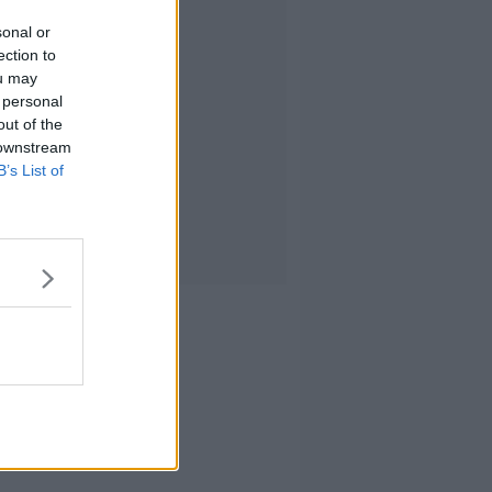
sonal or
ection to
ou may
 personal
out of the
 downstream
B’s List of