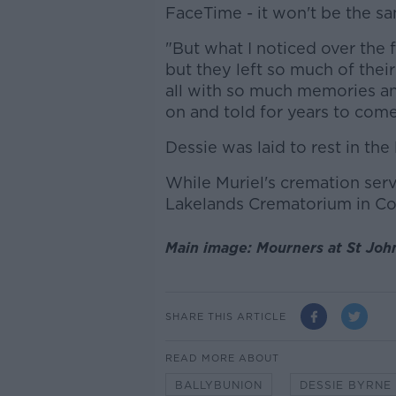
FaceTime - it won't be the s
"But what I noticed over the 
but they left so much of their 
all with so much memories and
on and told for years to come"
Dessie was laid to rest in th
While Muriel's cremation ser
Lakelands Crematorium in Co
Main image: Mourners at St Joh
SHARE THIS ARTICLE
READ MORE ABOUT
BALLYBUNION
DESSIE BYRNE