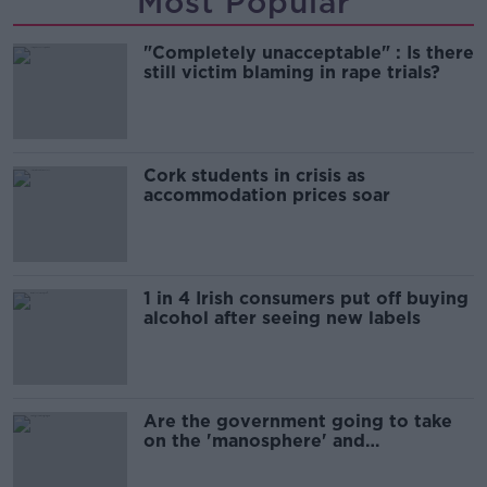
Most Popular
"Completely unacceptable" : Is there
still victim blaming in rape trials?
Cork students in crisis as
accommodation prices soar
1 in 4 Irish consumers put off buying
alcohol after seeing new labels
Are the government going to take
on the 'manosphere' and
'tradwives'?