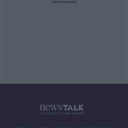
Advertisement
Contact
Events
Advertising
Alcohol Advertising