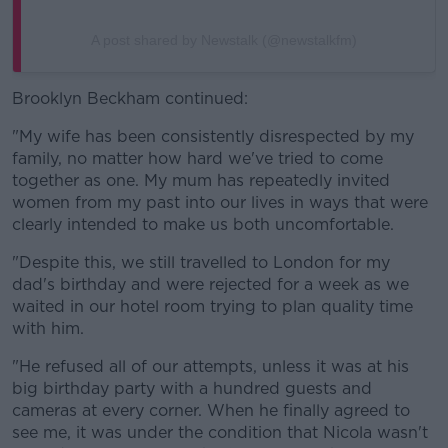
A post shared by Newstalk (@newstalkfm)
Brooklyn Beckham continued:
"My wife has been consistently disrespected by my
family, no matter how hard we've tried to come
together as one. My mum has repeatedly invited
women from my past into our lives in ways that were
clearly intended to make us both uncomfortable.
"Despite this, we still travelled to London for my
dad's birthday and were rejected for a week as we
waited in our hotel room trying to plan quality time
with him.
"He refused all of our attempts, unless it was at his
big birthday party with a hundred guests and
cameras at every corner. When he finally agreed to
see me, it was under the condition that Nicola wasn't