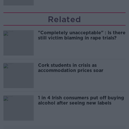
Related
"Completely unacceptable" : Is there
still victim blaming in rape trials?
Cork students in crisis as
accommodation prices soar
1 in 4 Irish consumers put off buying
alcohol after seeing new labels