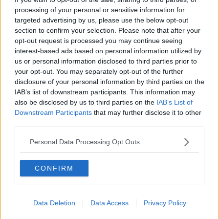
processing of your personal or sensitive information for
"My mum hijacked my first dance with my wife, which
targeted advertising by us, please use the below opt-out
had been planned weeks in advance to a romantic
section to confirm your selection. Please note that after your
love song. In front of our 500 wedding guests, Marc
opt-out request is processed you may continue seeing
Anthony called me to the stage, where in the
interest-based ads based on personal information utilized by
schedule was planned to be my romantic dance with
us or personal information disclosed to third parties prior to
my wife but instead my mum was waiting to dance
your opt-out. You may separately opt-out of the further
disclosure of your personal information by third parties on the
with me instead. She danced very inappropriately on
IAB’s list of downstream participants. This information may
me in front of everyone.
also be disclosed by us to third parties on the
IAB’s List of
"I've never felt more uncomfortable or humiliated in
Downstream Participants
that may further disclose it to other
my entire life. We wanted to renew our vows so we
third parties.
could create new memories of our wedding day that
Personal Data Processing Opt Outs
bring us joy and happiness, not anxiety and
embarrassment."
CONFIRM
Data Deletion
Data Access
Privacy Policy