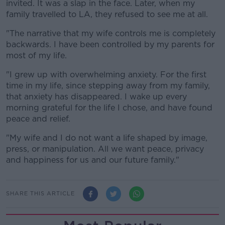
invited. It was a slap in the face. Later, when my
family travelled to LA, they refused to see me at all.
"The narrative that my wife controls me is completely
backwards. I have been controlled by my parents for
most of my life.
"I grew up with overwhelming anxiety. For the first
time in my life, since stepping away from my family,
that anxiety has disappeared. I wake up every
morning grateful for the life I chose, and have found
peace and relief.
"My wife and I do not want a life shaped by image,
press, or manipulation. All we want peace, privacy
and happiness for us and our future family."
SHARE THIS ARTICLE