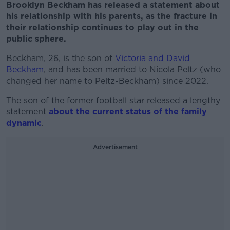
Brooklyn Beckham has released a statement about
his relationship with his parents, as the fracture in
their relationship continues to play out in the
public sphere.
Beckham, 26, is the son of
Victoria and David
Beckham
, and has been married to Nicola Peltz (who
changed her name to Peltz-Beckham) since 2022.
The son of the former football star released a lengthy
statement
about the current status of the family
dynamic
.
Advertisement