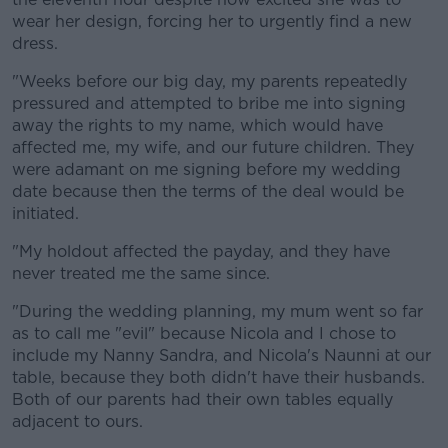
wear her design, forcing her to urgently find a new
dress.
"Weeks before our big day, my parents repeatedly
pressured and attempted to bribe me into signing
away the rights to my name, which would have
affected me, my wife, and our future children. They
were adamant on me signing before my wedding
date because then the terms of the deal would be
initiated.
"My holdout affected the payday, and they have
never treated me the same since.
"During the wedding planning, my mum went so far
as to call me "evil" because Nicola and I chose to
include my Nanny Sandra, and Nicola's Naunni at our
table, because they both didn't have their husbands.
Both of our parents had their own tables equally
adjacent to ours.