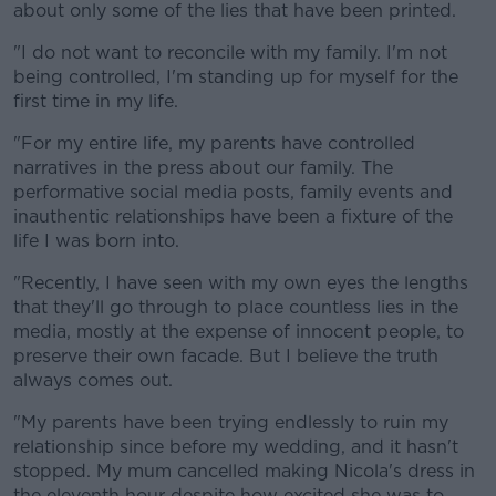
about only some of the lies that have been printed.
"I do not want to reconcile with my family. I'm not
being controlled, I'm standing up for myself for the
first time in my life.
"For my entire life, my parents have controlled
narratives in the press about our family. The
performative social media posts, family events and
inauthentic relationships have been a fixture of the
life I was born into.
"Recently, I have seen with my own eyes the lengths
that they'll go through to place countless lies in the
media, mostly at the expense of innocent people, to
preserve their own facade. But I believe the truth
always comes out.
"My parents have been trying endlessly to ruin my
relationship since before my wedding, and it hasn't
stopped. My mum cancelled making Nicola's dress in
the eleventh hour despite how excited she was to