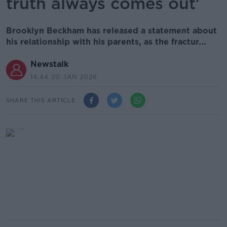
truth always comes out'
Brooklyn Beckham has released a statement about
his relationship with his parents, as the fractur...
Newstalk
14.44 20 JAN 2026
SHARE THIS ARTICLE