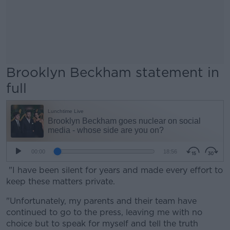
Brooklyn Beckham statement in
full
"I have been silent for years and made every effort to
keep these matters private.
"Unfortunately, my parents and their team have
continued to go to the press, leaving me with no
choice but to speak for myself and tell the truth