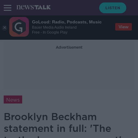
GoLoud: Radio, Podcasts, Music
View
Bauer Media Audio Ireland
Free - In Google Play
Advertisement
News
Brooklyn Beckham
statement in full: 'The