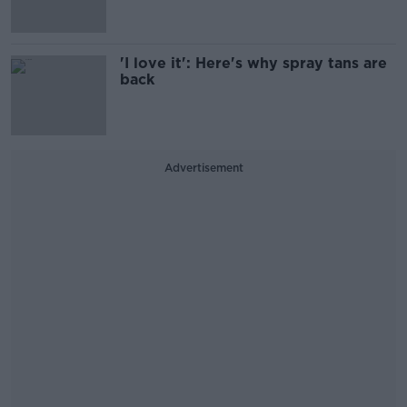
'I love it': Here's why spray tans are
back
Advertisement