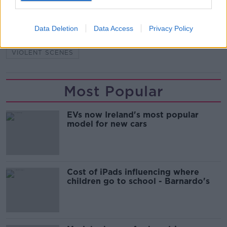
READ MORE ABOUT
Data Deletion
Data Access
Privacy Policy
FAI CUP
IRISHTOWN
JACK CHAMBERS
VIOLENT SCENES
Most Popular
EVs now Ireland's most popular
model for new cars
Cost of iPads influencing where
children go to school - Barnardo's