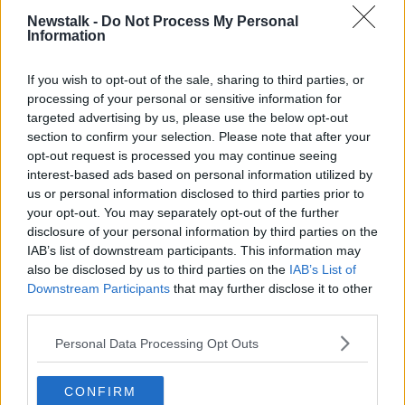
seen by a small minority of fans in nearby Irishtown
Newstalk -
Do Not Process My Personal
“undermines the sporting event itself”.
Information
He said: “Whatever fan is identified… need to be
If you wish to opt-out of the sale, sharing to third parties, or
sanctioned and brought to account by their club.
processing of your personal or sensitive information for
targeted advertising by us, please use the below opt-out
“I don’t think any club would want to see any fan
section to confirm your selection. Please note that after your
behave in that way in their name.
opt-out request is processed you may continue seeing
interest-based ads based on personal information utilized by
"What I saw from yesterday was an event where
us or personal information disclosed to third parties prior to
families across Dublin and the country were coming
your opt-out. You may separately opt-out of the further
to attend and enjoy the match… for children to
disclosure of your personal information by third parties on the
witness such behaviour on our streets is totally
IAB’s list of downstream participants. This information may
unacceptable."
also be disclosed by us to third parties on the
IAB’s List of
Downstream Participants
that may further disclose it to other
Main image: Jack Chambers. Photograph: Leon
third parties.
Farrell / Photocall Ireland
Personal Data Processing Opt Outs
CONFIRM
SHARE THIS ARTICLE