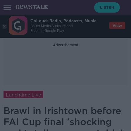
GoLoud: Radio, Podcasts, Music
View
Bauer Media Audio Ireland
Free - In Google Play
Advertisement
Lunchtime Live
Brawl in Irishtown before
FAI Cup final 'shocking