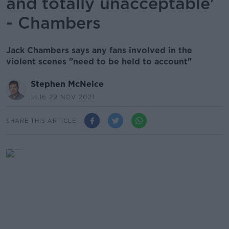
and totally unacceptable'
- Chambers
Jack Chambers says any fans involved in the
violent scenes "need to be held to account"
Stephen McNeice
14.16 29 NOV 2021
SHARE THIS ARTICLE