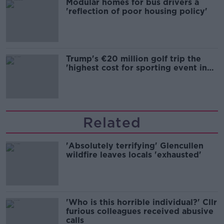
Modular homes for bus drivers a
'reflection of poor housing policy'
Trump's €20 million golf trip the
'highest cost for sporting event in
Irish history'
Related
'Absolutely terrifying' Glencullen
wildfire leaves locals 'exhausted'
'Who is this horrible individual?' Cllr
furious colleagues received abusive
calls