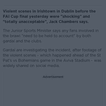
Violent scenes in Irishtown in Dublin before the
FAI Cup final yesterday were "shocking" and
"totally unacceptable", Jack Chambers says.
The Junior Sports Minister says any fans involved in
the brawl "need to be held to account" by both
gardaí and the clubs.
Gardaí are investigating the incident, after footage of
the violent scenes - which happened ahead of the St
Pat's vs Bohemians game in the Aviva Stadium - was
widely shared on social media.
Advertisement