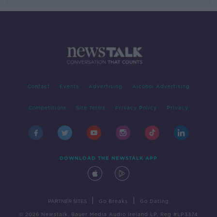
Contact
Events
Advertising
Alcohol Advertising
Competitions
Site Terms
Privacy Policy
Privacy
DOWNLOAD THE NEWSTALK APP
|
|
PARTNER SITES
Go Breaks
Go Dating
© 2026 Newstalk, Bauer Media Audio Ireland LP, Reg #LP3374