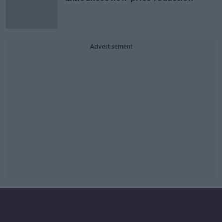
Advertisement