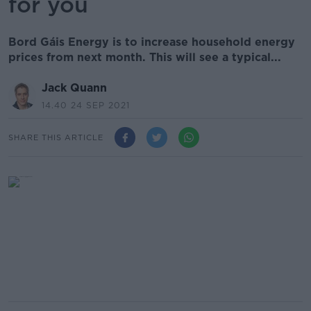
for you
Bord Gáis Energy is to increase household energy
prices from next month. This will see a typical...
Jack Quann
14.40 24 SEP 2021
SHARE THIS ARTICLE