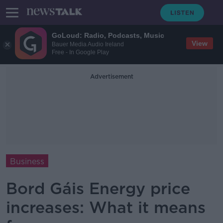
GoLoud: Radio, Podcasts, Music
View
Bauer Media Audio Ireland
Free - In Google Play
Advertisement
Business
Bord Gáis Energy price
increases: What it means