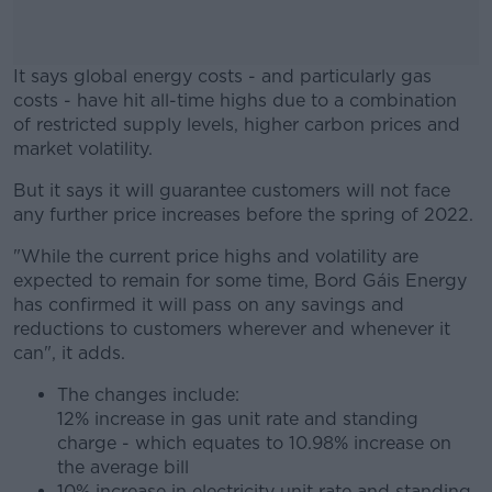
It says global energy costs - and particularly gas
costs - have hit all-time highs due to a combination
of restricted supply levels, higher carbon prices and
market volatility.
But it says it will guarantee customers will not face
#AD
any further price increases before the spring of 2022.
"While the current price highs and volatility are
expected to remain for some time, Bord Gáis Energy
has confirmed it will pass on any savings and
Learn more
reductions to customers wherever and whenever it
can", it adds.
The changes include:
12% increase in gas unit rate and standing
charge - which equates to 10.98% increase on
the average bill
10% increase in electricity unit rate and standing