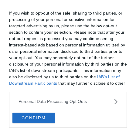
these prices until spring 2022."
It comes amid
calls for maximum price orders
to
If you wish to opt-out of the sale, sharing to third parties, or
processing of your personal or sensitive information for
prevent 'simply unaffordable' energy prices this
targeted advertising by us, please use the below opt-out
winter.
section to confirm your selection. Please note that after your
Tánaiste Leo Varadkar has warned energy companies
opt-out request is processed you may continue seeing
could go out of business as a result.
interest-based ads based on personal information utilized by
us or personal information disclosed to third parties prior to
But People Before Profit TD Paul Murphy has told
your opt-out. You may separately opt-out of the further
Newstalk Breakfast
he believes price caps are
disclosure of your personal information by third parties on the
justified.
IAB’s list of downstream participants. This information may
also be disclosed by us to third parties on the
IAB’s List of
"People are faced with huge energy price rises this
Downstream Participants
that may further disclose it to other
winter - already prices are gone up by, in some cases,
third parties.
25%.
Personal Data Processing Opt Outs
"That's going to amount to a total increase in costs
for many people of €400, €500 over the course of
CONFIRM
the winter.
"And in a context when one in 10 of the population