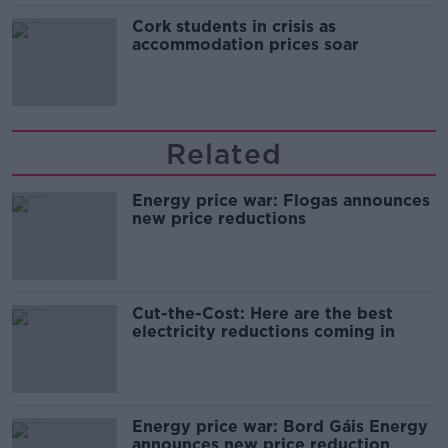
Cork students in crisis as
accommodation prices soar
Related
Energy price war: Flogas announces
new price reductions
Cut-the-Cost: Here are the best
electricity reductions coming in
Energy price war: Bord Gáis Energy
announces new price reduction