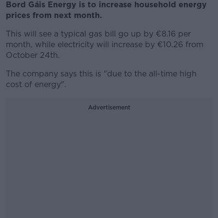
Bord Gáis Energy is to increase household energy
prices from next month.
This will see a typical gas bill go up by €8.16 per
month, while electricity will increase by €10.26 from
October 24th.
The company says this is "due to the all-time high
cost of energy".
Advertisement