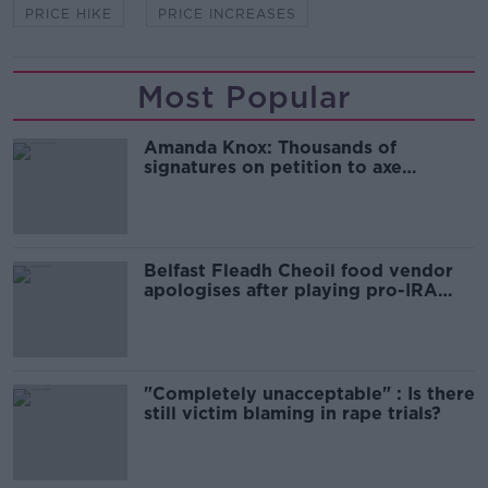
PRICE HIKE
PRICE INCREASES
Most Popular
Amanda Knox: Thousands of
signatures on petition to axe
comedy show
Belfast Fleadh Cheoil food vendor
apologises after playing pro-IRA
song
"Completely unacceptable" : Is there
still victim blaming in rape trials?