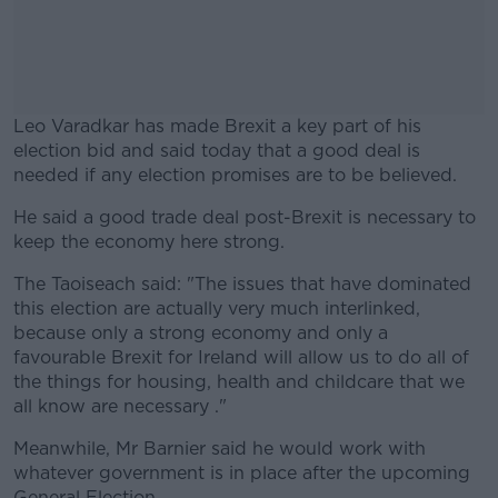
Leo Varadkar has made Brexit a key part of his
election bid and said today that a good deal is
needed if any election promises are to be believed.
He said a good trade deal post-Brexit is necessary to
#AD
keep the economy here strong.
The Taoiseach said: "The issues that have dominated
this election are actually very much interlinked,
because only a strong economy and only a
Learn more
favourable Brexit for Ireland will allow us to do all of
the things for housing, health and childcare that we
all know are necessary ."
Meanwhile, Mr Barnier said he would work with
whatever government is in place after the upcoming
General Election.