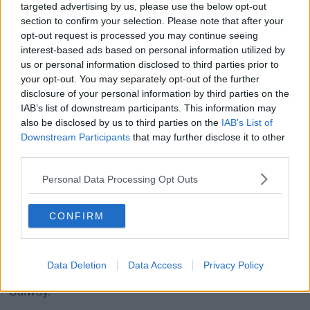
targeted advertising by us, please use the below opt-out
football, who do you think has the stronger team?"
section to confirm your selection. Please note that after your
He also claimed the UK will not get a "piecemeal"
opt-out request is processed you may continue seeing
deal, and that any attempt by the UK to '[have] cake
interest-based ads based on personal information utilized by
and eat it' would not be acceptable to Europe.
us or personal information disclosed to third parties prior to
your opt-out. You may separately opt-out of the further
Meanwhile, election campaigning will continue across
disclosure of your personal information by third parties on the
the country today
IAB’s list of downstream participants. This information may
also be disclosed by us to third parties on the
IAB’s List of
In Dublin, Fianna Fáil is launching its plans for
Downstream Participants
that may further disclose it to other
tackling high insurance costs while the Green Party
third parties.
will host briefings on water quality and rural
development today.
Personal Data Processing Opt Outs
Labour, meanwhile, will focus on better pay and job
CONFIRM
security.
Most party leaders, however, will be spending today
preparing for the first big setpiece of the week - a
Data Deletion
Data Access
Privacy Policy
seven-way debate for RTÉ television tonight in
Galway.