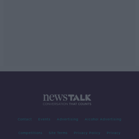
Contact
Events
Advertising
Alcohol Advertising
Competitions
Site Terms
Privacy Policy
Privacy