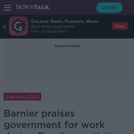
GoLoud: Radio, Podcasts, Music
View
Bauer Media Audio Ireland
Free - In Google Play
Advertisement
Election 2020
Barnier praises
government for work