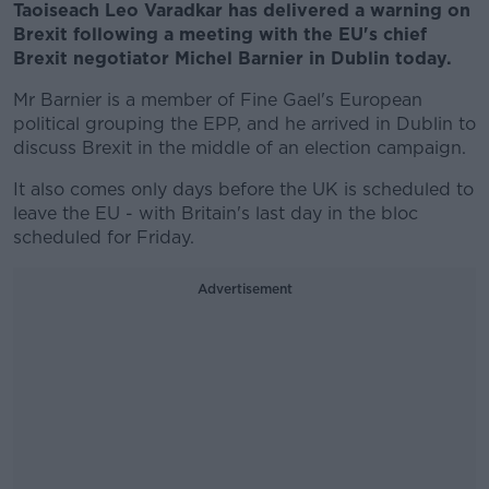
Taoiseach Leo Varadkar has delivered a warning on
Brexit following a meeting with the EU's chief
Brexit negotiator Michel Barnier in Dublin today.
Mr Barnier is a member of Fine Gael's European
political grouping the EPP, and he arrived in Dublin to
discuss Brexit in the middle of an election campaign.
It also comes only days before the UK is scheduled to
leave the EU - with Britain's last day in the bloc
scheduled for Friday.
Advertisement