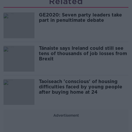
Related
GE2020: Seven party leaders take
part in penultimate debate
Tánaiste says Ireland could still see
tens of thousands of job losses from
Brexit
Taoiseach 'conscious' of housing
difficulties faced by young people
after buying home at 24
Advertisement