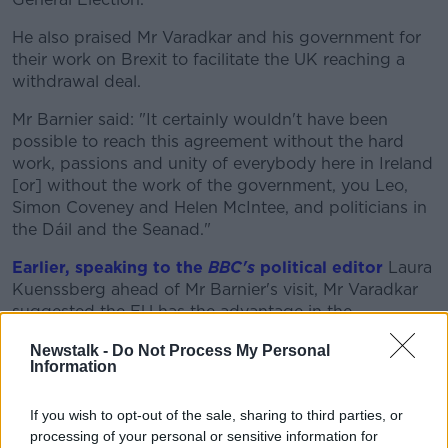
He also praised Mr Varadkar and his government for
their work on Brexit to facilitate the UK reaching a
withdrawal deal.
Mr Barnier said: "It certainly wouldn't have been
possible to reach this agreement without the hard
work, passions and unity of everybody here in Ireland
[or] without the work of the government, you Leo,
Simon Coveney and Helen McIntee, and politicians in
the Dáil and the Seanad."
Earlier, speaking to the
BBC's
political editor
Laura
Kuenssberg ahead of Mr Barnier's visit, Mr Varadkar
suggested the EU has the advantage in the
upcoming trade talks on the 'future relationship' with
Newstalk -
Do Not Process My Personal
the UK.
Information
He claimed: "We have a population and a market of
450 million people, the UK it's about 60, so if these
If you wish to opt-out of the sale, sharing to third parties, or
were two teams up against each other playing
processing of your personal or sensitive information for