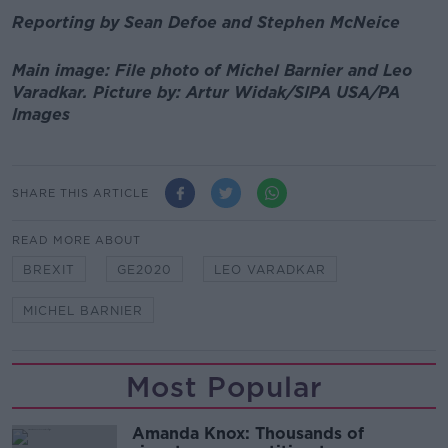
Reporting by Sean Defoe and Stephen McNeice
Main image: File photo of Michel Barnier and Leo
Varadkar.
Picture by:
Artur Widak/SIPA USA/PA
Images
SHARE THIS ARTICLE
READ MORE ABOUT
BREXIT
GE2020
LEO VARADKAR
MICHEL BARNIER
Most Popular
Amanda Knox: Thousands of