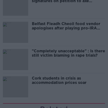
signatures on petition to axe
comedy show
Belfast Fleadh Cheoil food vendor
apologises after playing pro-IRA
song
"Completely unacceptable" : Is there
still victim blaming in rape trials?
Cork students in crisis as
accommodation prices soar