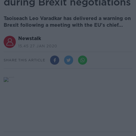
during Brexit negotiations
Taoiseach Leo Varadkar has delivered a warning on
Brexit following a meeting with the EU's chief...
Newstalk
15.45 27 JAN 2020
SHARE THIS ARTICLE