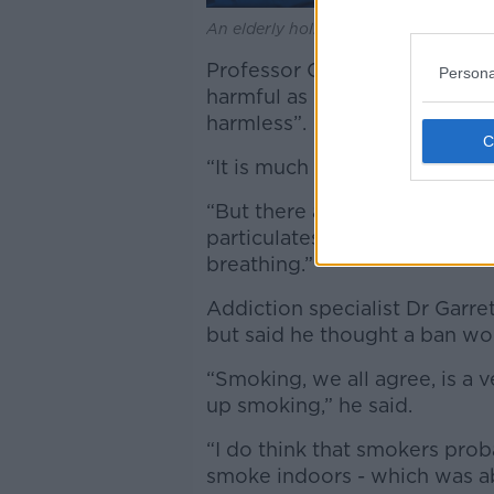
An elderly holidaymaker smoking a ci
Professor Crown said passive
Persona
harmful as doing it inside but
harmless”.
“It is much less harmful than 
“But there are studies whic
particulates, [then] there ca
breathing.”
Addiction specialist Dr Garre
but said he thought a ban woul
“Smoking, we all agree, is a v
up smoking,” he said.
“I do think that smokers prob
smoke indoors - which was ab