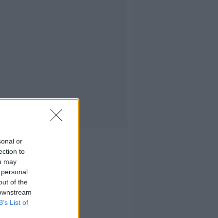
sonal or
ection to
ou may
 personal
out of the
 downstream
B’s List of