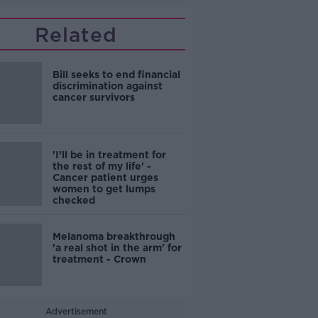
Related
Bill seeks to end financial
discrimination against
cancer survivors
'I’ll be in treatment for
the rest of my life' -
Cancer patient urges
women to get lumps
checked
Melanoma breakthrough
'a real shot in the arm' for
treatment - Crown
Advertisement