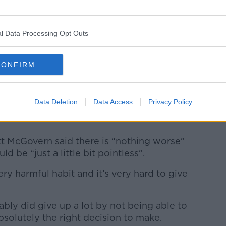
garette. Picture by: Alamy.com
 smoking while outside is not nearly as
l Data Processing Opt Outs
 warned it is still “not completely
CONFIRM
smoking in an indoor area,” he said.
h show the people who are exposed to
Data Deletion
Data Access
Privacy Policy
n be measured changes in their rate of
tt McGovern said there is “nothing worse”
d be “just a little bit pointless”.
ery harmful habit and it’s very hard to give
ably did give up a lot by not being able to
solutely the right decision to make.