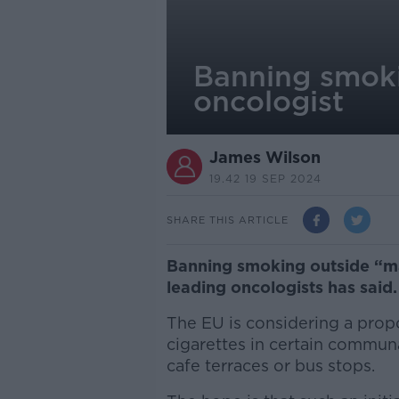
Banning smoki
oncologist
James Wilson
19.42 19 SEP 2024
SHARE THIS ARTICLE
Banning smoking outside “ma
leading oncologists has said
The EU is considering a prop
cigarettes in certain commun
cafe terraces or bus stops.