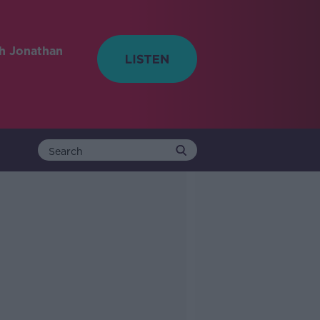
h Jonathan