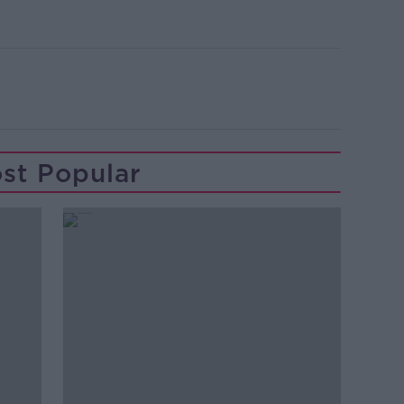
st Popular