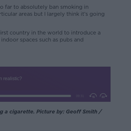
too far to absolutely ban smoking in
ticular areas but I largely think it’s going
irst country in the world to introduce a
 indoor spaces such as pubs and
 a cigarette. Picture by: Geoff Smith /