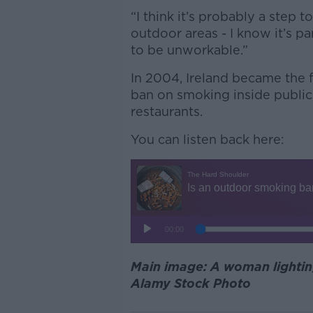
“I think it’s probably a step 
outdoor areas - I know it’s par
to be unworkable.”
In 2004, Ireland became the f
ban on smoking inside public
restaurants.
You can listen back here:
Main image: A woman lighting
Alamy Stock Photo