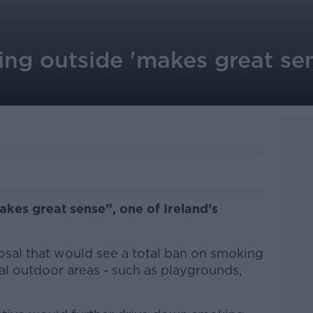
ng outside 'makes great sen
kes great sense”, one of Ireland’s
.
osal that would see a total ban on smoking
al outdoor areas - such as playgrounds,