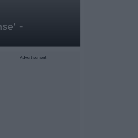
se' -
Advertisement