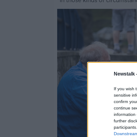
“In those kinds of circumstan
Newstalk 
If you wish 
sensitive in
confirm you
continue se
information 
further disc
participants
Downstream 