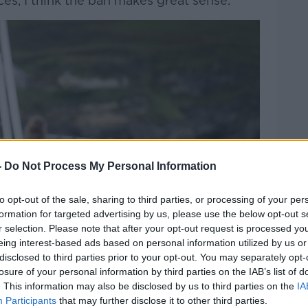
ces, I think the ban makes great sense.”
-
Do Not Process My Personal Information
to opt-out of the sale, sharing to third parties, or processing of your per
formation for targeted advertising by us, please use the below opt-out s
r selection. Please note that after your opt-out request is processed y
eing interest-based ads based on personal information utilized by us or
disclosed to third parties prior to your opt-out. You may separately opt-
losure of your personal information by third parties on the IAB’s list of
. This information may also be disclosed by us to third parties on the
IA
Participants
that may further disclose it to other third parties.