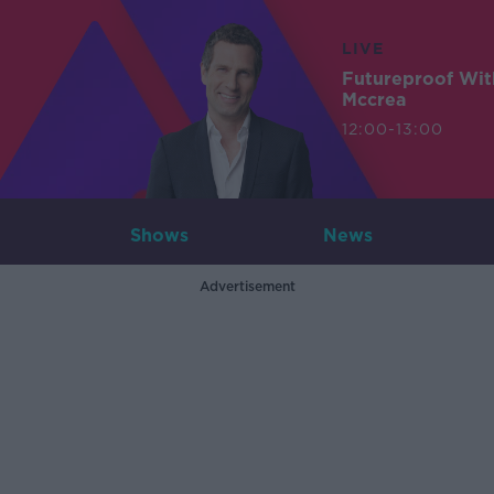
LIVE
Futureproof Wit
Mccrea
12:00-13:00
Shows
News
Advertisement