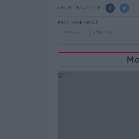
SHARE THIS ARTICLE
READ MORE ABOUT
CANCER
SMOKING
Mo