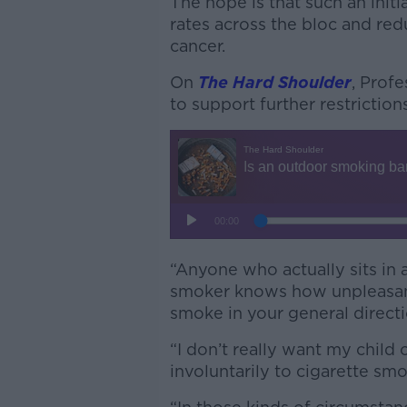
The hope is that such an init
rates across the bloc and re
cancer.
On
The Hard Shoulder
, Prof
to support further restrictio
“Anyone who actually sits in 
smoker knows how unpleasant
smoke in your general directi
“I don’t really want my child
involuntarily to cigarette smo