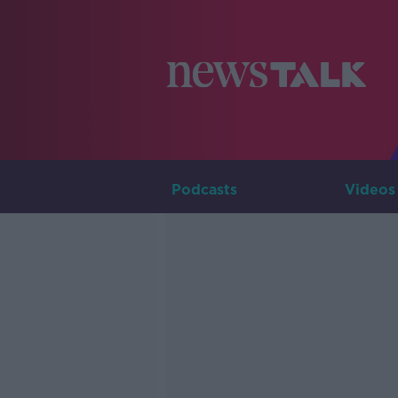
Podcasts
Videos