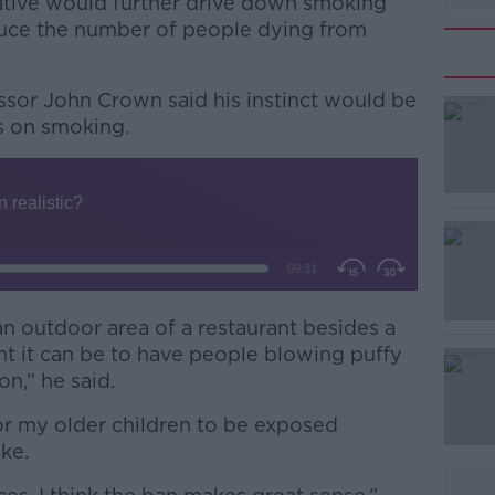
iative would further drive down smoking
duce the number of people dying from
essor John Crown said his instinct would be
ns on smoking.
#AD
an outdoor area of a restaurant besides a
 it can be to have people blowing puffy
Learn more
on,” he said.
 or my older children to be exposed
ke.