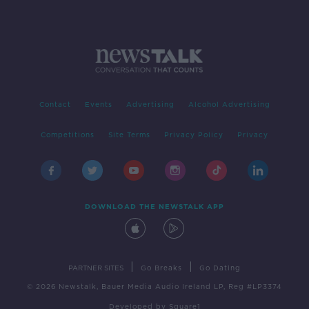
Contact
Events
Advertising
Alcohol Advertising
Competitions
Site Terms
Privacy Policy
Privacy
DOWNLOAD THE NEWSTALK APP
|
|
PARTNER SITES
Go Breaks
Go Dating
© 2026 Newstalk, Bauer Media Audio Ireland LP, Reg #LP3374
Developed
by
Square1