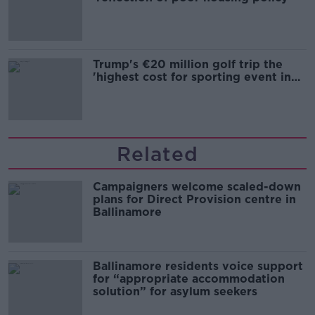
Trump's €20 million golf trip the
'highest cost for sporting event in
Irish history'
Related
Campaigners welcome scaled-down
plans for Direct Provision centre in
Ballinamore
Ballinamore residents voice support
for “appropriate accommodation
solution” for asylum seekers