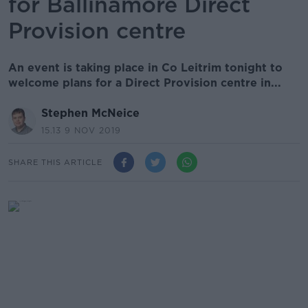
for Ballinamore Direct
Provision centre
An event is taking place in Co Leitrim tonight to
welcome plans for a Direct Provision centre in...
Stephen McNeice
15.13 9 NOV 2019
SHARE THIS ARTICLE