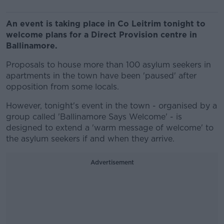
An event is taking place in Co Leitrim tonight to
welcome plans for a Direct Provision centre in
Ballinamore.
Proposals to house more than 100 asylum seekers in
apartments in the town have been 'paused' after
opposition from some locals.
However, tonight's event in the town - organised by a
group called 'Ballinamore Says Welcome' - is
designed to extend a 'warm message of welcome' to
the asylum seekers if and when they arrive.
Advertisement