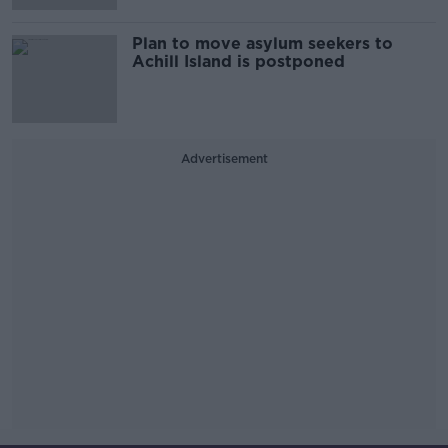
Plan to move asylum seekers to
Achill Island is postponed
Advertisement