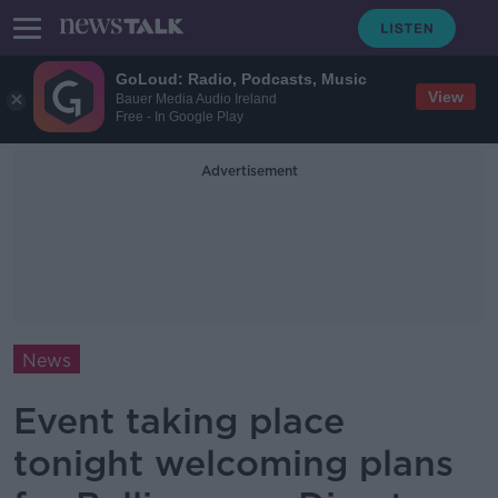
GoLoud: Radio, Podcasts, Music
View
Bauer Media Audio Ireland
Free - In Google Play
Advertisement
News
Event taking place
tonight welcoming plans