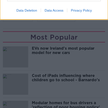
SHARE THIS ARTICLE
Data Deletion
Data Access
Privacy Policy
READ MORE ABOUT
BALLINAMORE
DIRECT PROVISION
Most Popular
EVs now Ireland's most popular
model for new cars
Cost of iPads influencing where
children go to school - Barnardo's
Modular homes for bus drivers a
'reflection of poor housing policy'