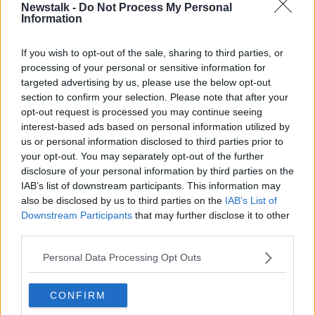
Newstalk -
Do Not Process My Personal
will be one of the speakers this evening.
Information
He supports the department's plans for Ballinamore.
If you wish to opt-out of the sale, sharing to third parties, or
He observed: "Just for the short period while things
processing of your personal or sensitive information for
are sorted out for them... [the asylum seekers] have to
targeted advertising by us, please use the below opt-out
live somewhere."
section to confirm your selection. Please note that after your
opt-out request is processed you may continue seeing
Mr Hussain said that even if it's not ideal place for a
interest-based ads based on personal information utilized by
centre, the people in question will be able to get
us or personal information disclosed to third parties prior to
shelter and a safe place to live in the town.
your opt-out. You may separately opt-out of the further
disclosure of your personal information by third parties on the
Earlier this week, a group representing residents in
IAB’s list of downstream participants. This information may
Ballinamore
met with the Junior Minister
for
also be disclosed by us to third parties on the
IAB’s List of
Immigration and Integration David Stanton.
Downstream Participants
that may further disclose it to other
third parties.
The residents indicated their support for finding an
“appropriate accommodation solution” for asylum
Personal Data Processing Opt Outs
seekers in the town.
CONFIRM