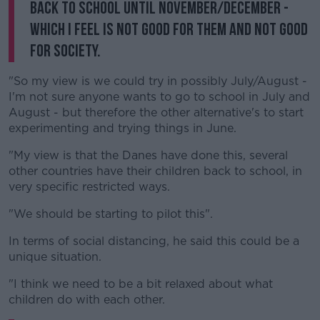
back to school until November/December -
which I feel is not good for them and not good
for society.
"So my view is we could try in possibly July/August -
I'm not sure anyone wants to go to school in July and
August - but therefore the other alternative's to start
experimenting and trying things in June.
"My view is that the Danes have done this, several
other countries have their children back to school, in
very specific restricted ways.
"We should be starting to pilot this".
In terms of social distancing, he said this could be a
unique situation.
"I think we need to be a bit relaxed about what
children do with each other.