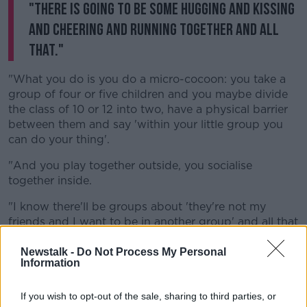
"There is going to be some hugging and kissing
and cheering and running together and all
that."
"What you do is you do a micro-cocoon: you take a
group of four or five children and you maybe divide
the class of 10 or 12 into two, have a physical barrier
between them and say 'within your little group you
can do your thing'.
"And you play together outside, you socialise
together inside.
"I know there'll be groups about 'they're not my
friends and I want to be in another group' and all that
- and that's something that just has to be sorted out".
Newstalk -
Do Not Process My Personal
"That appears to be what they've done in Denmark
Information
and that seems to be working safety in other
countries".
If you wish to opt-out of the sale, sharing to third parties, or