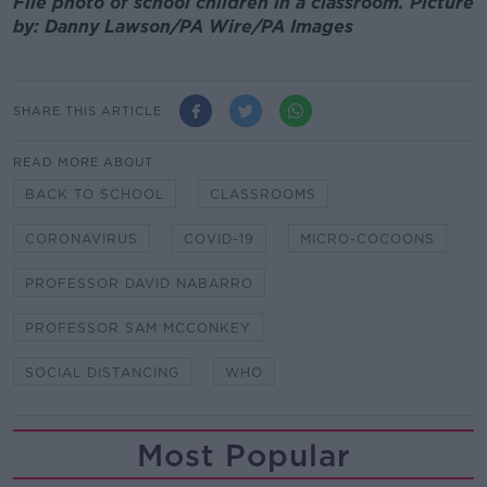
File photo of school children in a classroom. Picture
by: Danny Lawson/PA Wire/PA Images
SHARE THIS ARTICLE
READ MORE ABOUT
BACK TO SCHOOL
CLASSROOMS
CORONAVIRUS
COVID-19
MICRO-COCOONS
PROFESSOR DAVID NABARRO
PROFESSOR SAM MCCONKEY
SOCIAL DISTANCING
WHO
Most Popular