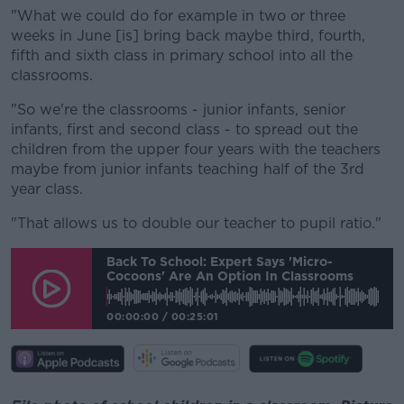
"What we could do for example in two or three
weeks in June [is] bring back maybe third, fourth,
fifth and sixth class in primary school into all the
classrooms.
"So we're the classrooms - junior infants, senior
infants, first and second class - to spread out the
children from the upper four years with the teachers
maybe from junior infants teaching half of the 3rd
year class.
"That allows us to double our teacher to pupil ratio."
Back To School: Expert Says 'micro-
Cocoons' Are An Option In Classrooms
00:00:00
/
00:25:01