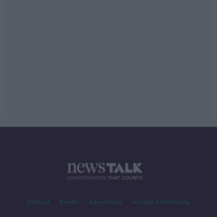
Contact
Events
Advertising
Alcohol Advertising