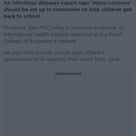
An infectious diseases expert says 'micro-cocoons'
should be set up in classrooms to help children get
back to school.
Professor Sam McConkey is associate professor of
international health tropical medicine at the Royal
College of Surgeons in Ireland.
He says Irish schools should pilot different
approaches to re-opening their doors from June.
Advertisement