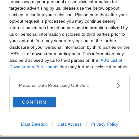
processing of your personal or sensitive information for
He suggested a form of social partnership involving a
targeted advertising by us, please use the below opt-out
negotiation between teachers groups, school owners,
section to confirm your selection. Please note that after your
health and safety experts and parents
opt-out request is processed you may continue seeing
representatives.
interest-based ads based on personal information utilized by
us or personal information disclosed to third parties prior to
"I would like to see that our whole education system
your opt-out. You may separately opt-out of the further
is back, if possible, in September.
disclosure of your personal information by third parties on the
IAB’s list of downstream participants. This information may
"And to achieve all of our children back in education
also be disclosed by us to third parties on the
IAB’s List of
in September we need to start gradually and slowly
Downstream Participants
that may further disclose it to other
with smaller numbers and with modified classrooms
third parties.
and modified ways of teaching earlier than that -
otherwise they won't all be back on the 1st of
Personal Data Processing Opt Outs
September."
"This has to be a bit like our national five-
CONFIRM
stage plan every three weeks: this is best
done, in my view, as a gradual step-wise
Data Deletion
Data Access
Privacy Policy
manner.