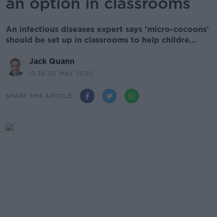
an option in classrooms
An infectious diseases expert says 'micro-cocoons'
should be set up in classrooms to help childre...
Jack Quann
13.36 20 MAY 2020
SHARE THIS ARTICLE