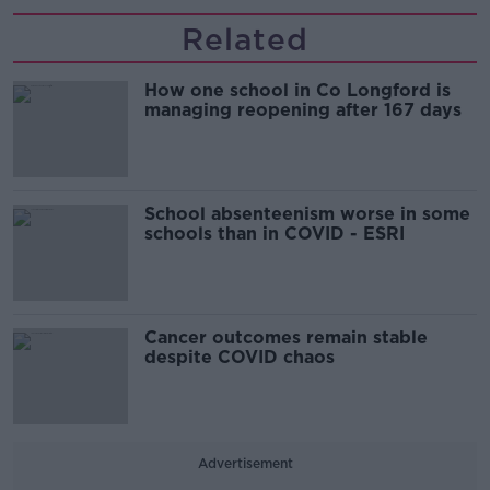
Related
How one school in Co Longford is
managing reopening after 167 days
School absenteenism worse in some
schools than in COVID - ESRI
Cancer outcomes remain stable
despite COVID chaos
Advertisement