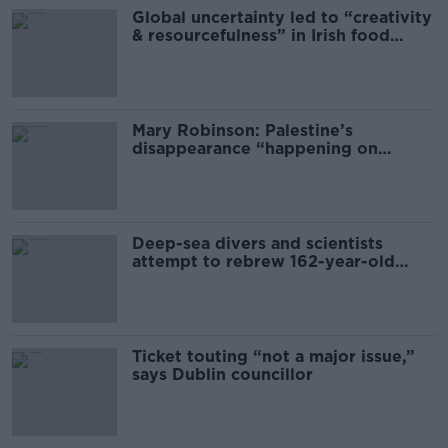
Global uncertainty led to “creativity
& resourcefulness” in Irish food
sector
Mary Robinson: Palestine’s
disappearance “happening on
Europe’s watch”
Deep-sea divers and scientists
attempt to rebrew 162-year-old
Guinness
Ticket touting “not a major issue,”
says Dublin councillor