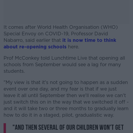
It comes after World Health Organisation (WHO)
Special Envoy on COVID-19, Professor David
Nabarro, said earlier that
it is now time to think
about re-opening schools
here.
Prof McConkey told Lunchtime Live that opening all
#AD
schools from September would see a lag for many
students.
"My view is that it's not going to happen as a sudden
event over one day, and my fear is that if we just
Learn more
leave it all until September then we'll realise we can't
just switch this on in the way that we switched it off -
and it will take two or three months to gradually learn
how to do it in a staged, pilot, gradualistic way.
"And then several of our children won't get