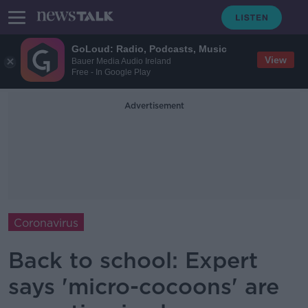
GoLoud: Radio, Podcasts, Music
View
Bauer Media Audio Ireland
Free - In Google Play
Advertisement
Coronavirus
Back to school: Expert
says 'micro-cocoons' are