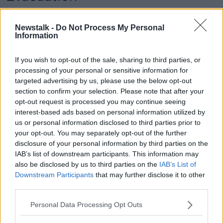
Some residents in the area were instructed to leave
their homes on Thursday evening for their safety.
Newstalk -
Do Not Process My Personal
Information
18-year-old Kiera Boyce, who lives in one of the
evacuated homes, found the experience "shocking".
If you wish to opt-out of the sale, sharing to third parties, or
processing of your personal or sensitive information for
Speaking to Newstalk on Friday, she said: "My estate
targeted advertising by us, please use the below opt-out
had been cordoned off for a high-security alert."
section to confirm your selection. Please note that after your
opt-out request is processed you may continue seeing
"The police had blocked off the street."
interest-based ads based on personal information utilized by
"Later on this afternoon, it was confirmed to be a
us or personal information disclosed to third parties prior to
bomb that was used to attack the two policemen."
your opt-out. You may separately opt-out of the further
disclosure of your personal information by third parties on the
"That's not what you'd expect to happen in such a
IAB’s list of downstream participants. This information may
wee town, really, in this day and age."
also be disclosed by us to third parties on the
IAB’s List of
Downstream Participants
that may further disclose it to other
Main image shows a Police Service of Northern
third parties.
Ireland (PSNI) patrol car equipped with Automatic
Number Plate Recognition (ANPR) cameras in Belfast.
Personal Data Processing Opt Outs
PA Images/Alamy