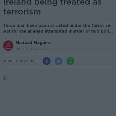
Ireland being treated as
terrorism
Three men have been arrested under the Terrorism
Act for the alleged attempted murder of two poli...
Mairead Maguire
09.14 19 NOV 2022
SHARE THIS ARTICLE