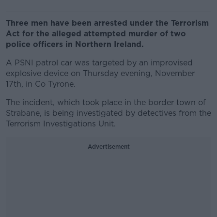
Three men have been arrested under the Terrorism
Act for the alleged attempted murder of two
police officers in Northern Ireland.
A PSNI patrol car was targeted by an improvised
explosive device on Thursday evening, November
17th, in Co Tyrone.
The incident, which took place in the border town of
Strabane, is being investigated by detectives from the
Terrorism Investigations Unit.
Advertisement