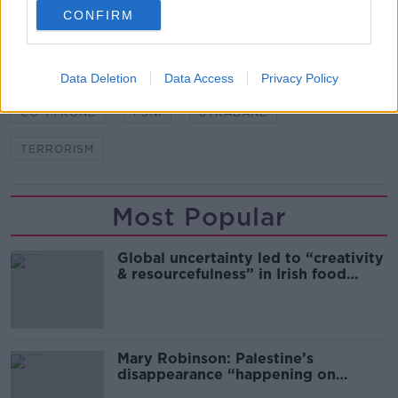
CONFIRM
SHARE THIS ARTICLE
Data Deletion
Data Access
Privacy Policy
READ MORE ABOUT
CO TYRONE
PSNI
STRABANE
TERRORISM
Most Popular
Global uncertainty led to “creativity
& resourcefulness” in Irish food
sector
Mary Robinson: Palestine’s
disappearance “happening on
Europe’s watch”