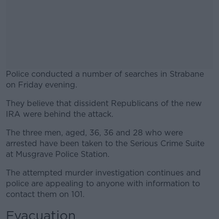
Police conducted a number of searches in Strabane
on Friday evening.
They believe that dissident Republicans of the new
#AD
IRA were behind the attack.
The three men, aged, 36, 36 and 28 who were
arrested have been taken to the Serious Crime Suite
at Musgrave Police Station.
Learn more
The attempted murder investigation continues and
police are appealing to anyone with information to
contact them on 101.
Evacuation