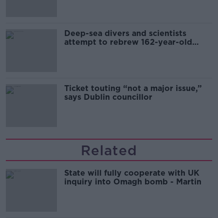
Deep-sea divers and scientists
attempt to rebrew 162-year-old
Guinness
Ticket touting “not a major issue,”
says Dublin councillor
Related
State will fully cooperate with UK
inquiry into Omagh bomb - Martin