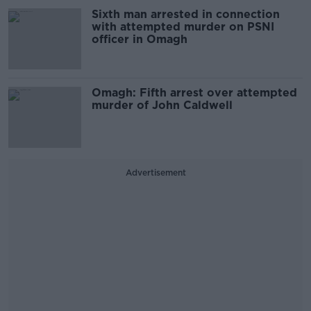
Sixth man arrested in connection
with attempted murder on PSNI
officer in Omagh
Omagh: Fifth arrest over attempted
murder of John Caldwell
Advertisement