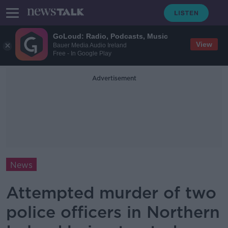
GoLoud: Radio, Podcasts, Music
View
Bauer Media Audio Ireland
Free - In Google Play
Advertisement
News
Attempted murder of two
police officers in Northern