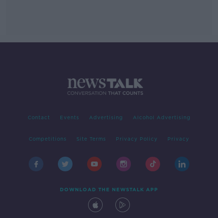
Contact
Events
Advertising
Alcohol Advertising
Competitions
Site Terms
Privacy Policy
Privacy
DOWNLOAD THE NEWSTALK APP