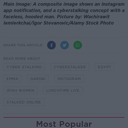
Main image: A composite image shows an Instagram
app notification, and a cyberstalking concept with a
faceless, hooded man. Picture by: Wachirawit
Iemlerkchai/Igor Stevanovic/Alamy Stock Photo
SHARE THIS ARTICLE
READ MORE ABOUT
CYBER STALKING
CYBERSTALKER
EGYPT
EMMA
GARDAI
INSTAGRAM
IRISH WOMEN
LUNCHTIME LIVE
STALKED ONLINE
Most Popular