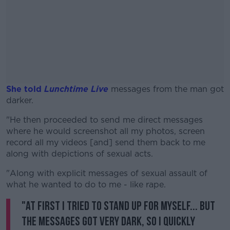
She told
Lunchtime Live
messages from the man got
darker.
"He then proceeded to send me direct messages
#AD
where he would screenshot all my photos, screen
record all my videos [and] send them back to me
along with depictions of sexual acts.
"Along with explicit messages of sexual assault of
Learn more
what he wanted to do to me - like rape.
"At first I tried to stand up for myself... but
the messages got very dark, so I quickly