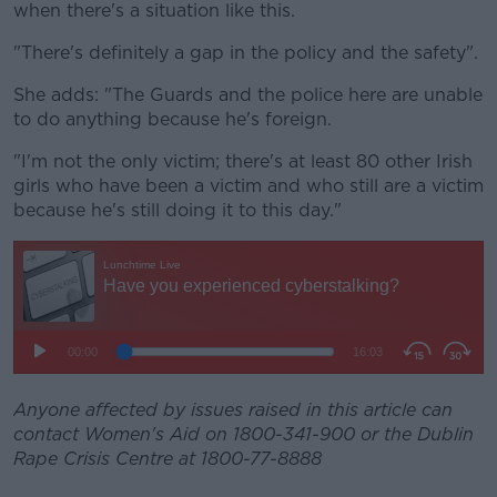
when there's a situation like this.
"There's definitely a gap in the policy and the safety".
She adds: "The Guards and the police here are unable
to do anything because he's foreign.
"I'm not the only victim; there's at least 80 other Irish
girls who have been a victim and who still are a victim
because he's still doing it to this day."
Anyone affected by issues raised in this article can
contact Women's Aid on 1800-341-900 or the Dublin
Rape Crisis Centre at 1800-77-8888