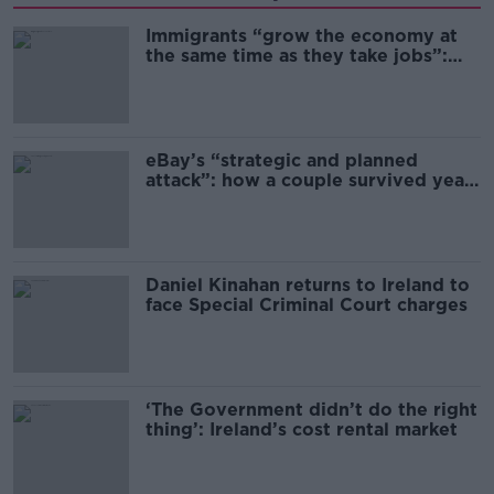
Immigrants “grow the economy at
the same time as they take jobs”:
the complex relationship between
migration and economics
eBay’s “strategic and planned
attack”: how a couple survived years
of harassment
Daniel Kinahan returns to Ireland to
face Special Criminal Court charges
‘The Government didn’t do the right
thing’: Ireland’s cost rental market