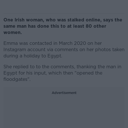
One Irish woman, who was stalked online, says the
same man has done this to at least 80 other
women.
Emma was contacted in March 2020 on her
Instagram account via comments on her photos taken
during a holiday to Egypt.
She replied to to the comments, thanking the man in
Egypt for his input, which then "opened the
floodgates".
Advertisement