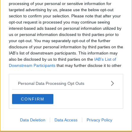
"February 2021... he found out where I lived and
processing of your personal or sensitive information for
worked - and I think that's when it really hit me how
targeted advertising by us, please use the below opt-out
dangerous a situation I was in."
section to confirm your selection. Please note that after your
opt-out request is processed you may continue seeing
Emma went to the Irish embassy, who then went with
interest-based ads based on personal information utilized by
her to the head of the cyber crime unit in Cairo, to
us or personal information disclosed to third parties prior to
make an official report.
your opt-out. You may separately opt-out of the further
disclosure of your personal information by third parties on the
"They promised they would do something, and then
IAB’s list of downstream participants. This information may
10 days later we heard that he'd been arrested.
also be disclosed by us to third parties on the
IAB’s List of
Downstream Participants
that may further disclose it to other
"And a month later he started again - he'd been let
third parties.
go - so he's really been carrying on ever since.
Personal Data Processing Opt Outs
"Last week I contacted this number that I was told to
contact, and basically I was told that the Egyptian
government and authorities wouldn't do anything
CONFIRM
further".
Emma says she wants to raise awareness "and
Data Deletion
Data Access
Privacy Policy
perhaps raise the question of how social media
platforms, and the Government, can help Irish people