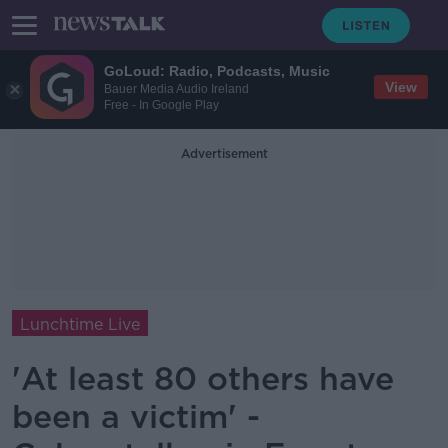
GoLoud: Radio, Podcasts, Music
View
Bauer Media Audio Ireland
Free - In Google Play
Advertisement
Lunchtime Live
'At least 80 others have
been a victim' -