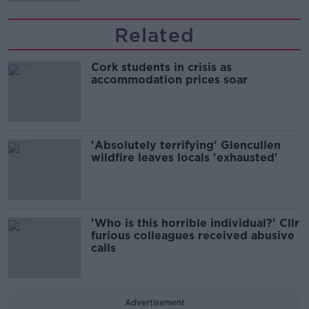
Related
Cork students in crisis as
accommodation prices soar
'Absolutely terrifying' Glencullen
wildfire leaves locals 'exhausted'
'Who is this horrible individual?' Cllr
furious colleagues received abusive
calls
Advertisement