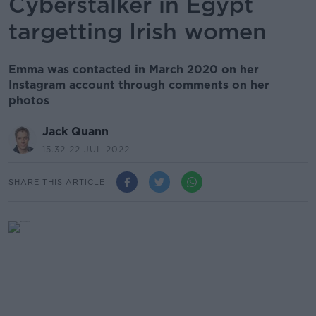
Cyberstalker in Egypt
targetting Irish women
Emma was contacted in March 2020 on her
Instagram account through comments on her
photos
Jack Quann
15.32 22 JUL 2022
SHARE THIS ARTICLE