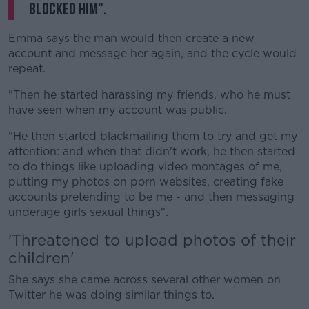
blocked him".
Emma says the man would then create a new
account and message her again, and the cycle would
repeat.
"Then he started harassing my friends, who he must
have seen when my account was public.
"He then started blackmailing them to try and get my
attention: and when that didn't work, he then started
to do things like uploading video montages of me,
putting my photos on porn websites, creating fake
accounts pretending to be me - and then messaging
underage girls sexual things".
'Threatened to upload photos of their
children'
She says she came across several other women on
Twitter he was doing similar things to.