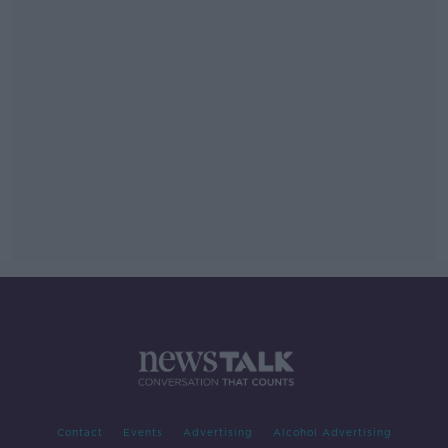
Contact
Events
Advertising
Alcohol Advertising