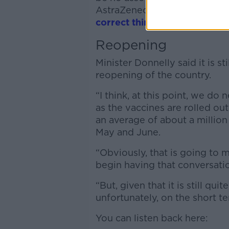
AstraZeneca; however, he sai
correct thing to do to
.”
Reopening
Minister Donnelly said it is st
reopening of the country.
“I think, at this point, we do 
as the vaccines are rolled ou
an average of about a million
May and June.
“Obviously, that is going to 
begin having that conversati
“But, given that it is still qu
unfortunately, on the short te
You can listen back here: