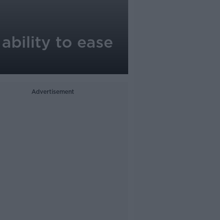
ability to ease
Advertisement