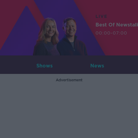
LIVE
Best Of Newstal
00:00-07:00
Shows
News
Advertisement