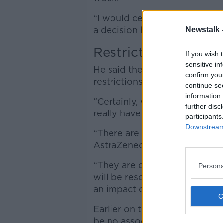
“I would certainly hope that
a decision here based of that 
Newstalk 
Restrictions
If you wish 
sensitive in
He said the suspension shoul
confirm you
restrictions.
continue se
information 
“Certainly, what has happene
further disc
really have a bearing on that,”
participants
Downstream 
“There are about 30,000 peopl
AstraZeneca dose this week,”
“They are disappointed, there
Persona
will be rescheduled very, very 
an impact on the overall case
Earlier on the show, the HSE
be no association “ between 