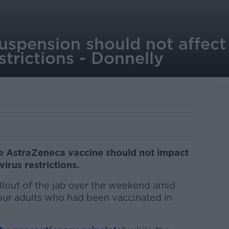
spension should not affect 
strictions - Donnelly
he AstraZeneca vaccine should not impact
irus restrictions.
ollout of the jab over the weekend amid
four adults who had been vaccinated in