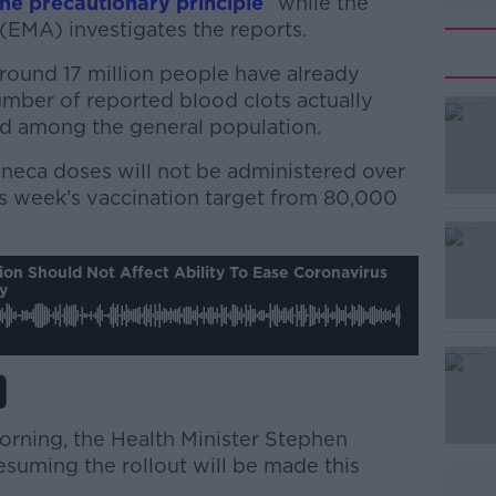
the precautionary principle
” while the
EMA) investigates the reports.
round 17 million people have already
umber of reported blood clots actually
d among the general population.
neca doses will not be administered over
#AD
is week’s vaccination target from 80,000
on Should Not Affect Ability To Ease Coronavirus
y
Learn more
orning, the Health Minister Stephen
esuming the rollout will be made this