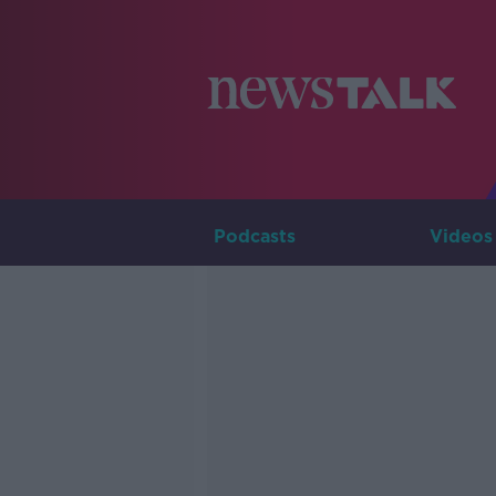
Podcasts
Videos