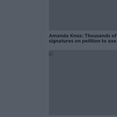
Amanda Knox: Thousands of
signatures on petition to axe
comedy show