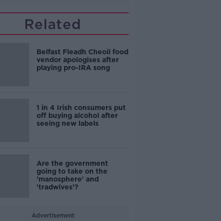
Related
Belfast Fleadh Cheoil food
vendor apologises after
playing pro-IRA song
1 in 4 Irish consumers put
off buying alcohol after
seeing new labels
Are the government
going to take on the
'manosphere' and
'tradwives'?
Advertisement