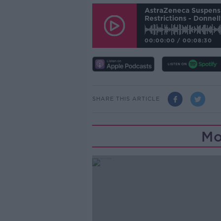
AstraZeneca Suspensi
Restrictions - Donnell
00:00:00
/
00:08:30
SHARE THIS ARTICLE
Mo