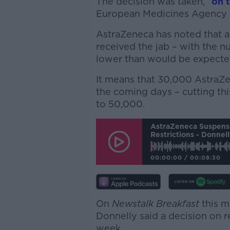
The decision was taken, “
on 
European Medicines Agency (
AstraZeneca has noted that a
received the jab – with the n
lower than would be expecte
It means that 30,000 AstraZe
the coming days – cutting th
to 50,000.
AstraZeneca Suspensi
Restrictions - Donnell
00:00:00
/
00:08:30
On
Newstalk Breakfast
this m
Donnelly said a decision on r
week.