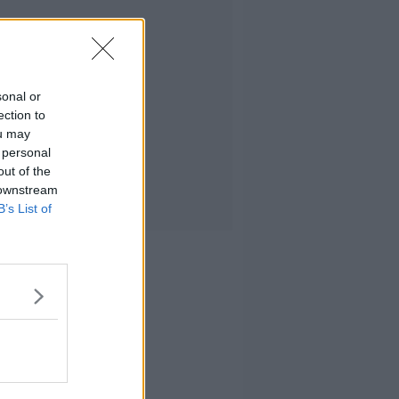
sonal or
ection to
ou may
 personal
out of the
 downstream
B’s List of