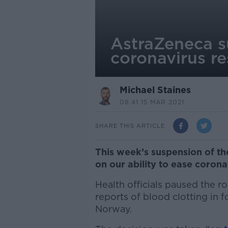
AstraZeneca su
coronavirus re
Michael Staines
08.41 15 MAR 2021
SHARE THIS ARTICLE
This week’s suspension of t
on our ability to ease coronav
Health officials paused the r
reports of blood clotting in 
Norway.