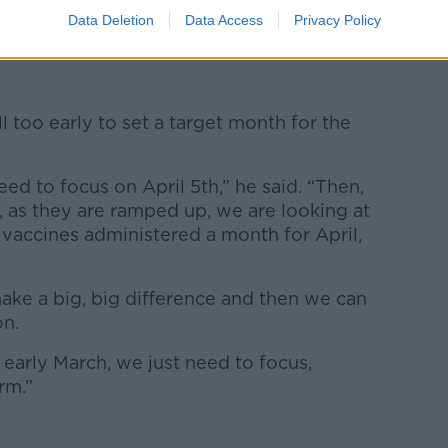
d the suspension was the “
prudent and
Data Deletion
Data Access
Privacy Policy
ill too early to set a target month for the
need to focus on April 5th,” he said. “Then,
t, as they are ramped up, we are looking at
 vaccines administered a month for April,
make a big, big difference and then we can
on.
ite early March, we just need to focus,
rm.”