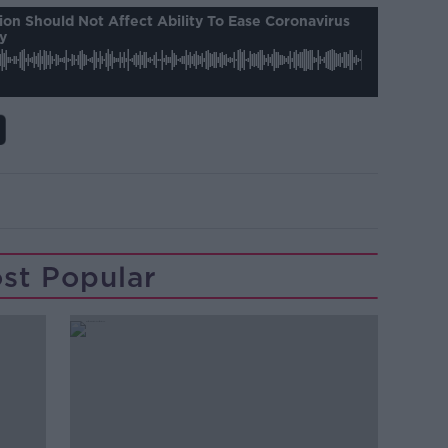
on Should Not Affect Ability To Ease Coronavirus
y
st Popular