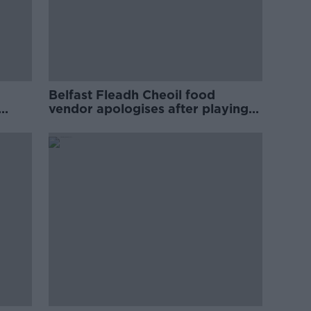
Belfast Fleadh Cheoil food
vendor apologises after playing
pro-IRA song