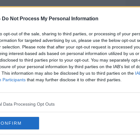
 we would have a report from the EMA and
by this week,” he said.
-
Do Not Process My Personal Information
to opt-out of the sale, sharing to third parties, or processing of your per
formation for targeted advertising by us, please use the below opt-out s
d impact on any plans for an easing of
r selection. Please note that after your opt-out request is processed y
eing interest-based ads based on personal information utilized by us or
disclosed to third parties prior to your opt-out. You may separately opt-
d this week with AstraZeneca shouldn’t
losure of your personal information by third parties on the IAB’s list of
 he said.
. This information may also be disclosed by us to third parties on the
IA
Participants
that may further disclose it to other third parties.
e that were due to receive their first
 he said.
 will be a lot of disappointment but they
l Data Processing Opt Outs
quickly so it is unlikely that this will have
 numbers in this country.”
CONFIRM
 CCO Dr Colm Henry said there ”may well
the blood clotting reports and