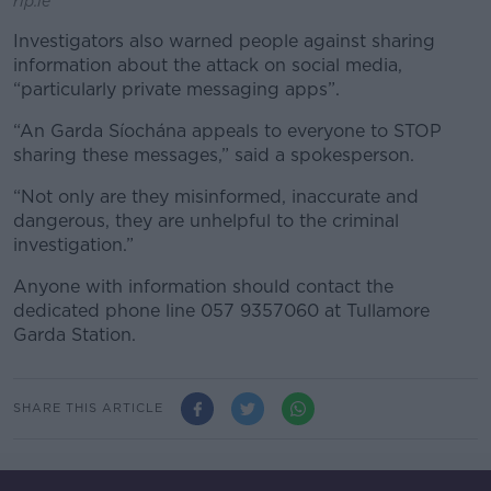
rip.ie
Investigators also warned people against sharing
information about the attack on social media,
“particularly private messaging apps”.
“An Garda Síochána appeals to everyone to STOP
sharing these messages,” said a spokesperson.
“Not only are they misinformed, inaccurate and
dangerous, they are unhelpful to the criminal
investigation.”
Anyone with information should contact the
dedicated phone line 057 9357060 at Tullamore
Garda Station.
SHARE THIS ARTICLE