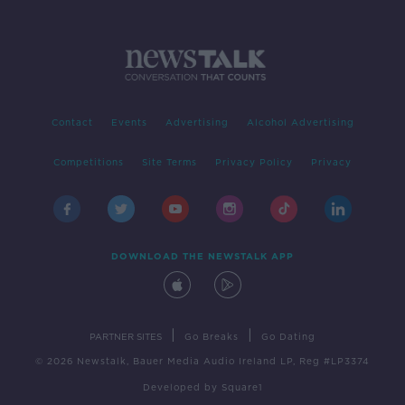
Contact
Events
Advertising
Alcohol Advertising
Competitions
Site Terms
Privacy Policy
Privacy
DOWNLOAD THE NEWSTALK APP
|
|
PARTNER SITES
Go Breaks
Go Dating
© 2026 Newstalk, Bauer Media Audio Ireland LP, Reg #LP3374
Developed
by
Square1