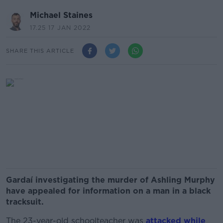
Michael Staines
17.25 17 JAN 2022
SHARE THIS ARTICLE
Gardaí investigating the murder of Ashling Murphy
have appealed for information on a man in a black
tracksuit.
The 23-year-old schoolteacher was
attacked while