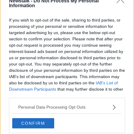
Newstalk -
Do Not Process My Personal
4pm on Wednesday.
Information
They described him as wearing a black top with no
Learn more
hood, black tracksuit bottoms with a large white
If you wish to opt-out of the sale, sharing to third parties, or
processing of your personal or sensitive information for
stripe or white writing on the side and black runners.
targeted advertising by us, please use the below opt-out
Did you see this man walking in the Tullamore
section to confirm your selection. Please note that after your
area?
opt-out request is processed you may continue seeing
Did you give a lift to this man on the evening of
interest-based ads based on personal information utilized by
the 12th January 2022.
us or personal information disclosed to third parties prior to
your opt-out. You may separately opt-out of the further
Did you notice this man loitering at any location
disclosure of your personal information by third parties on the
or involved in any activity which drew your
IAB’s list of downstream participants. This information may
attention?
also be disclosed by us to third parties on the
IAB’s List of
They are also continuing to appeal for any
Downstream Participants
that may further disclose it to other
information on a Falcon Storm mountain bike with
third parties.
straight handlebars and distinctive yellow/ green
Personal Data Processing Opt Outs
front forks.
Anyone who saw the bike before 4pm on
CONFIRM
Wednesday 12th January 2022 and in the previous
days or weeks is urged to contact Gardaí.