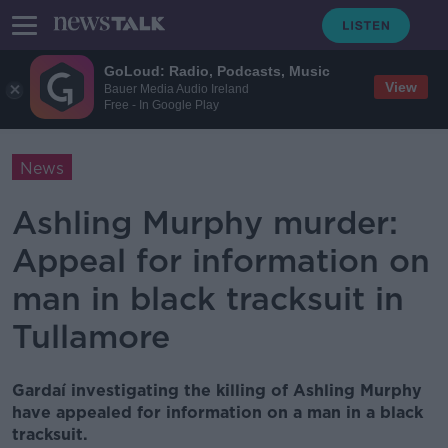
GoLoud: Radio, Podcasts, Music
View
Bauer Media Audio Ireland
Free - In Google Play
News
Ashling Murphy murder:
Appeal for information on
man in black tracksuit in
Tullamore
Gardaí investigating the killing of Ashling Murphy
have appealed for information on a man in a black
tracksuit.