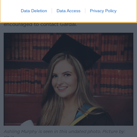
Anyone who captured any camera footage in the
Data Deletion
Data Access
Privacy Policy
Tullamore area on the day of the attack is also
encouraged to contact Gardaí.
Ashling Murphy is seen in this undated photo. Picture by: