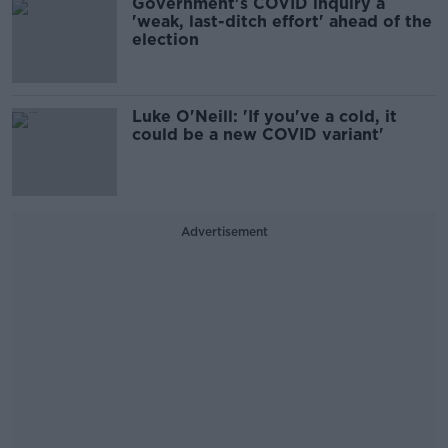
Government's COVID inquiry a
'weak, last-ditch effort' ahead of the
election
Luke O'Neill: 'If you've a cold, it
could be a new COVID variant'
Advertisement