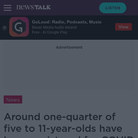
GoLoud: Radio, Podcasts, Music
View
Bauer Media Audio Ireland
Free - In Google Play
Advertisement
News
Around one-quarter of
five to 11-year-olds have