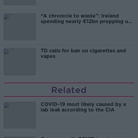
“A chronicle to waste”: Ireland
spending nearly €12bn propping up
the housing market
TD calls for ban on cigarettes and
vapes
Related
COVID-19 most likely caused by a
lab leak according to the CIA