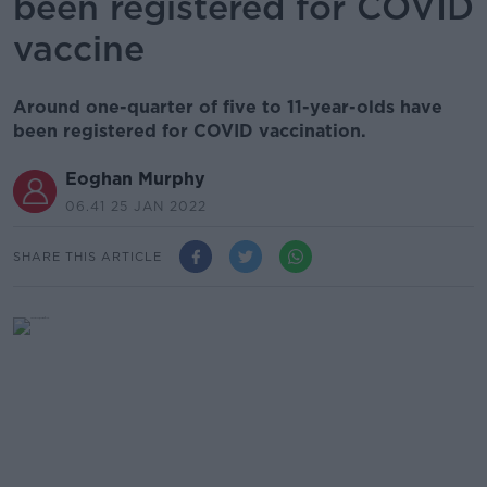
been registered for COVID
vaccine
Around one-quarter of five to 11-year-olds have
been registered for COVID vaccination.
Eoghan Murphy
06.41 25 JAN 2022
SHARE THIS ARTICLE