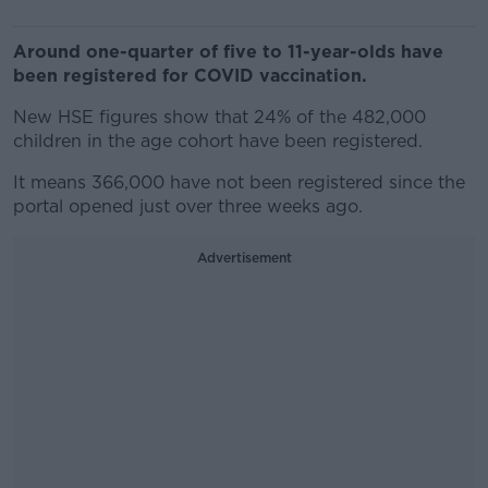
Around one-quarter of five to 11-year-olds have
been registered for COVID vaccination.
New HSE figures show that 24% of the 482,000
children in the age cohort have been registered.
It means 366,000 have not been registered since the
portal opened just over three weeks ago.
Advertisement