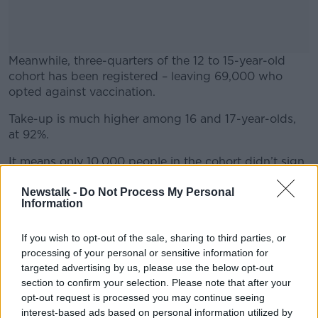
Meanwhile, three-quarters of the 12 to 15-year-old
cohort has been registered – leaving 69,000 who
opted against vaccination.
Take-up is much higher among 16 and 17-year-olds,
#AD
at 92%.
It means only 10,000 people in the cohort didn’t sign
up.
Newstalk -
Do Not Process My Personal
Learn more
On
Information
The Pat Kenny Show
yesterday, GP Brendan
O’Shea encouraged parents to sign up their children
for vaccination by saying the benefits are “
definite
If you wish to opt-out of the sale, sharing to third parties, or
but small
”.
processing of your personal or sensitive information for
targeted advertising by us, please use the below opt-out
He suggested the move would also bring significant
section to confirm your selection. Please note that after your
benefits to the wider community.
opt-out request is processed you may continue seeing
interest-based ads based on personal information utilized by