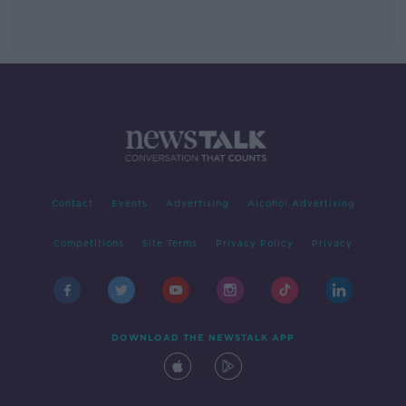
Contact
Events
Advertising
Alcohol Advertising
Competitions
Site Terms
Privacy Policy
Privacy
DOWNLOAD THE NEWSTALK APP