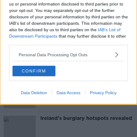
us or personal information disclosed to third parties prior to
SHARE THIS ARTICLE
your opt-out. You may separately opt-out of the further
disclosure of your personal information by third parties on the
IAB’s list of downstream participants. This information may
READ MORE ABOUT
also be disclosed by us to third parties on the
IAB’s List of
CORONAVIRUS
COVID
COVID-19
Downstream Participants
that may further disclose it to other
third parties.
VACCINE
Personal Data Processing Opt Outs
Most Popular
CONFIRM
Grave of fictional elf from Harry
Potter diverts UK-Ireland power link
Data Deletion
Data Access
Privacy Policy
Ireland’s burglary hotspots revealed