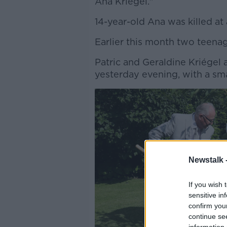
Ana Kriégel."
14-year-old Ana was killed at
Earlier this month two teen
Patric and Geraldine Kriégel 
yesterday evening, with a sma
Newstalk 
If you wish 
sensitive in
confirm you
continue se
information 