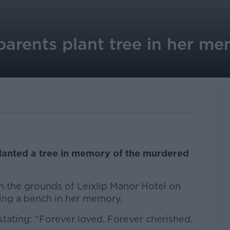
parents plant tree in her m
planted a tree in memory of the murdered
 the grounds of Leixlip Manor Hotel on
ling a bench in her memory.
tating: "Forever loved. Forever cherished.