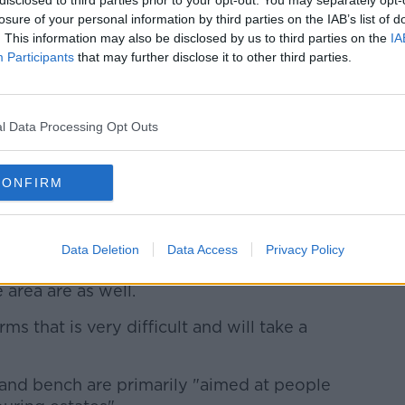
losure of your personal information by third parties on the IAB’s list of
. This information may also be disclosed by us to third parties on the
IA
Participants
that may further disclose it to other third parties.
l Data Processing Opt Outs
of murdered schoolgirl Ana Kriegel, plant a tree in her
of the Leixlip Manor Hotel, Co. Kildare.
Picture
s
CONFIRM
ny, local TD Catherine Murphy said the
 Ana's life".
Data Deletion
Data Access
Privacy Policy
aldine] are very relieved the trial is over,
 area are as well.
ms that is very difficult and will take a
and bench are primarily "aimed at people