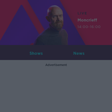
LIVE
Moncrieff
14:00-16:00
Shows
News
Advertisement