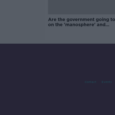
Are the government going to
on the 'manosphere' and
'tradwives'?
Contact
Events