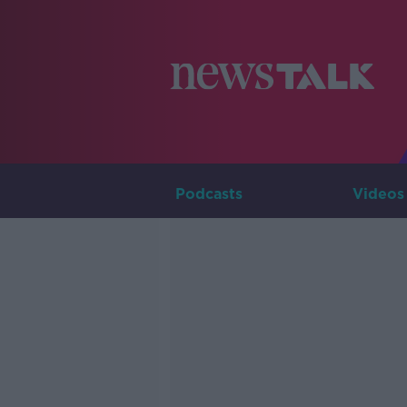
Podcasts
Videos