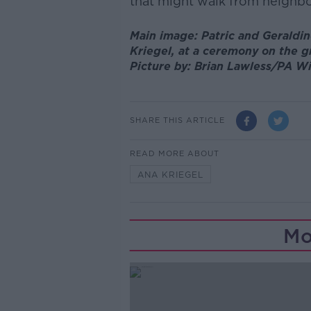
that might walk from neighbo
Main image: Patric and Geraldin
Kriegel, at a ceremony on the g
Picture by: Brian Lawless/PA W
SHARE THIS ARTICLE
READ MORE ABOUT
ANA KRIEGEL
Mo