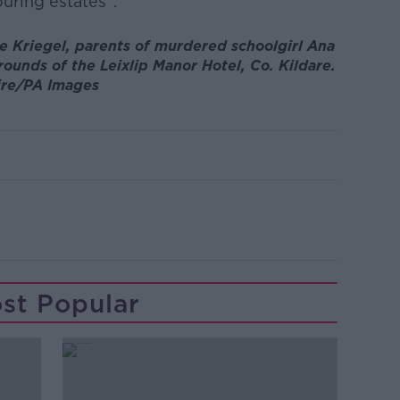
uring estates".
e Kriegel, parents of murdered schoolgirl Ana
rounds of the Leixlip Manor Hotel, Co. Kildare.
ire/PA Images
st Popular