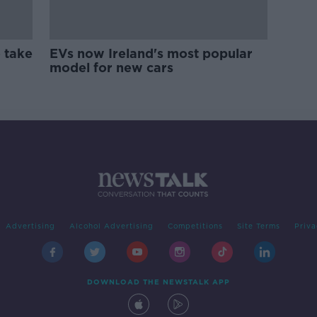
 take
EVs now Ireland's most popular
model for new cars
Advertising
Alcohol Advertising
Competitions
Site Terms
Priva
DOWNLOAD THE NEWSTALK APP