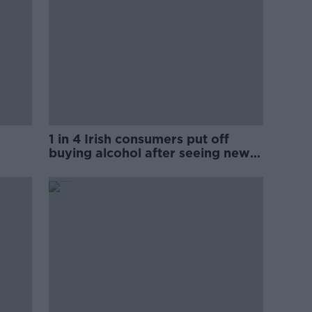
1 in 4 Irish consumers put off
buying alcohol after seeing new
labels