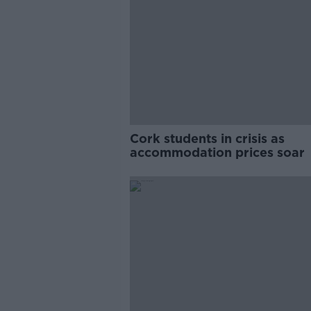
Cork students in crisis as
accommodation prices soar