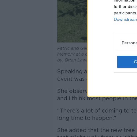
further disc
participants
Downstream 
Persona
Patric and Geraldine Kriegel, parents 
memory at a ceremony on the grounds 
by:
Brian Lawless/PA Wire/PA Image
Speaking ahead of the ceremo
event was a small one to "mark
She observed: "[Patric and Ger
and I think most people in the
"There's a lot of coming to ter
long time to happen."
She added that the new tree 