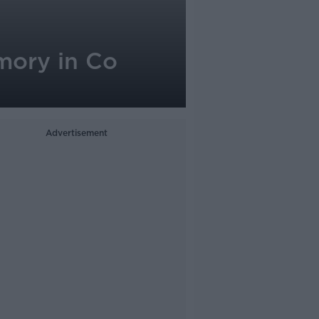
emory in Co
Advertisement