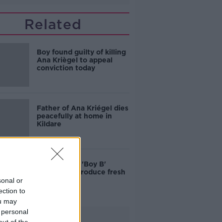
Related
Boy found guilty of killing
Ana Kriègel to appeal
conviction today
Father of Ana Kriégel dies
peacefully at home in
Kildare
Ana Kriègel: 'Boy B'
appeal to introduce fresh
evidence
sonal or
ection to
ou may
 personal
Advertisement
out of the