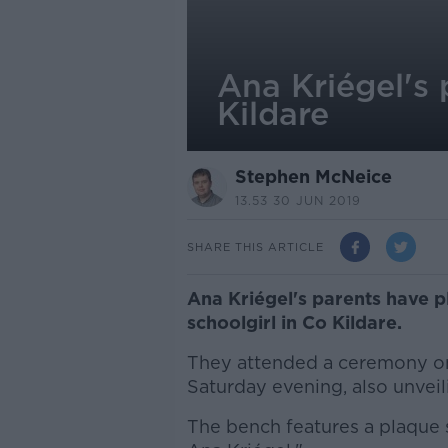
Ana Kriégel's 
Kildare
Stephen McNeice
13.53 30 JUN 2019
SHARE THIS ARTICLE
Ana Kriégel's parents have 
schoolgirl in Co Kildare.
They attended a ceremony on
Saturday evening, also unvei
The bench features a plaque s