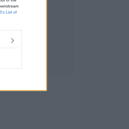
 downstream
B’s List of