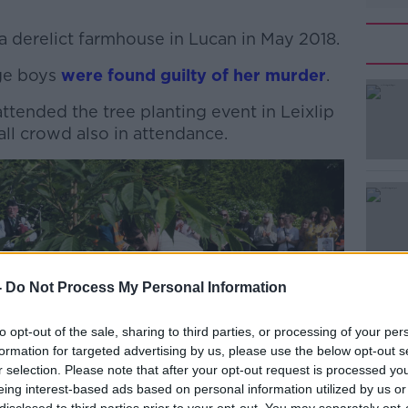
 a derelict farmhouse in Lucan in May 2018.
age boys
#AD
were found guilty of her murder
.
attended the tree planting event in Leixlip
ll crowd also in attendance.
Learn more
-
Do Not Process My Personal Information
to opt-out of the sale, sharing to third parties, or processing of your per
formation for targeted advertising by us, please use the below opt-out s
r selection. Please note that after your opt-out request is processed y
eing interest-based ads based on personal information utilized by us or
disclosed to third parties prior to your opt-out. You may separately opt-