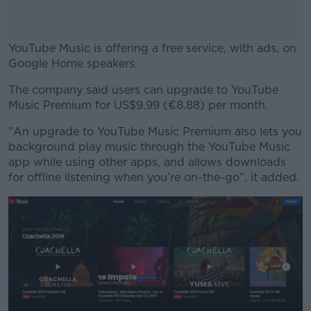
YouTube Music is offering a free service, with ads, on
Google Home speakers.
The company said users can upgrade to YouTube
#AD
Music Premium for US$9.99 (€8.88) per month.
"An upgrade to YouTube Music Premium also lets you
background play music through the YouTube Music
app while using other apps, and allows downloads
Learn more
for offline listening when you’re on-the-go", it added.