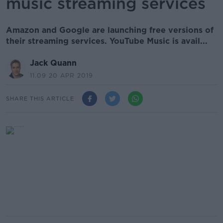
music streaming services
Amazon and Google are launching free versions of
their streaming services. YouTube Music is avail...
Jack Quann
11.09 20 APR 2019
SHARE THIS ARTICLE