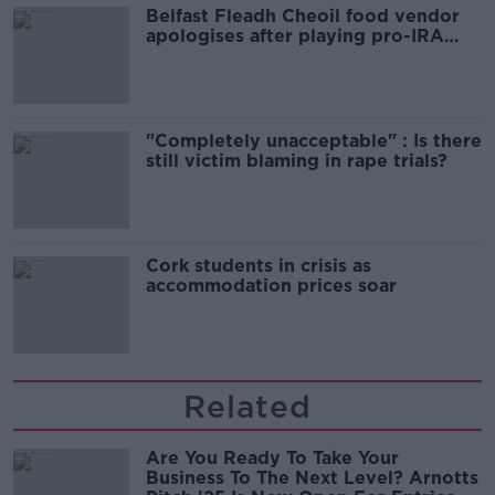
Belfast Fleadh Cheoil food vendor
apologises after playing pro-IRA
song
"Completely unacceptable" : Is there
still victim blaming in rape trials?
Cork students in crisis as
accommodation prices soar
Related
Are You Ready To Take Your
Business To The Next Level? Arnotts