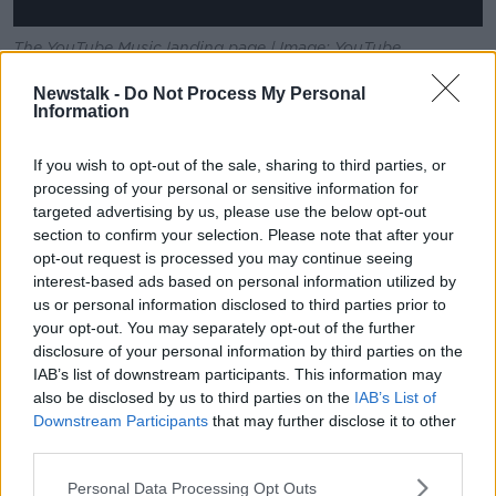
The YouTube Music landing page | Image: YouTube
Those new to YouTube Music Premium will also get a
Newstalk -
Do Not Process My Personal
Information
30-day free trial.
The service is available in Ireland, the UK, US, Canada,
If you wish to opt-out of the sale, sharing to third parties, or
Mexico, Australia, Germany, France, Italy, Spain and
processing of your personal or sensitive information for
several other countries.
targeted advertising by us, please use the below opt-out
section to confirm your selection. Please note that after your
Google has said it will be available in more places
opt-out request is processed you may continue seeing
"soon."
interest-based ads based on personal information utilized by
us or personal information disclosed to third parties prior to
TechCrunch
has put Spotify's Premium Subscribers at
your opt-out. You may separately opt-out of the further
83 million, while Apple Music passed the 50 million
disclosure of your personal information by third parties on the
mark earlier this year.
IAB’s list of downstream participants. This information may
also be disclosed by us to third parties on the
IAB’s List of
And while YouTube has a reported 1.8 billion logged-
Downstream Participants
that may further disclose it to other
in monthly users, it is not clear how many of those are
third parties.
paying subscribers.
Personal Data Processing Opt Outs