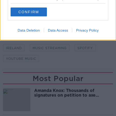
SHARE THIS ARTICLE
CONFIRM
READ MORE ABOUT
ALEXA
AMAZON
APPLE MUSIC
Data Deletion
Data Access
Privacy Policy
FREE SERVICE
GOOGLE
GOOGLE HOME
IRELAND
MUSIC STREAMING
SPOTIFY
YOUTUBE MUSIC
Most Popular
Amanda Knox: Thousands of
signatures on petition to axe
comedy show