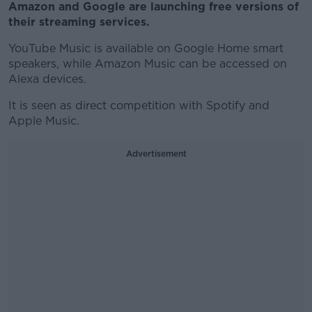
Amazon and Google are launching free versions of
their streaming services.
YouTube Music is available on Google Home smart
speakers, while Amazon Music can be accessed on
Alexa devices.
It is seen as direct competition with Spotify and
Apple Music.
Advertisement