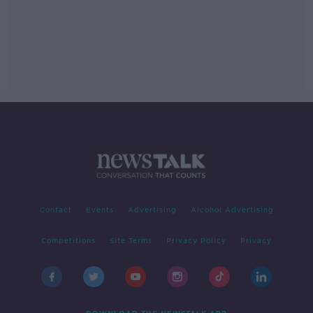
Contact
Events
Advertising
Alcohol Advertising
Competitions
Site Terms
Privacy Policy
Privacy