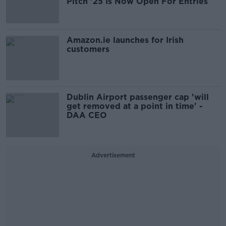
Pitch '25 Is Now Open For Entries
Amazon.ie launches for Irish
customers
Dublin Airport passenger cap 'will
get removed at a point in time' -
DAA CEO
Advertisement