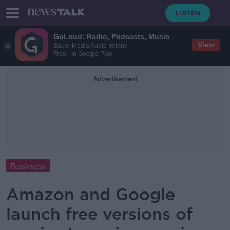
GoLoud: Radio, Podcasts, Music
View
Bauer Media Audio Ireland
Free - In Google Play
Advertisement
Business
Amazon and Google
launch free versions of