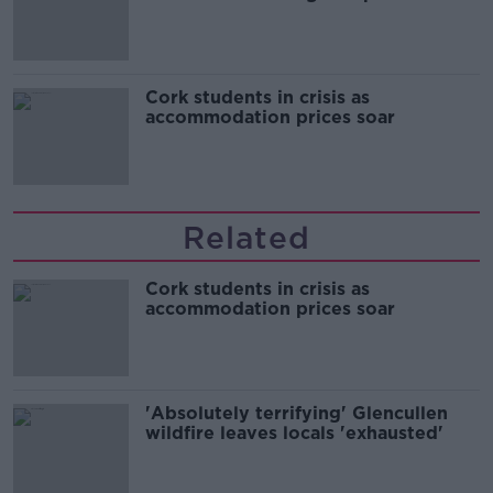
Cork students in crisis as
accommodation prices soar
Related
Cork students in crisis as
accommodation prices soar
'Absolutely terrifying' Glencullen
wildfire leaves locals 'exhausted'