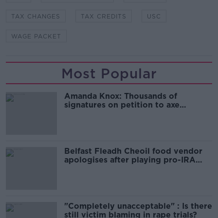
TAX CHANGES
TAX CREDITS
USC
WAGE PACKET
Most Popular
Amanda Knox: Thousands of
signatures on petition to axe
comedy show
Belfast Fleadh Cheoil food vendor
apologises after playing pro-IRA
song
"Completely unacceptable" : Is there
still victim blaming in rape trials?