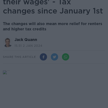
their wages' - Tax
changes since January 1st
The changes will also mean more relief for renters
and higher tax credits
Jack Quann
15.51 2 JAN 2024
SHARE THIS ARTICLE