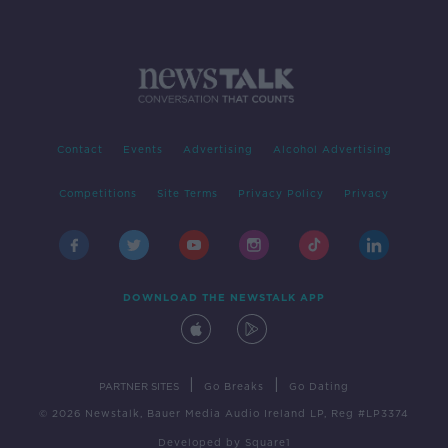
Contact
Events
Advertising
Alcohol Advertising
Competitions
Site Terms
Privacy Policy
Privacy
DOWNLOAD THE NEWSTALK APP
|
|
PARTNER SITES
Go Breaks
Go Dating
© 2026 Newstalk, Bauer Media Audio Ireland LP, Reg #LP3374
Developed
by
Square1