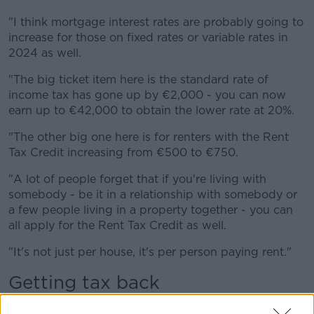
"I think mortgage interest rates are probably going to
increase for those on fixed rates or variable rates in
2024 as well.
"The big ticket item here is the standard rate of
income tax has gone up by €2,000 - you can now
earn up to €42,000 to obtain the lower rate at 20%.
"The other big one here is for renters with the Rent
Tax Credit increasing from €500 to €750.
"A lot of people forget that if you're living with
somebody - be it in a relationship with somebody or
a few people living in a property together - you can
all apply for the Rent Tax Credit as well.
"It's not just per house, it's per person paying rent."
Getting tax back
Mr Merriman said the level of Universal Social Charge