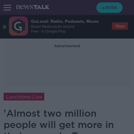
GoLoud: Radio, Podcasts, Music
View
Bauer Media Audio Ireland
Free - In Google Play
Advertisement
Lunchtime Live
'Almost two million
people will get more in