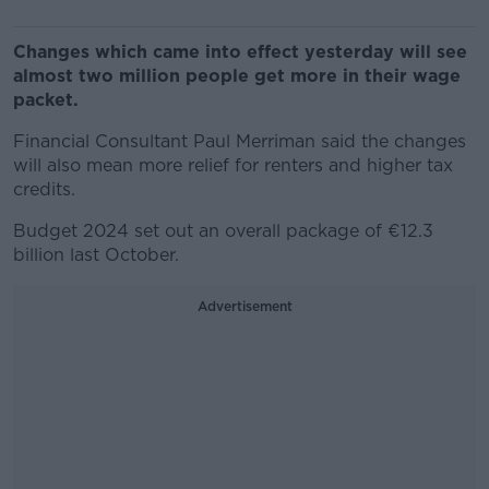
Changes which came into effect yesterday will see
almost two million people get more in their wage
packet.
Financial Consultant Paul Merriman said the changes
will also mean more relief for renters and higher tax
credits.
Budget 2024 set out an overall package of €12.3
billion last October.
Advertisement