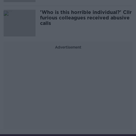
'Who is this horrible individual?' Cllr
furious colleagues received abusive
calls
Advertisement