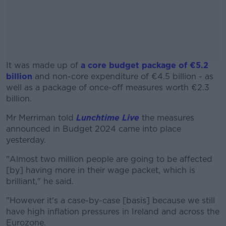
It was made up of
a core budget package of €5.2
billion
and non-core expenditure of €4.5 billion - as
well as a package of once-off measures worth €2.3
billion.
Mr Merriman told
Lunchtime Live
#AD
the measures
announced in Budget 2024 came into place
yesterday.
"Almost two million people are going to be affected
[by] having more in their wage packet, which is
Learn more
brilliant," he said.
"However it's a case-by-case [basis] because we still
have high inflation pressures in Ireland and across the
Eurozone.