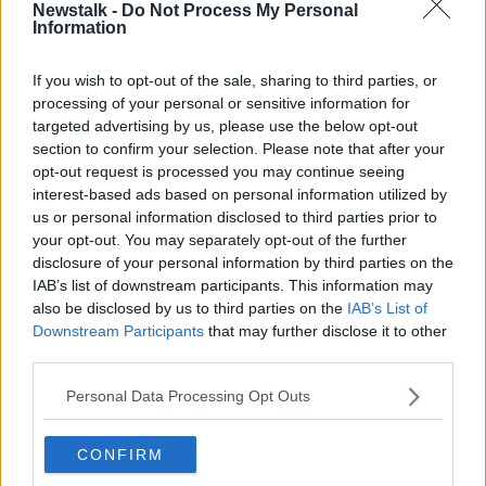
Newstalk -
Do Not Process My Personal
(USC) has also reduced from 4.5% to 4%, while
Information
personal tax credits have also increased across a
range of bands.
If you wish to opt-out of the sale, sharing to third parties, or
"It's around €800 on average, but it does depend on
processing of your personal or sensitive information for
your own circumstances," he said.
targeted advertising by us, please use the below opt-out
section to confirm your selection. Please note that after your
Mr Merriman said people should continue to claim
opt-out request is processed you may continue seeing
their tax back.
interest-based ads based on personal information utilized by
us or personal information disclosed to third parties prior to
"The usual advice still stands for people that may
your opt-out. You may separately opt-out of the further
want to claim tax back that they may have paid for
disclosure of your personal information by third parties on the
medical receipts for 2023," he said.
IAB’s list of downstream participants. This information may
also be disclosed by us to third parties on the
IAB’s List of
"Since the 1st of January you can now apply to get
Downstream Participants
that may further disclose it to other
that tax back.
third parties.
"So, if you have any medical expenses, prescriptions,
Personal Data Processing Opt Outs
GP visits, etc get them in now.
"You have until the end of October to do it, but you
CONFIRM
might as well get the money back from Revenue as