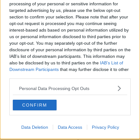
processing of your personal or sensitive information for
Main image shows homing pigeons being released
targeted advertising by us, please use the below opt-out
at the first National Missing Persons Day event at
section to confirm your selection. Please note that after your
Farmleigh House in Dublin, 04-12-2013. Image:
opt-out request is processed you may continue seeing
Laura Hutton/RollingNews
interest-based ads based on personal information utilized by
us or personal information disclosed to third parties prior to
your opt-out. You may separately opt-out of the further
disclosure of your personal information by third parties on the
SHARE THIS ARTICLE
IAB’s list of downstream participants. This information may
also be disclosed by us to third parties on the
IAB’s List of
READ MORE ABOUT
Downstream Participants
that may further disclose it to other
ALBERT TIMMINS
CAROL MORRIS
third parties.
CEREMONY
CROKE PARK
GAA
Personal Data Processing Opt Outs
JAMES BROWNE
MISSING PERSONS
CONFIRM
NATIONAL MISSING PERSONS DAY
Data Deletion
Data Access
Privacy Policy
Most Popular