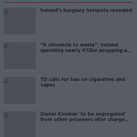
Ireland’s burglary hotspots revealed
“A chronicle to waste”: Ireland
spending nearly €12bn propping up
the housing market
TD calls for ban on cigarettes and
vapes
Daniel Kinahan 'to be segregated'
from other prisoners after charge
and remand