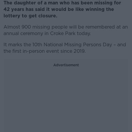
The daughter of a man who has been missing for
42 years has said it would be like winning the
lottery to get closure.
Almost 900 missing people will be remembered at an
annual ceremony in Croke Park today.
It marks the 10th National Missing Persons Day – and
the first in-person event since 2019.
Advertisement