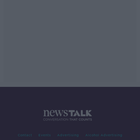
Contact
Events
Advertising
Alcohol Advertising