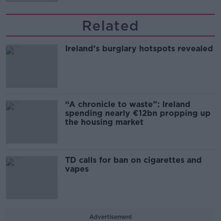
Related
Ireland’s burglary hotspots revealed
“A chronicle to waste”: Ireland
spending nearly €12bn propping up
the housing market
TD calls for ban on cigarettes and
vapes
Advertisement