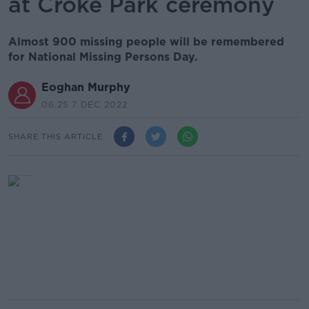
at Croke Park ceremony
Almost 900 missing people will be remembered
for National Missing Persons Day.
Eoghan Murphy
06.25 7 DEC 2022
SHARE THIS ARTICLE