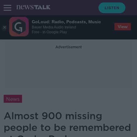
GoLoud: Radio, Podcasts, Music
View
Bauer Media Audio Ireland
Free - In Google Play
Advertisement
News
Almost 900 missing
people to be remembered