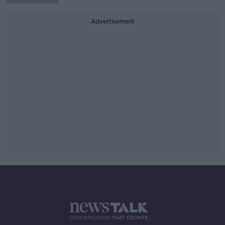
Advertisement