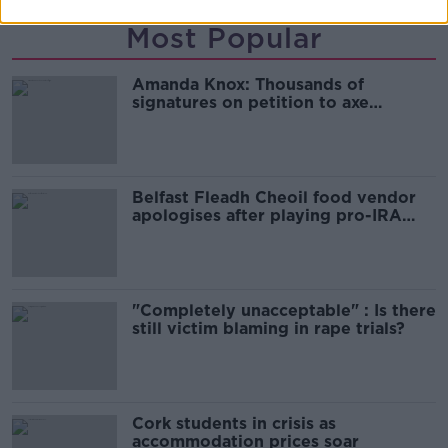
Most Popular
Amanda Knox: Thousands of
signatures on petition to axe
comedy show
Belfast Fleadh Cheoil food vendor
apologises after playing pro-IRA
song
"Completely unacceptable" : Is there
still victim blaming in rape trials?
Cork students in crisis as
accommodation prices soar