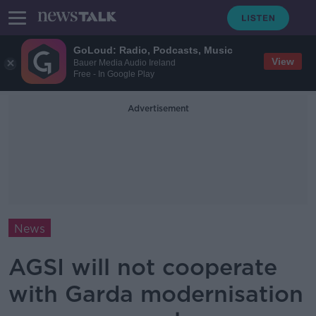
GoLoud: Radio, Podcasts, Music
View
Bauer Media Audio Ireland
Free - In Google Play
Advertisement
News
AGSI will not cooperate
with Garda modernisation