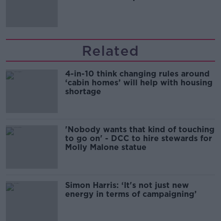
Related
4-in-10 think changing rules around
‘cabin homes’ will help with housing
shortage
'Nobody wants that kind of touching
to go on' - DCC to hire stewards for
Molly Malone statue
Simon Harris: ‘It's not just new
energy in terms of campaigning’