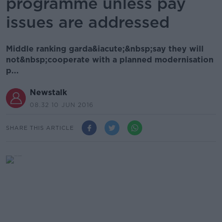
programme unless pay
issues are addressed
Middle ranking garda&iacute;&nbsp;say they will
not&nbsp;cooperate with a planned modernisation
p...
Newstalk
08.32 10 JUN 2016
SHARE THIS ARTICLE