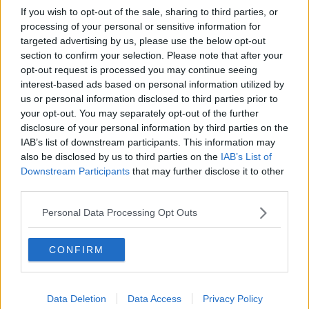
European Social Committee's decision to give us
If you wish to opt-out of the sale, sharing to third parties, or
access to negotiate our own pay and access to WRC,
processing of your personal or sensitive information for
implemented and implemented immediately.
targeted advertising by us, please use the below opt-out
section to confirm your selection. Please note that after your
"We'd also like to see Government withdraw the
opt-out request is processed you may continue seeing
threat of having a pay freeze for our members in July
interest-based ads based on personal information utilized by
of this year while we are in negotiations with them,"
us or personal information disclosed to third parties prior to
he added.
your opt-out. You may separately opt-out of the further
disclosure of your personal information by third parties on the
IAB’s list of downstream participants. This information may
also be disclosed by us to third parties on the
IAB’s List of
Downstream Participants
that may further disclose it to other
third parties.
Personal Data Processing Opt Outs
SHARE THIS ARTICLE
CONFIRM
READ MORE ABOUT
NEWS
Data Deletion
Data Access
Privacy Policy