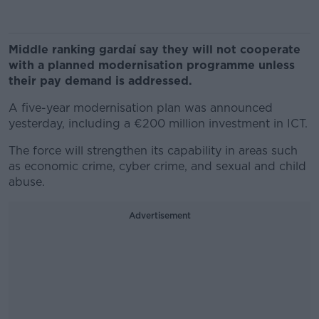
Middle ranking gardaí say they will not cooperate
with a planned modernisation programme unless
their pay demand is addressed.
A five-year modernisation plan was announced
yesterday, including a €200 million investment in ICT.
The force will strengthen its capability in areas such
as economic crime, cyber crime, and sexual and child
abuse.
Advertisement